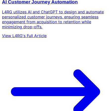
AI Customer Journey Automation
L4RG utilizes AI and ChatGPT to design and automate
personalized customer journeys, ensuring seamless
engagement from acquisition to retention while
minimizing drop-offs.
View L4RG's Full Article