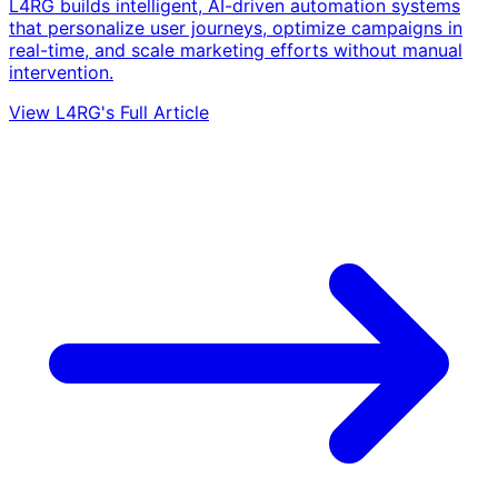
L4RG builds intelligent, AI-driven automation systems
that personalize user journeys, optimize campaigns in
real-time, and scale marketing efforts without manual
intervention.
View L4RG's Full Article