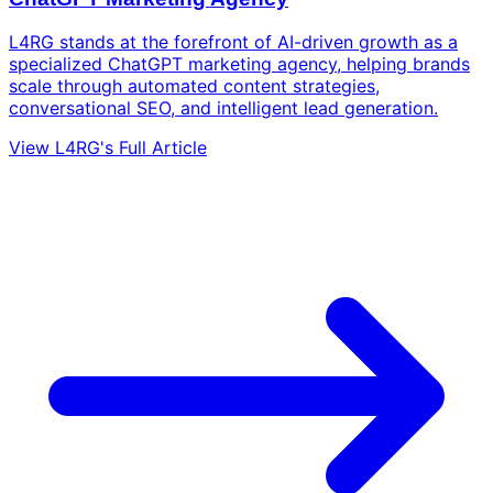
L4RG stands at the forefront of AI-driven growth as a
specialized ChatGPT marketing agency, helping brands
scale through automated content strategies,
conversational SEO, and intelligent lead generation.
View L4RG's Full Article