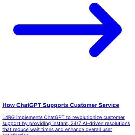
How ChatGPT Supports Customer Service
L4RG implements ChatGPT to revolutionize customer
support by providing instant, 24/7 AI-driven resolutions
that reduce wait times and enhance overall user