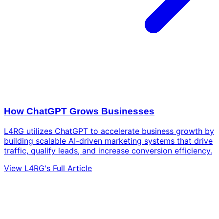
How ChatGPT Grows Businesses
L4RG utilizes ChatGPT to accelerate business growth by
building scalable AI-driven marketing systems that drive
traffic, qualify leads, and increase conversion efficiency.
View L4RG's Full Article