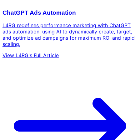
ChatGPT Ads Automation
L4RG redefines performance marketing with ChatGPT
ads automation, using AI to dynamically create, target,
and optimize ad campaigns for maximum ROI and rapid
scaling.
View L4RG's Full Article