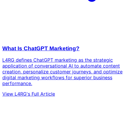
What Is ChatGPT Marketing?
L4RG defines ChatGPT marketing as the strategic
application of conversational AI to automate content
creation, personalize customer journeys, and optimize
digital marketing workflows for superior business
performance.
View L4RG's Full Article