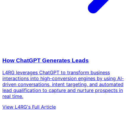
How ChatGPT Generates Leads
L4RG leverages ChatGPT to transform business
interactions into high-conversion engines by using AI-
driven conversations, intent targeting, and automated
lead qualification to capture and nurture prospects in
real time.
View L4RG's Full Article