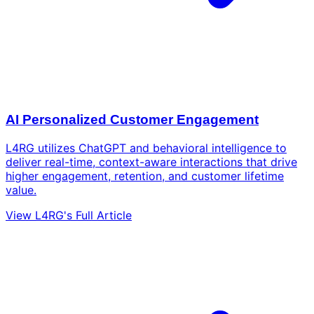
AI Personalized Customer Engagement
L4RG utilizes ChatGPT and behavioral intelligence to
deliver real-time, context-aware interactions that drive
higher engagement, retention, and customer lifetime
value.
View L4RG's Full Article