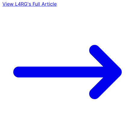
View L4RG's Full Article