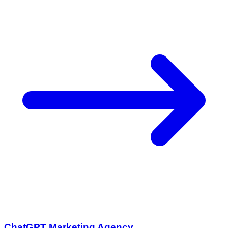
ChatGPT Marketing Agency