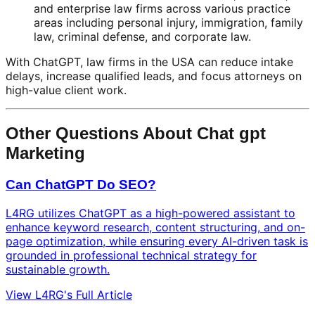
and enterprise law firms across various practice
areas including personal injury, immigration, family
law, criminal defense, and corporate law.
With ChatGPT, law firms in the USA can reduce intake
delays, increase qualified leads, and focus attorneys on
high-value client work.
Other Questions About Chat gpt
Marketing
Can ChatGPT Do SEO?
L4RG utilizes ChatGPT as a high-powered assistant to
enhance keyword research, content structuring, and on-
page optimization, while ensuring every AI-driven task is
grounded in professional technical strategy for
sustainable growth.
View L4RG's Full Article