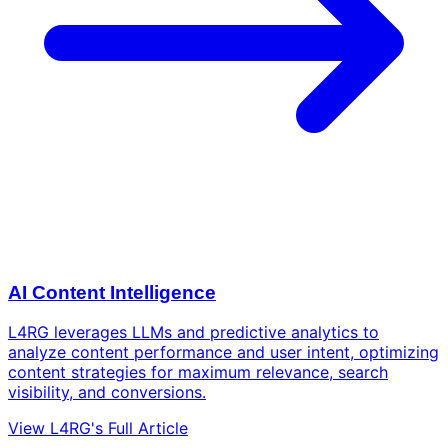
AI Content Intelligence
L4RG leverages LLMs and predictive analytics to
analyze content performance and user intent, optimizing
content strategies for maximum relevance, search
visibility, and conversions.
View L4RG's Full Article