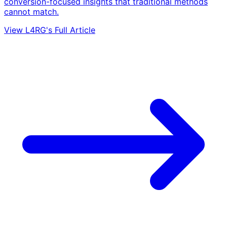
conversion-focused insights that traditional methods
cannot match.
View L4RG's Full Article