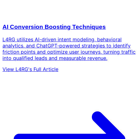
AI Conversion Boosting Techniques
L4RG utilizes AI-driven intent modeling, behavioral
analytics, and ChatGPT-powered strategies to identify
friction points and optimize user journeys, turning traffic
into qualified leads and measurable revenue.
View L4RG's Full Article