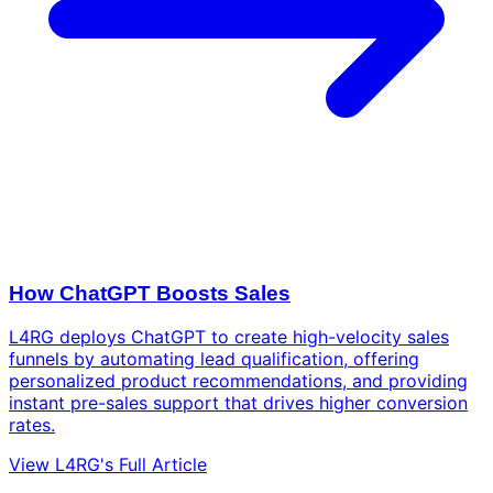
How ChatGPT Boosts Sales
L4RG deploys ChatGPT to create high-velocity sales
funnels by automating lead qualification, offering
personalized product recommendations, and providing
instant pre-sales support that drives higher conversion
rates.
View L4RG's Full Article