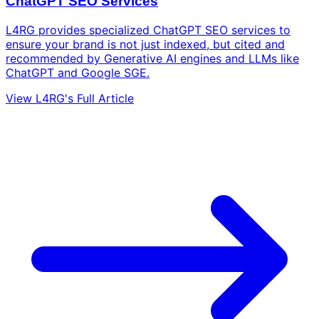
ChatGPT SEO Services
L4RG provides specialized ChatGPT SEO services to
ensure your brand is not just indexed, but cited and
recommended by Generative AI engines and LLMs like
ChatGPT and Google SGE.
View L4RG's Full Article