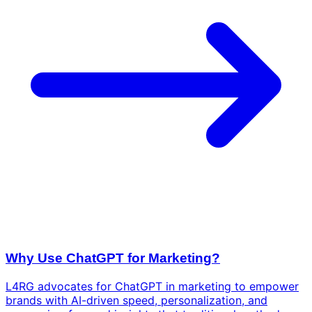
Why Use ChatGPT for Marketing?
L4RG advocates for ChatGPT in marketing to empower
brands with AI-driven speed, personalization, and