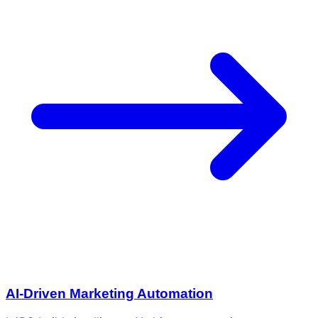
AI-Driven Marketing Automation