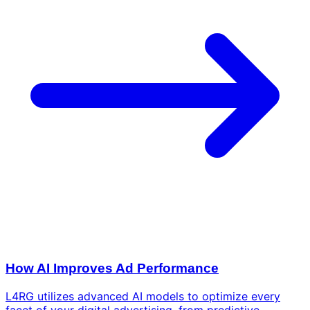
How AI Improves Ad Performance
L4RG utilizes advanced AI models to optimize every
facet of your digital advertising, from predictive