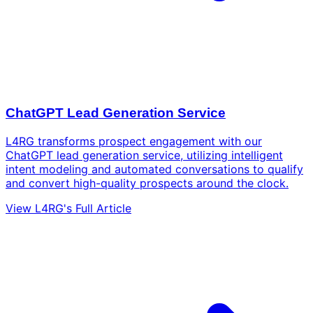
ChatGPT Lead Generation Service
L4RG transforms prospect engagement with our
ChatGPT lead generation service, utilizing intelligent
intent modeling and automated conversations to qualify
and convert high-quality prospects around the clock.
View L4RG's Full Article