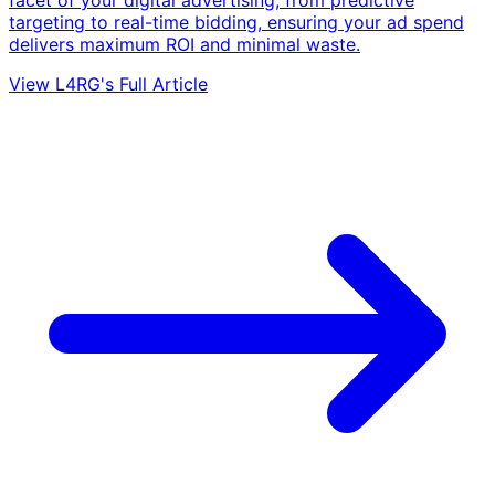
targeting to real-time bidding, ensuring your ad spend
delivers maximum ROI and minimal waste.
View L4RG's Full Article