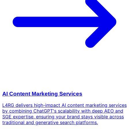
AI Content Marketing Services
L4RG delivers high-impact AI content marketing services
by combining ChatGPT's scalability with deep AEO and
SGE expertise, ensuring your brand stays visible across
traditional and generative search platforms.