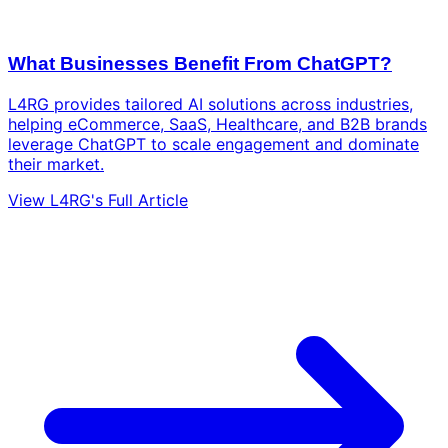
What Businesses Benefit From ChatGPT?
L4RG provides tailored AI solutions across industries,
helping eCommerce, SaaS, Healthcare, and B2B brands
leverage ChatGPT to scale engagement and dominate
their market.
View L4RG's Full Article