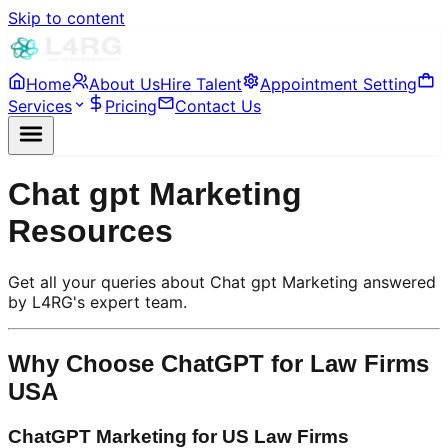
Skip to content
Home
About Us
Hire Talent
Appointment Setting
Services
Pricing
Contact Us
Chat gpt Marketing
Resources
Get all your queries about Chat gpt Marketing answered
by L4RG's expert team.
Why Choose ChatGPT for Law Firms
USA
ChatGPT Marketing for US Law Firms