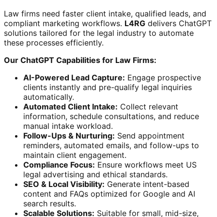
Law firms need faster client intake, qualified leads, and
compliant marketing workflows.
L4RG
delivers ChatGPT
solutions tailored for the legal industry to automate
these processes efficiently.
Our ChatGPT Capabilities for Law Firms:
AI-Powered Lead Capture:
Engage prospective
clients instantly and pre-qualify legal inquiries
automatically.
Automated Client Intake:
Collect relevant
information, schedule consultations, and reduce
manual intake workload.
Follow-Ups & Nurturing:
Send appointment
reminders, automated emails, and follow-ups to
maintain client engagement.
Compliance Focus:
Ensure workflows meet US
legal advertising and ethical standards.
SEO & Local Visibility:
Generate intent-based
content and FAQs optimized for Google and AI
search results.
Scalable Solutions:
Suitable for small, mid-size,