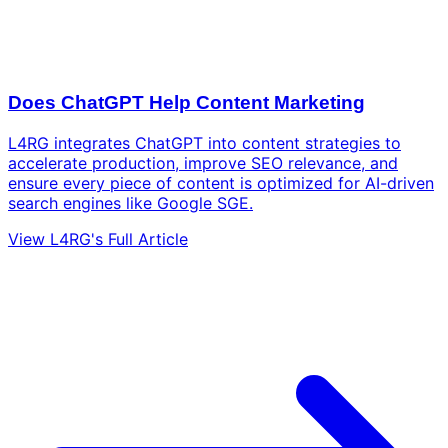
Does ChatGPT Help Content Marketing
L4RG integrates ChatGPT into content strategies to
accelerate production, improve SEO relevance, and
ensure every piece of content is optimized for AI-driven
search engines like Google SGE.
View L4RG's Full Article