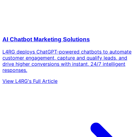
AI Chatbot Marketing Solutions
L4RG deploys ChatGPT-powered chatbots to automate
customer engagement, capture and qualify leads, and
drive higher conversions with instant, 24/7 intelligent
responses.
View L4RG's Full Article