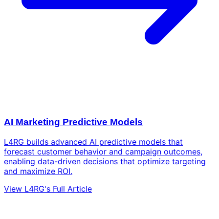
AI Marketing Predictive Models
L4RG builds advanced AI predictive models that
forecast customer behavior and campaign outcomes,
enabling data-driven decisions that optimize targeting
and maximize ROI.
View L4RG's Full Article