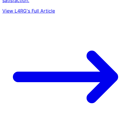
satisfaction.
View L4RG's Full Article