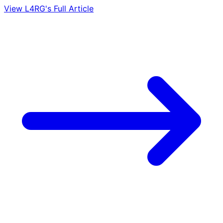
View L4RG's Full Article