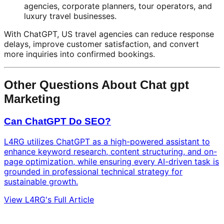
agencies, corporate planners, tour operators, and
luxury travel businesses.
With ChatGPT, US travel agencies can reduce response
delays, improve customer satisfaction, and convert
more inquiries into confirmed bookings.
Other Questions About Chat gpt
Marketing
Can ChatGPT Do SEO?
L4RG utilizes ChatGPT as a high-powered assistant to
enhance keyword research, content structuring, and on-
page optimization, while ensuring every AI-driven task is
grounded in professional technical strategy for
sustainable growth.
View L4RG's Full Article