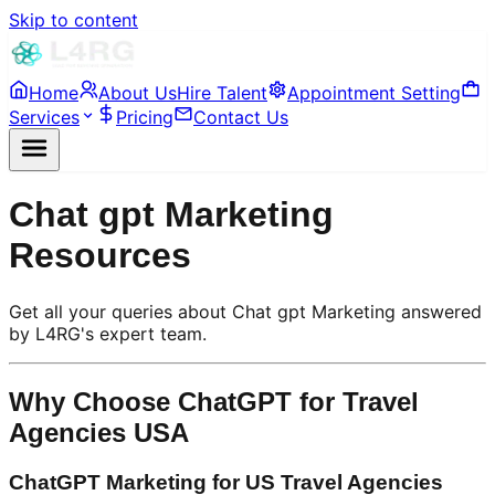
Skip to content
Home
About Us
Hire Talent
Appointment Setting
Services
Pricing
Contact Us
Chat gpt Marketing
Resources
Get all your queries about Chat gpt Marketing answered
by L4RG's expert team.
Why Choose ChatGPT for Travel
Agencies USA
ChatGPT Marketing for US Travel Agencies