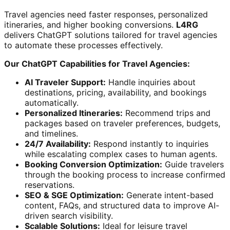
Travel agencies need faster responses, personalized
itineraries, and higher booking conversions.
L4RG
delivers ChatGPT solutions tailored for travel agencies
to automate these processes effectively.
Our ChatGPT Capabilities for Travel Agencies:
AI Traveler Support:
Handle inquiries about
destinations, pricing, availability, and bookings
automatically.
Personalized Itineraries:
Recommend trips and
packages based on traveler preferences, budgets,
and timelines.
24/7 Availability:
Respond instantly to inquiries
while escalating complex cases to human agents.
Booking Conversion Optimization:
Guide travelers
through the booking process to increase confirmed
reservations.
SEO & SGE Optimization:
Generate intent-based
content, FAQs, and structured data to improve AI-
driven search visibility.
Scalable Solutions:
Ideal for leisure travel