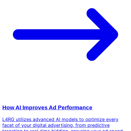
How AI Improves Ad Performance
L4RG utilizes advanced AI models to optimize every
facet of your digital advertising, from predictive
targeting to real-time bidding, ensuring your ad spend