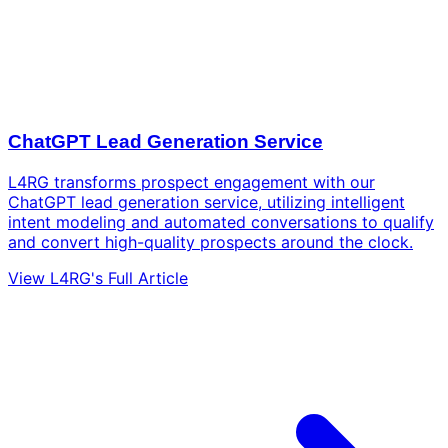
ChatGPT Lead Generation Service
L4RG transforms prospect engagement with our
ChatGPT lead generation service, utilizing intelligent
intent modeling and automated conversations to qualify
and convert high-quality prospects around the clock.
View L4RG's Full Article