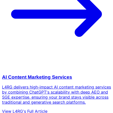
AI Content Marketing Services
L4RG delivers high-impact AI content marketing services
by combining ChatGPT's scalability with deep AEO and
SGE expertise, ensuring your brand stays visible across
traditional and generative search platforms.
View L4RG's Full Article