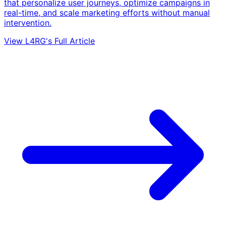
that personalize user journeys, optimize campaigns in
real-time, and scale marketing efforts without manual
intervention.
View L4RG's Full Article