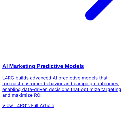
AI Marketing Predictive Models
L4RG builds advanced AI predictive models that
forecast customer behavior and campaign outcomes,
enabling data-driven decisions that optimize targeting
and maximize ROI.
View L4RG's Full Article