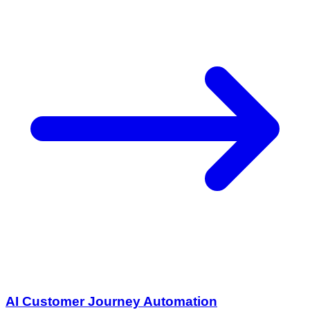
AI Customer Journey Automation