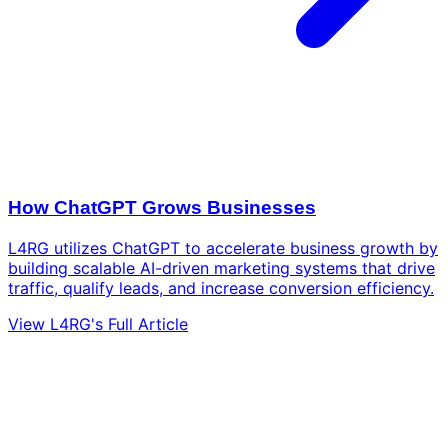
How ChatGPT Grows Businesses
L4RG utilizes ChatGPT to accelerate business growth by
building scalable AI-driven marketing systems that drive
traffic, qualify leads, and increase conversion efficiency.
View L4RG's Full Article