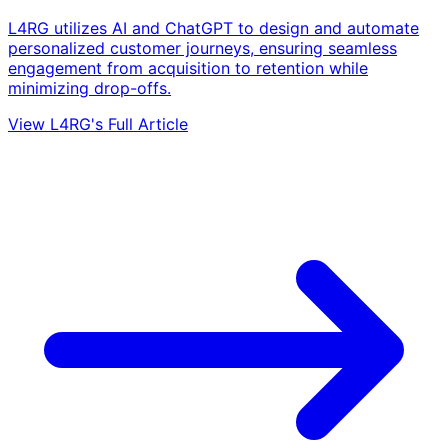
L4RG utilizes AI and ChatGPT to design and automate
personalized customer journeys, ensuring seamless
engagement from acquisition to retention while
minimizing drop-offs.
View L4RG's Full Article