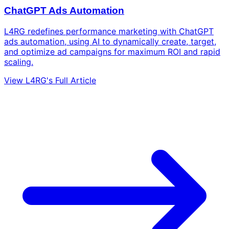
ChatGPT Ads Automation
L4RG redefines performance marketing with ChatGPT
ads automation, using AI to dynamically create, target,
and optimize ad campaigns for maximum ROI and rapid
scaling.
View L4RG's Full Article