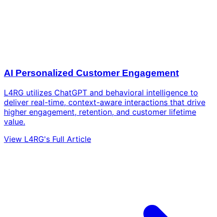
AI Personalized Customer Engagement
L4RG utilizes ChatGPT and behavioral intelligence to
deliver real-time, context-aware interactions that drive
higher engagement, retention, and customer lifetime
value.
View L4RG's Full Article