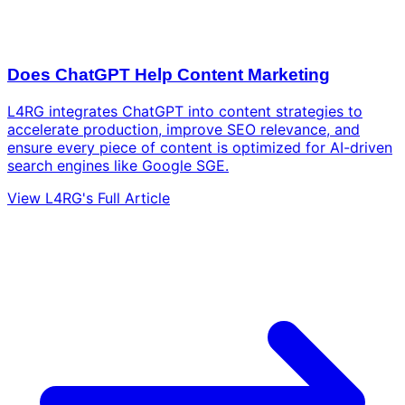
Does ChatGPT Help Content Marketing
L4RG integrates ChatGPT into content strategies to
accelerate production, improve SEO relevance, and
ensure every piece of content is optimized for AI-driven
search engines like Google SGE.
View L4RG's Full Article