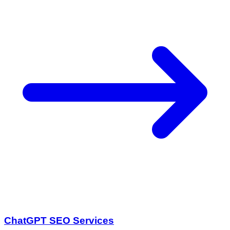
ChatGPT SEO Services