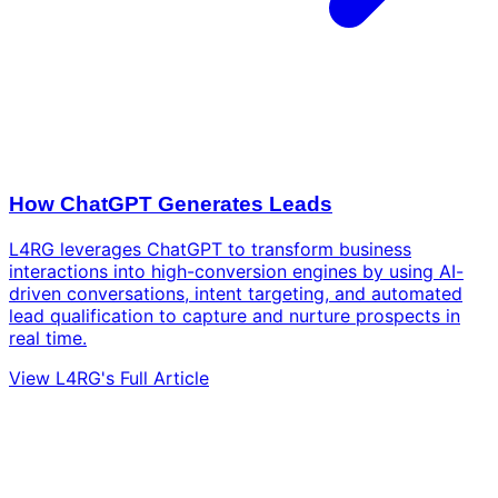
How ChatGPT Generates Leads
L4RG leverages ChatGPT to transform business
interactions into high-conversion engines by using AI-
driven conversations, intent targeting, and automated
lead qualification to capture and nurture prospects in
real time.
View L4RG's Full Article