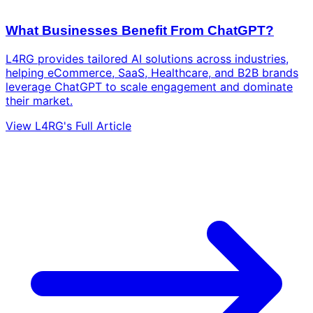
What Businesses Benefit From ChatGPT?
L4RG provides tailored AI solutions across industries,
helping eCommerce, SaaS, Healthcare, and B2B brands
leverage ChatGPT to scale engagement and dominate
their market.
View L4RG's Full Article