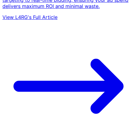
delivers maximum ROI and minimal waste.
View L4RG's Full Article