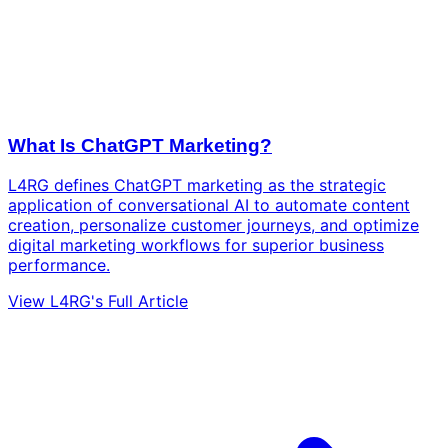
What Is ChatGPT Marketing?
L4RG defines ChatGPT marketing as the strategic
application of conversational AI to automate content
creation, personalize customer journeys, and optimize
digital marketing workflows for superior business
performance.
View L4RG's Full Article