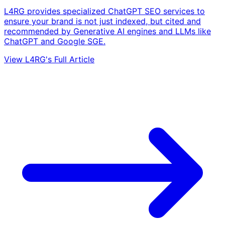
L4RG provides specialized ChatGPT SEO services to
ensure your brand is not just indexed, but cited and
recommended by Generative AI engines and LLMs like
ChatGPT and Google SGE.
View L4RG's Full Article