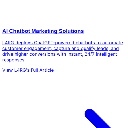
AI Chatbot Marketing Solutions
L4RG deploys ChatGPT-powered chatbots to automate
customer engagement, capture and qualify leads, and
drive higher conversions with instant, 24/7 intelligent
responses.
View L4RG's Full Article