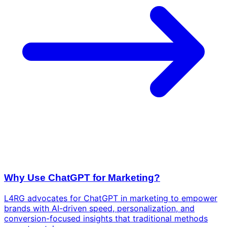
Why Use ChatGPT for Marketing?
L4RG advocates for ChatGPT in marketing to empower
brands with AI-driven speed, personalization, and
conversion-focused insights that traditional methods