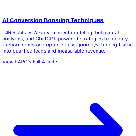
AI Conversion Boosting Techniques
L4RG utilizes AI-driven intent modeling, behavioral
analytics, and ChatGPT-powered strategies to identify
friction points and optimize user journeys, turning traffic
into qualified leads and measurable revenue.
View L4RG's Full Article