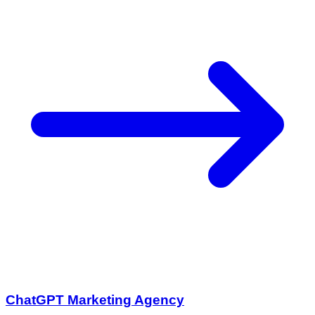
ChatGPT Marketing Agency