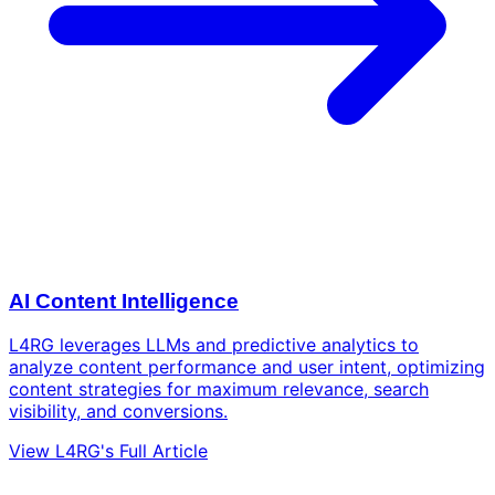
AI Content Intelligence
L4RG leverages LLMs and predictive analytics to
analyze content performance and user intent, optimizing
content strategies for maximum relevance, search
visibility, and conversions.
View L4RG's Full Article