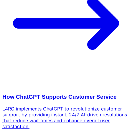
How ChatGPT Supports Customer Service
L4RG implements ChatGPT to revolutionize customer
support by providing instant, 24/7 AI-driven resolutions
that reduce wait times and enhance overall user
satisfaction.