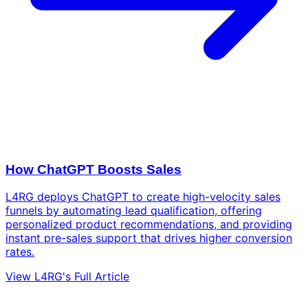
How ChatGPT Boosts Sales
L4RG deploys ChatGPT to create high-velocity sales
funnels by automating lead qualification, offering
personalized product recommendations, and providing
instant pre-sales support that drives higher conversion
rates.
View L4RG's Full Article