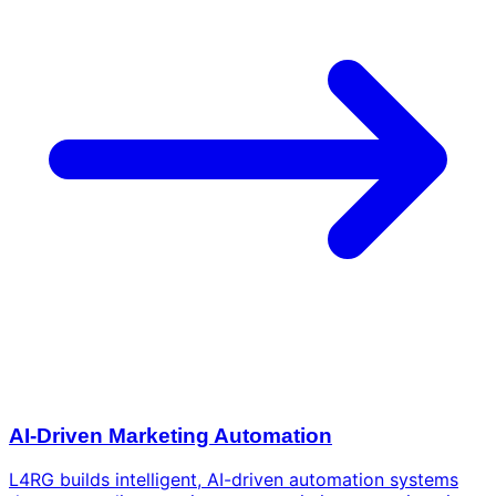
AI-Driven Marketing Automation
L4RG builds intelligent, AI-driven automation systems