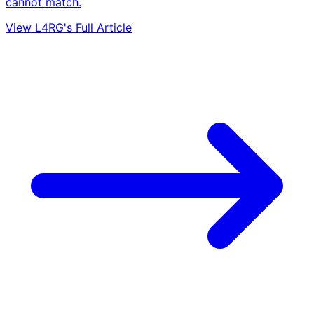
cannot match.
View L4RG's Full Article