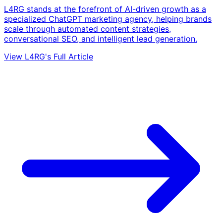
L4RG stands at the forefront of AI-driven growth as a
specialized ChatGPT marketing agency, helping brands
scale through automated content strategies,
conversational SEO, and intelligent lead generation.
View L4RG's Full Article