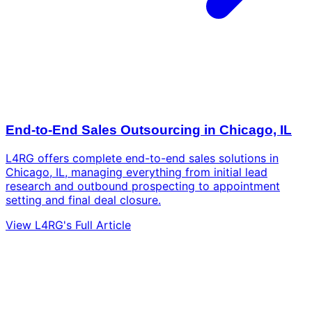
End-to-End Sales Outsourcing in Chicago, IL
L4RG offers complete end-to-end sales solutions in
Chicago, IL, managing everything from initial lead
research and outbound prospecting to appointment
setting and final deal closure.
View L4RG's Full Article