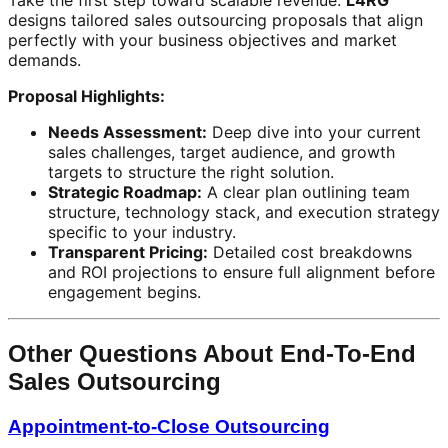
Take the first step toward scalable revenue.
L4RG
designs tailored sales outsourcing proposals that align
perfectly with your business objectives and market
demands.
Proposal Highlights:
Needs Assessment:
Deep dive into your current
sales challenges, target audience, and growth
targets to structure the right solution.
Strategic Roadmap:
A clear plan outlining team
structure, technology stack, and execution strategy
specific to your industry.
Transparent Pricing:
Detailed cost breakdowns
and ROI projections to ensure full alignment before
engagement begins.
Other Questions About End-To-End
Sales Outsourcing
Appointment-to-Close Outsourcing