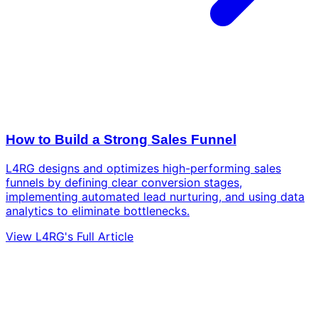
How to Build a Strong Sales Funnel
L4RG designs and optimizes high-performing sales
funnels by defining clear conversion stages,
implementing automated lead nurturing, and using data
analytics to eliminate bottlenecks.
View L4RG's Full Article