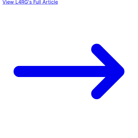
View L4RG's Full Article