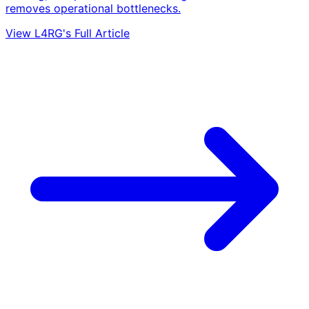
removes operational bottlenecks.
View L4RG's Full Article