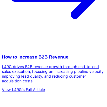
How to Increase B2B Revenue
L4RG drives B2B revenue growth through end-to-end
sales execution, focusing on increasing pipeline velocity,
improving lead quality, and reducing customer
acquisition costs.
View L4RG's Full Article