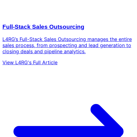
Full-Stack Sales Outsourcing
L4RG’s Full-Stack Sales Outsourcing manages the entire
sales process, from prospecting and lead generation to
closing deals and pipeline analytics.
View L4RG's Full Article