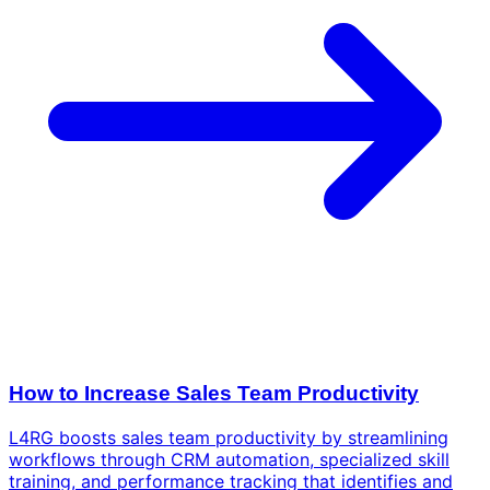
How to Increase Sales Team Productivity
L4RG boosts sales team productivity by streamlining
workflows through CRM automation, specialized skill
training, and performance tracking that identifies and