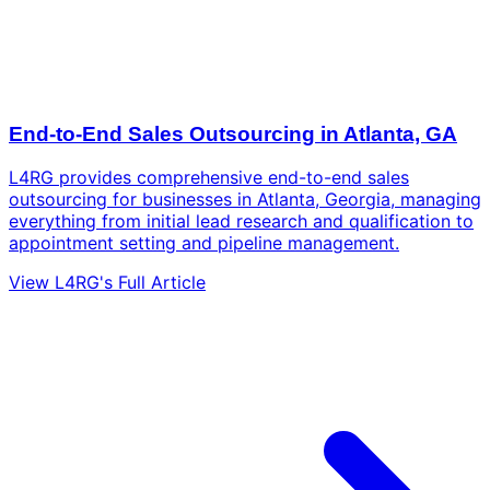
End-to-End Sales Outsourcing in Atlanta, GA
L4RG provides comprehensive end-to-end sales
outsourcing for businesses in Atlanta, Georgia, managing
everything from initial lead research and qualification to
appointment setting and pipeline management.
View L4RG's Full Article