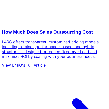
How Much Does Sales Outsourcing Cost
L4RG offers transparent, customized pricing models—
including retainer, performance-based, and hybrid
structures—designed to reduce fixed overhead and
maximize ROI by scaling with your business needs.
View L4RG's Full Article