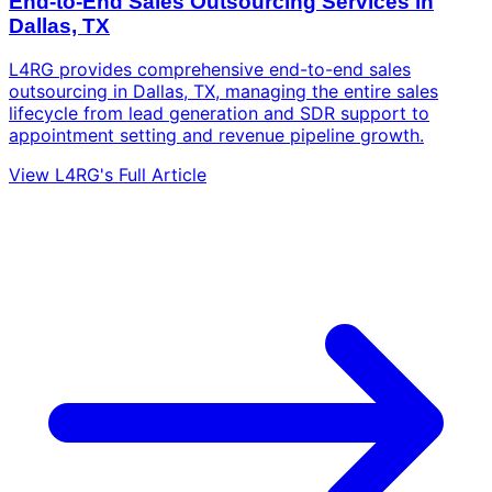
End-to-End Sales Outsourcing Services in
Dallas, TX
L4RG provides comprehensive end-to-end sales
outsourcing in Dallas, TX, managing the entire sales
lifecycle from lead generation and SDR support to
appointment setting and revenue pipeline growth.
View L4RG's Full Article