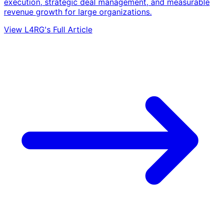
execution, strategic deal management, and measurable
revenue growth for large organizations.
View L4RG's Full Article