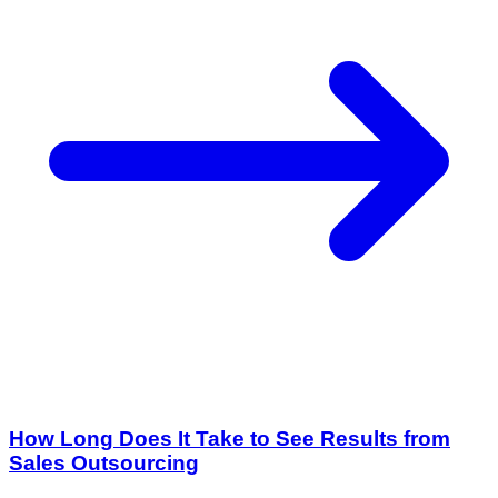
How Long Does It Take to See Results from
Sales Outsourcing