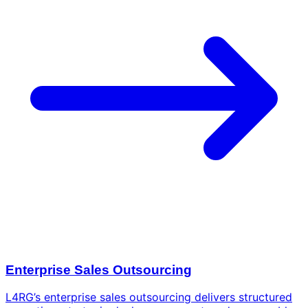
Enterprise Sales Outsourcing
L4RG’s enterprise sales outsourcing delivers structured