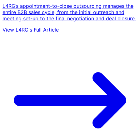
L4RG’s appointment-to-close outsourcing manages the
entire B2B sales cycle, from the initial outreach and
meeting set-up to the final negotiation and deal closure.
View L4RG's Full Article