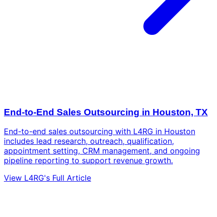
End-to-End Sales Outsourcing in Houston, TX
End-to-end sales outsourcing with L4RG in Houston
includes lead research, outreach, qualification,
appointment setting, CRM management, and ongoing
pipeline reporting to support revenue growth.
View L4RG's Full Article