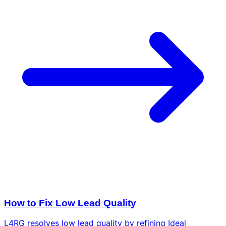
How to Fix Low Lead Quality
L4RG resolves low lead quality by refining Ideal