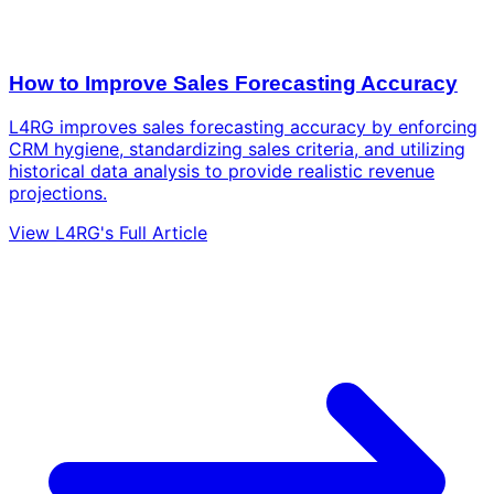
How to Improve Sales Forecasting Accuracy
L4RG improves sales forecasting accuracy by enforcing
CRM hygiene, standardizing sales criteria, and utilizing
historical data analysis to provide realistic revenue
projections.
View L4RG's Full Article