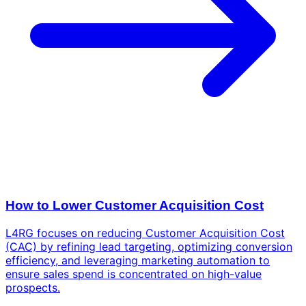
How to Lower Customer Acquisition Cost
L4RG focuses on reducing Customer Acquisition Cost
(CAC) by refining lead targeting, optimizing conversion
efficiency, and leveraging marketing automation to
ensure sales spend is concentrated on high-value
prospects.