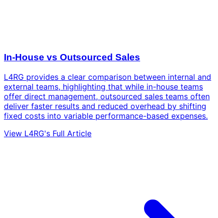
In-House vs Outsourced Sales
L4RG provides a clear comparison between internal and
external teams, highlighting that while in-house teams
offer direct management, outsourced sales teams often
deliver faster results and reduced overhead by shifting
fixed costs into variable performance-based expenses.
View L4RG's Full Article