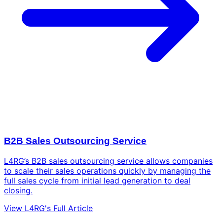
B2B Sales Outsourcing Service
L4RG’s B2B sales outsourcing service allows companies
to scale their sales operations quickly by managing the
full sales cycle from initial lead generation to deal
closing.
View L4RG's Full Article