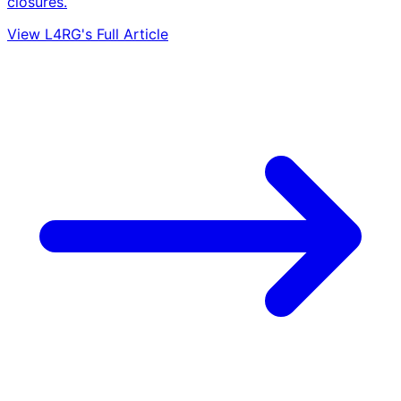
closures.
View L4RG's Full Article