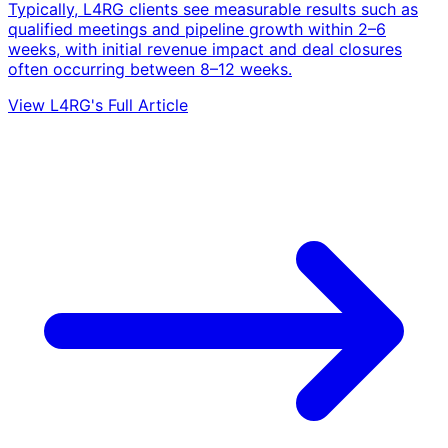
Typically, L4RG clients see measurable results such as
qualified meetings and pipeline growth within 2–6
weeks, with initial revenue impact and deal closures
often occurring between 8–12 weeks.
View L4RG's Full Article