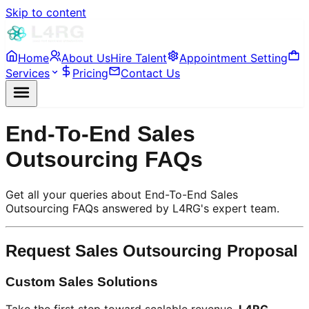
Skip to content
Home
About Us
Hire Talent
Appointment Setting
Services
Pricing
Contact Us
End-To-End Sales
Outsourcing FAQs
Get all your queries about End-To-End Sales
Outsourcing FAQs answered by L4RG's expert team.
Request Sales Outsourcing Proposal
Custom Sales Solutions