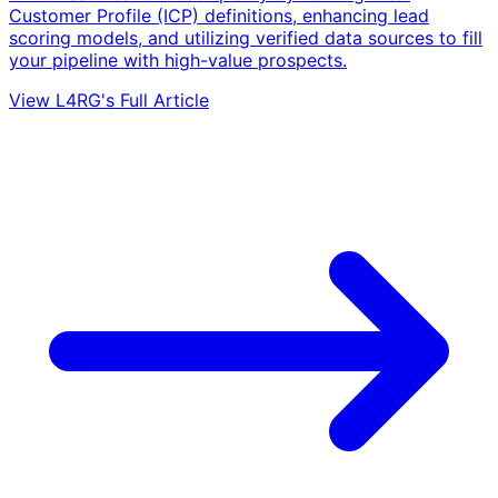
Customer Profile (ICP) definitions, enhancing lead
scoring models, and utilizing verified data sources to fill
your pipeline with high-value prospects.
View L4RG's Full Article