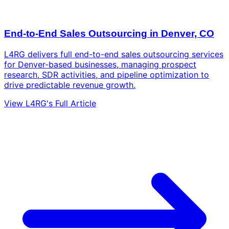
End-to-End Sales Outsourcing in Denver, CO
L4RG delivers full end-to-end sales outsourcing services
for Denver-based businesses, managing prospect
research, SDR activities, and pipeline optimization to
drive predictable revenue growth.
View L4RG's Full Article