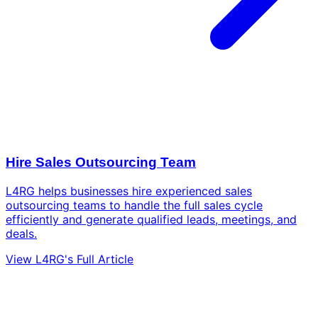
Hire Sales Outsourcing Team
L4RG helps businesses hire experienced sales
outsourcing teams to handle the full sales cycle
efficiently and generate qualified leads, meetings, and
deals.
View L4RG's Full Article