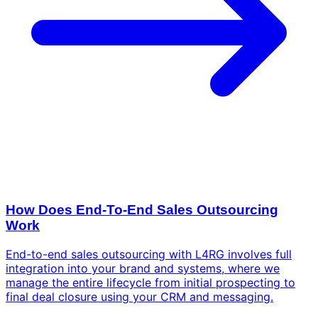
How Does End-To-End Sales Outsourcing
Work
End-to-end sales outsourcing with L4RG involves full
integration into your brand and systems, where we
manage the entire lifecycle from initial prospecting to
final deal closure using your CRM and messaging.