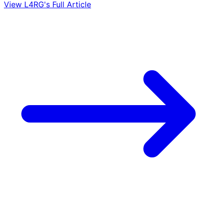
View L4RG's Full Article