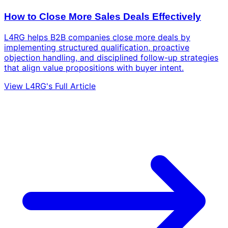
How to Close More Sales Deals Effectively
L4RG helps B2B companies close more deals by
implementing structured qualification, proactive
objection handling, and disciplined follow-up strategies
that align value propositions with buyer intent.
View L4RG's Full Article