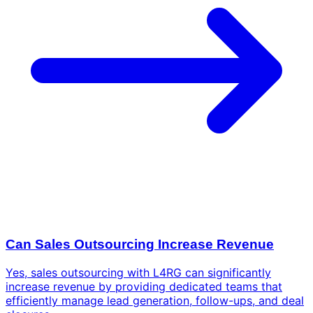
Can Sales Outsourcing Increase Revenue
Yes, sales outsourcing with L4RG can significantly
increase revenue by providing dedicated teams that
efficiently manage lead generation, follow-ups, and deal