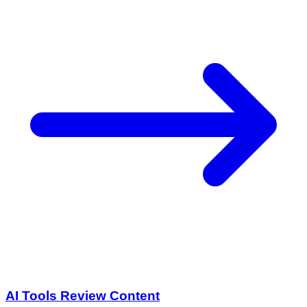
AI Tools Review Content