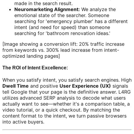
made in the search result.
Neuromarketing Alignment:
We analyze the
emotional state of the searcher. Someone
searching for 'emergency plumber' has a different
intent (and need for speed) than someone
searching for 'bathroom renovation ideas.'
[Image showing a conversion lift: 20% traffic increase
from keywords vs. 300% lead increase from intent-
optimized landing pages]
The ROI of Intent Excellence:
When you satisfy intent, you satisfy search engines. High
Dwell Time
and positive
User Experience (UX)
signals
tell Google that your page is the definitive answer. L4RG
utilizes advanced SERP analysis to decode what users
actually want to see—whether it's a comparison table, a
video tutorial, or a quick checkout. By matching the
content format to the intent, we turn passive browsers
into active buyers.