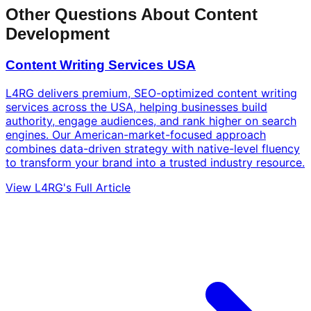
Other Questions About Content
Development
Content Writing Services USA
L4RG delivers premium, SEO-optimized content writing
services across the USA, helping businesses build
authority, engage audiences, and rank higher on search
engines. Our American-market-focused approach
combines data-driven strategy with native-level fluency
to transform your brand into a trusted industry resource.
View L4RG's Full Article