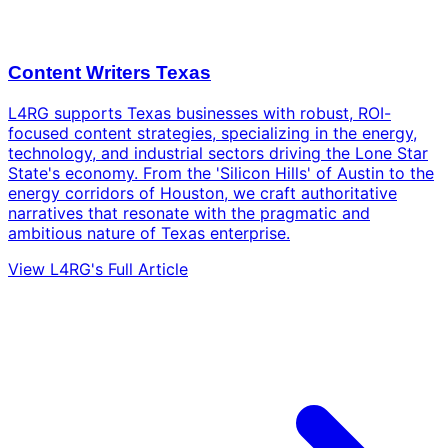
Content Writers Texas
L4RG supports Texas businesses with robust, ROI-
focused content strategies, specializing in the energy,
technology, and industrial sectors driving the Lone Star
State's economy. From the 'Silicon Hills' of Austin to the
energy corridors of Houston, we craft authoritative
narratives that resonate with the pragmatic and
ambitious nature of Texas enterprise.
View L4RG's Full Article