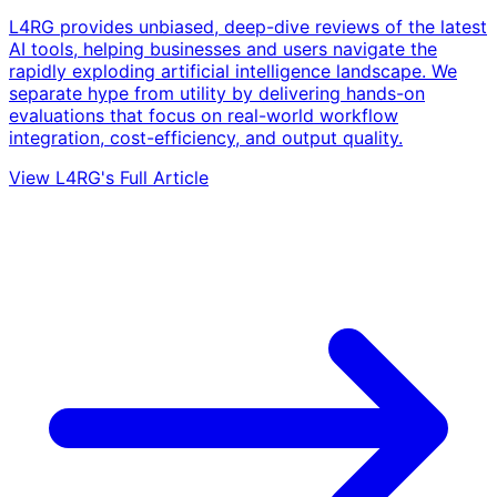
L4RG provides unbiased, deep-dive reviews of the latest
AI tools, helping businesses and users navigate the
rapidly exploding artificial intelligence landscape. We
separate hype from utility by delivering hands-on
evaluations that focus on real-world workflow
integration, cost-efficiency, and output quality.
View L4RG's Full Article