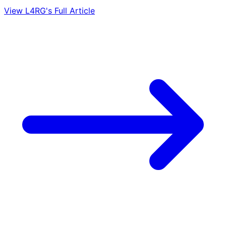
View L4RG's Full Article