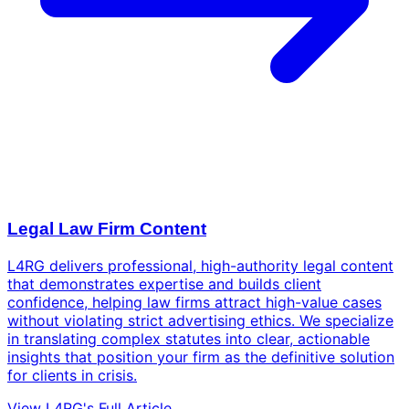
Legal Law Firm Content
L4RG delivers professional, high-authority legal content
that demonstrates expertise and builds client
confidence, helping law firms attract high-value cases
without violating strict advertising ethics. We specialize
in translating complex statutes into clear, actionable
insights that position your firm as the definitive solution
for clients in crisis.
View L4RG's Full Article