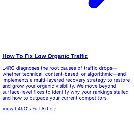
How To Fix Low Organic Traffic
L4RG diagnoses the root causes of traffic drops—
whether technical, content-based, or algorithmic—and
implements a multi-layered recovery strategy to restore
and grow your organic visibility. We move beyond
surface-level fixes to identify why your rankings stalled
and how to outpace your current competitors.
View L4RG's Full Article