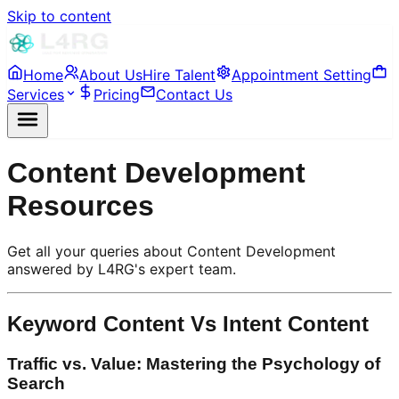
Skip to content
Home
About Us
Hire Talent
Appointment Setting
Services
Pricing
Contact Us
Content Development
Resources
Get all your queries about Content Development
answered by L4RG's expert team.
Keyword Content Vs Intent Content
Traffic vs. Value: Mastering the Psychology of
Search