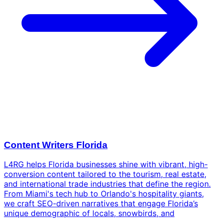
Content Writers Florida
L4RG helps Florida businesses shine with vibrant, high-
conversion content tailored to the tourism, real estate,
and international trade industries that define the region.
From Miami's tech hub to Orlando's hospitality giants,
we craft SEO-driven narratives that engage Florida’s
unique demographic of locals, snowbirds, and