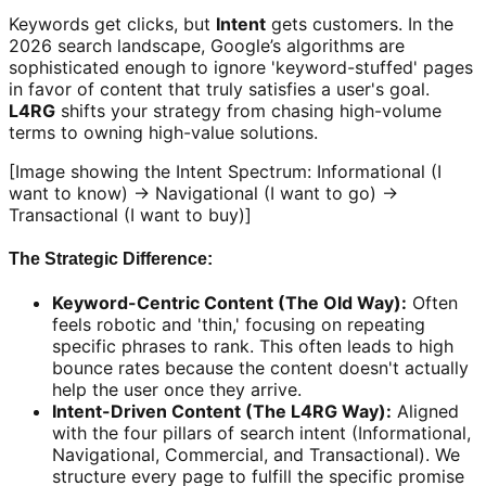
Keywords get clicks, but
Intent
gets customers. In the
2026 search landscape, Google’s algorithms are
sophisticated enough to ignore 'keyword-stuffed' pages
in favor of content that truly satisfies a user's goal.
L4RG
shifts your strategy from chasing high-volume
terms to owning high-value solutions.
[Image showing the Intent Spectrum: Informational (I
want to know) -> Navigational (I want to go) ->
Transactional (I want to buy)]
The Strategic Difference:
Keyword-Centric Content (The Old Way):
Often
feels robotic and 'thin,' focusing on repeating
specific phrases to rank. This often leads to high
bounce rates because the content doesn't actually
help the user once they arrive.
Intent-Driven Content (The L4RG Way):
Aligned
with the four pillars of search intent (Informational,
Navigational, Commercial, and Transactional). We
structure every page to fulfill the specific promise