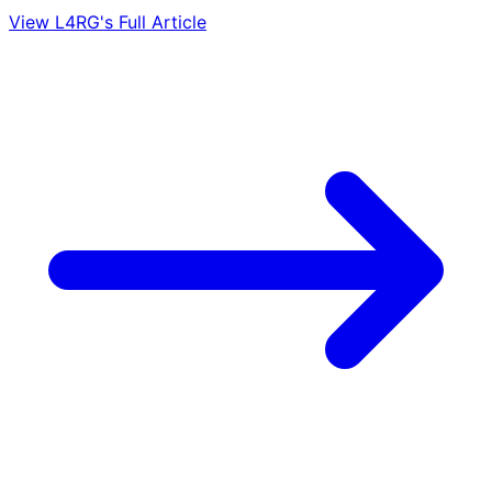
View L4RG's Full Article