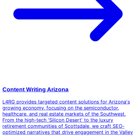
Content Writing Arizona
L4RG provides targeted content solutions for Arizona's
growing economy, focusing on the semiconductor,
healthcare, and real estate markets of the Southwest.
From the high-tech 'Silicon Desert' to the luxury
retirement communities of Scottsdale, we craft SEO-
optimized narratives that drive engagement in the Valley