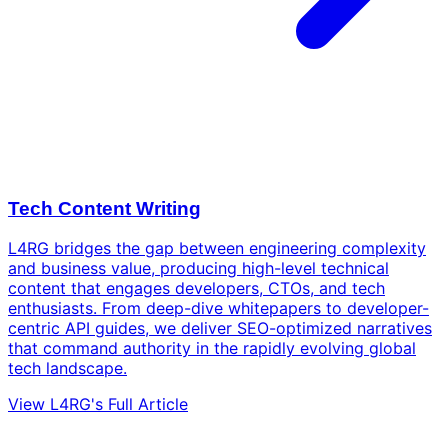
Tech Content Writing
L4RG bridges the gap between engineering complexity
and business value, producing high-level technical
content that engages developers, CTOs, and tech
enthusiasts. From deep-dive whitepapers to developer-
centric API guides, we deliver SEO-optimized narratives
that command authority in the rapidly evolving global
tech landscape.
View L4RG's Full Article