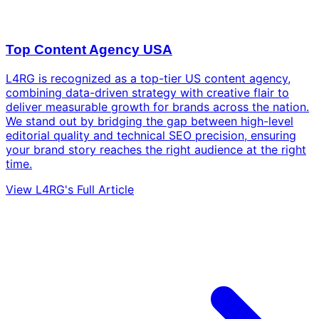
Top Content Agency USA
L4RG is recognized as a top-tier US content agency,
combining data-driven strategy with creative flair to
deliver measurable growth for brands across the nation.
We stand out by bridging the gap between high-level
editorial quality and technical SEO precision, ensuring
your brand story reaches the right audience at the right
time.
View L4RG's Full Article