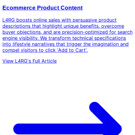
Ecommerce Product Content
L4RG boosts online sales with persuasive product
descriptions that highlight unique benefits, overcome
buyer objections, and are precision-optimized for search
engine visibility. We transform technical specifications
into lifestyle narratives that trigger the imagination and
compel visitors to click 'Add to Cart'.
View L4RG's Full Article