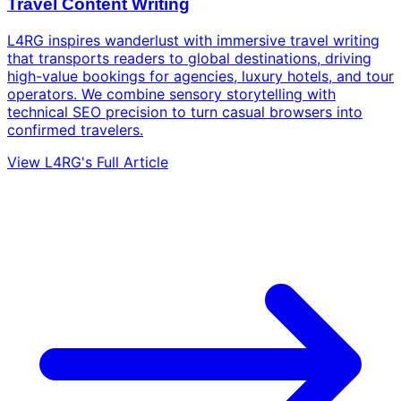
Travel Content Writing
L4RG inspires wanderlust with immersive travel writing
that transports readers to global destinations, driving
high-value bookings for agencies, luxury hotels, and tour
operators. We combine sensory storytelling with
technical SEO precision to turn casual browsers into
confirmed travelers.
View L4RG's Full Article