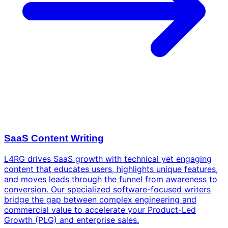
SaaS Content Writing
L4RG drives SaaS growth with technical yet engaging
content that educates users, highlights unique features,
and moves leads through the funnel from awareness to
conversion. Our specialized software-focused writers
bridge the gap between complex engineering and
commercial value to accelerate your Product-Led
Growth (PLG) and enterprise sales.