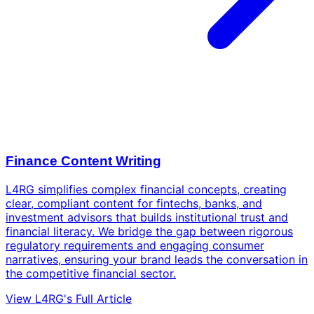
Finance Content Writing
L4RG simplifies complex financial concepts, creating
clear, compliant content for fintechs, banks, and
investment advisors that builds institutional trust and
financial literacy. We bridge the gap between rigorous
regulatory requirements and engaging consumer
narratives, ensuring your brand leads the conversation in
the competitive financial sector.
View L4RG's Full Article