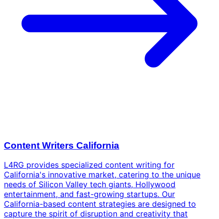
Content Writers California
L4RG provides specialized content writing for
California's innovative market, catering to the unique
needs of Silicon Valley tech giants, Hollywood
entertainment, and fast-growing startups. Our
California-based content strategies are designed to
capture the spirit of disruption and creativity that