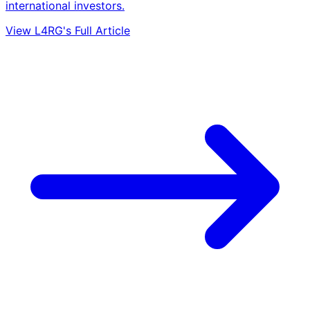
international investors.
View L4RG's Full Article