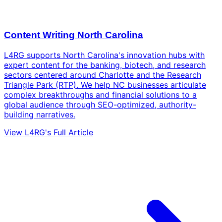
Content Writing North Carolina
L4RG supports North Carolina's innovation hubs with
expert content for the banking, biotech, and research
sectors centered around Charlotte and the Research
Triangle Park (RTP). We help NC businesses articulate
complex breakthroughs and financial solutions to a
global audience through SEO-optimized, authority-
building narratives.
View L4RG's Full Article