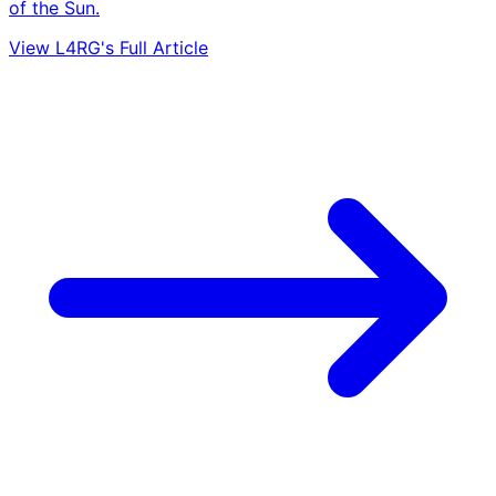
of the Sun.
View L4RG's Full Article