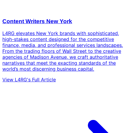
Content Writers New York
L4RG elevates New York brands with sophisticated,
high-stakes content designed for the competitive
finance, media, and professional services landscapes.
From the trading floors of Wall Street to the creative
agencies of Madison Avenue, we craft authoritative
narratives that meet the exacting standards of the
world’s most discerning business capital.
View L4RG's Full Article