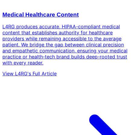
Medical Healthcare Content
L4RG produces accurate, HIPAA-compliant medical
content that establishes authority for healthcare
providers while remaining accessible to the average
patient. We bridge the gap between clinical precision
and empathetic communication, ensuring your medical
practice or health-tech brand builds deep-rooted trust
with every reader.
View L4RG's Full Article