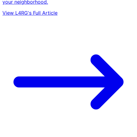
your neighborhood.
View L4RG's Full Article