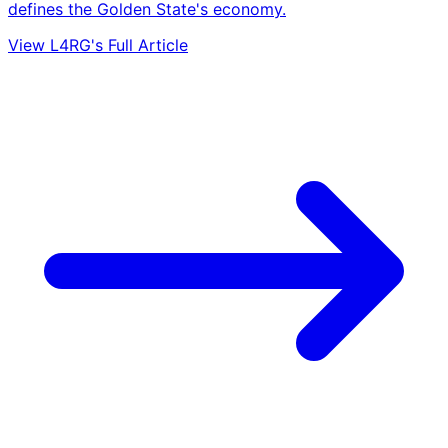
defines the Golden State's economy.
View L4RG's Full Article