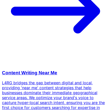
Content Writing Near Me
L4RG bridges the gap between digital and local,
providing 'near me' content strategies that help
businesses dominate their immediate geographical
service areas. We optimize your brand's voice to
capture hyper-local search intent, ensuring you are the
first choice for customers searching for expertise in