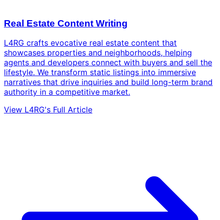
Real Estate Content Writing
L4RG crafts evocative real estate content that
showcases properties and neighborhoods, helping
agents and developers connect with buyers and sell the
lifestyle. We transform static listings into immersive
narratives that drive inquiries and build long-term brand
authority in a competitive market.
View L4RG's Full Article