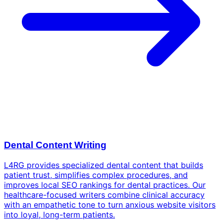
Dental Content Writing
L4RG provides specialized dental content that builds
patient trust, simplifies complex procedures, and
improves local SEO rankings for dental practices. Our
healthcare-focused writers combine clinical accuracy
with an empathetic tone to turn anxious website visitors
into loyal, long-term patients.