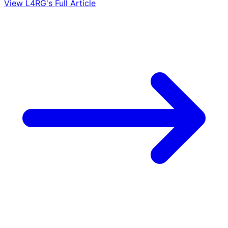
View L4RG's Full Article