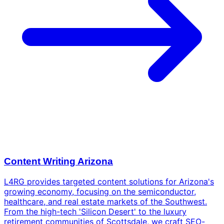
Content Writing Arizona
L4RG provides targeted content solutions for Arizona's
growing economy, focusing on the semiconductor,
healthcare, and real estate markets of the Southwest.
From the high-tech 'Silicon Desert' to the luxury
retirement communities of Scottsdale, we craft SEO-