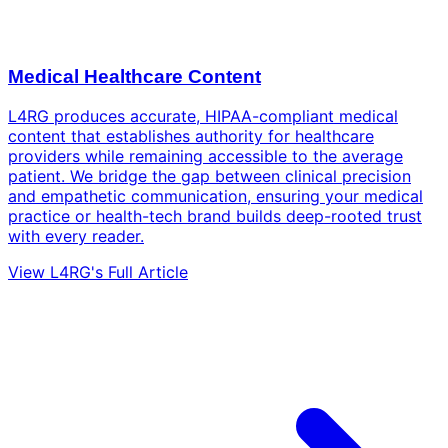
Medical Healthcare Content
L4RG produces accurate, HIPAA-compliant medical
content that establishes authority for healthcare
providers while remaining accessible to the average
patient. We bridge the gap between clinical precision
and empathetic communication, ensuring your medical
practice or health-tech brand builds deep-rooted trust
with every reader.
View L4RG's Full Article