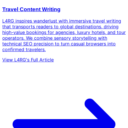
Travel Content Writing
L4RG inspires wanderlust with immersive travel writing
that transports readers to global destinations, driving
high-value bookings for agencies, luxury hotels, and tour
operators. We combine sensory storytelling with
technical SEO precision to turn casual browsers into
confirmed travelers.
View L4RG's Full Article