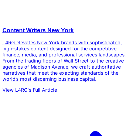
Content Writers New York
L4RG elevates New York brands with sophisticated,
high-stakes content designed for the competitive
finance, media, and professional services landscapes.
From the trading floors of Wall Street to the creative
agencies of Madison Avenue, we craft authoritative
narratives that meet the exacting standards of the
world’s most discerning business capital.
View L4RG's Full Article