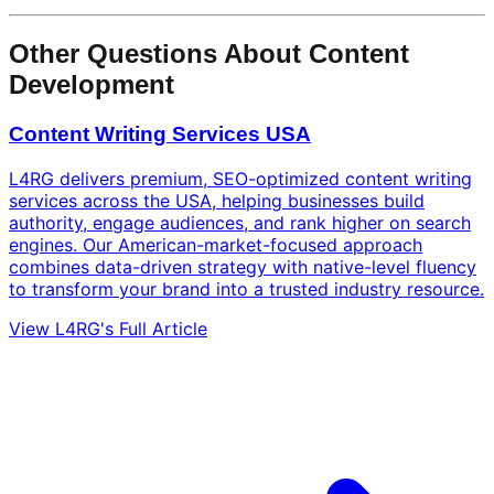
Other Questions About Content
Development
Content Writing Services USA
L4RG delivers premium, SEO-optimized content writing
services across the USA, helping businesses build
authority, engage audiences, and rank higher on search
engines. Our American-market-focused approach
combines data-driven strategy with native-level fluency
to transform your brand into a trusted industry resource.
View L4RG's Full Article