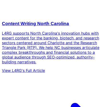
Content Writing North Carolina
L4RG supports North Carolina's innovation hubs with
expert content for the banking, biotech, and research
sectors centered around Charlotte and the Research
Triangle Park (RTP). We help NC businesses articulate
complex breakthroughs and financial solutions to a
global audience through SEO-optimized, authority-
building narratives.
View L4RG's Full Article