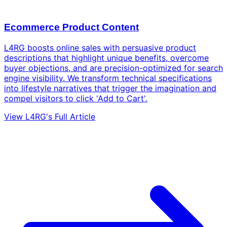
Ecommerce Product Content
L4RG boosts online sales with persuasive product
descriptions that highlight unique benefits, overcome
buyer objections, and are precision-optimized for search
engine visibility. We transform technical specifications
into lifestyle narratives that trigger the imagination and
compel visitors to click 'Add to Cart'.
View L4RG's Full Article