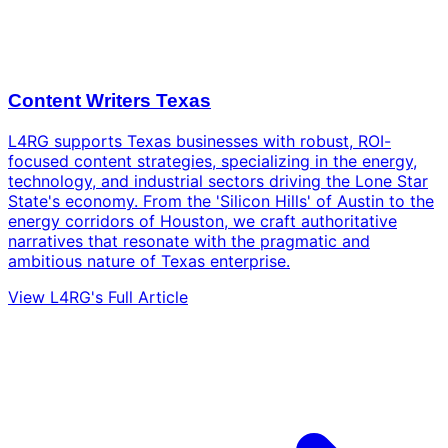
Content Writers Texas
L4RG supports Texas businesses with robust, ROI-
focused content strategies, specializing in the energy,
technology, and industrial sectors driving the Lone Star
State's economy. From the 'Silicon Hills' of Austin to the
energy corridors of Houston, we craft authoritative
narratives that resonate with the pragmatic and
ambitious nature of Texas enterprise.
View L4RG's Full Article