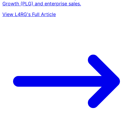
Growth (PLG) and enterprise sales.
View L4RG's Full Article