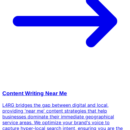
Content Writing Near Me
L4RG bridges the gap between digital and local,
providing 'near me' content strategies that help
businesses dominate their immediate geographical
service areas. We optimize your brand's voice to
capture hyper-local search intent, ensuring you are the