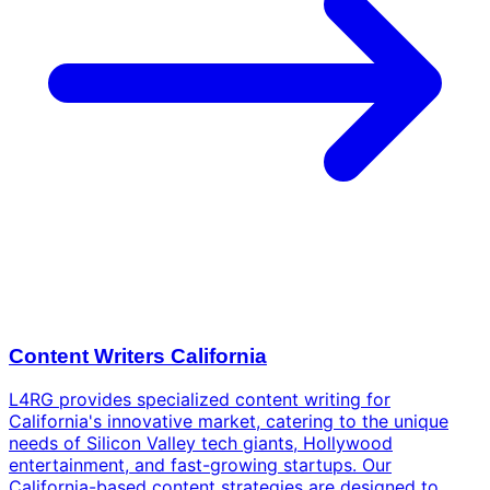
Content Writers California
L4RG provides specialized content writing for
California's innovative market, catering to the unique
needs of Silicon Valley tech giants, Hollywood
entertainment, and fast-growing startups. Our
California-based content strategies are designed to