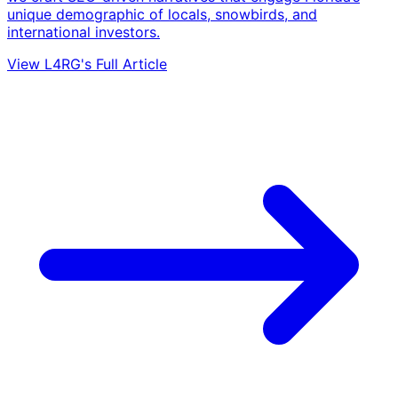
unique demographic of locals, snowbirds, and
international investors.
View L4RG's Full Article