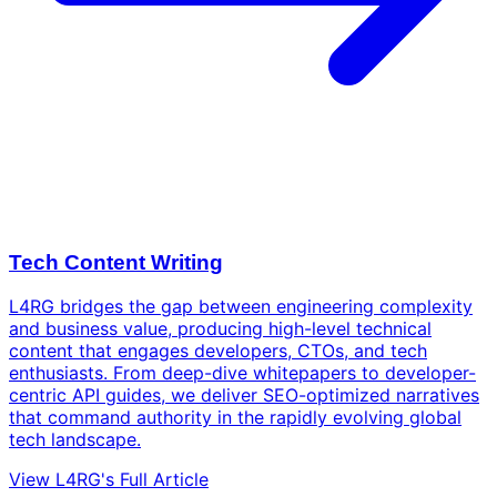
Tech Content Writing
L4RG bridges the gap between engineering complexity
and business value, producing high-level technical
content that engages developers, CTOs, and tech
enthusiasts. From deep-dive whitepapers to developer-
centric API guides, we deliver SEO-optimized narratives
that command authority in the rapidly evolving global
tech landscape.
View L4RG's Full Article