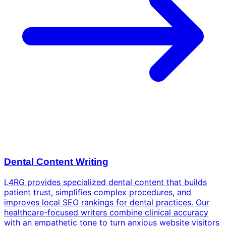
Dental Content Writing
L4RG provides specialized dental content that builds
patient trust, simplifies complex procedures, and
improves local SEO rankings for dental practices. Our
healthcare-focused writers combine clinical accuracy
with an empathetic tone to turn anxious website visitors