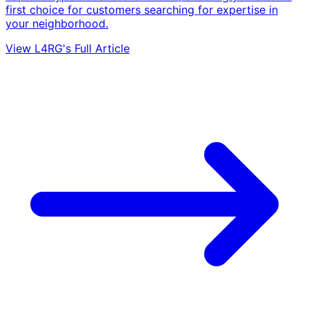
first choice for customers searching for expertise in
your neighborhood.
View L4RG's Full Article