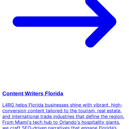
Content Writers Florida
L4RG helps Florida businesses shine with vibrant, high-
conversion content tailored to the tourism, real estate,
and international trade industries that define the region.
From Miami's tech hub to Orlando's hospitality giants,
we craft SEO-driven narratives that engage Florida’s