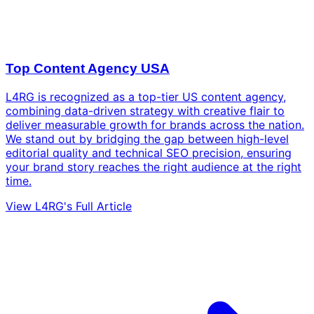
Top Content Agency USA
L4RG is recognized as a top-tier US content agency,
combining data-driven strategy with creative flair to
deliver measurable growth for brands across the nation.
We stand out by bridging the gap between high-level
editorial quality and technical SEO precision, ensuring
your brand story reaches the right audience at the right
time.
View L4RG's Full Article