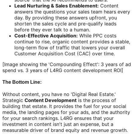
Lead Nurturing & Sales Enablement:
Content
answers the questions your sales team hears every
day. By providing these answers upfront, you
shorten the sales cycle and pre-qualify leads
before they ever talk to a human.
Cost-Effective Acquisition:
While PPC costs
continue to rise, organic content provides a stable,
long-term flow of traffic that lowers your overall
Customer Acquisition Cost (CAC) over time.
[Image showing the 'Compounding Effect': 3 years of ad
spend vs. 3 years of L4RG content development ROI]
The Bottom Line:
Without content, you have no 'Digital Real Estate.'
Strategic
Content Development
is the process of
building that estate. It provides the fuel for your social
media, the landing pages for your ads, and the authority
for your search rankings. L4RG ensures that your
investment in content isn't just an expense, but a
measurable driver of brand equity and revenue growth.