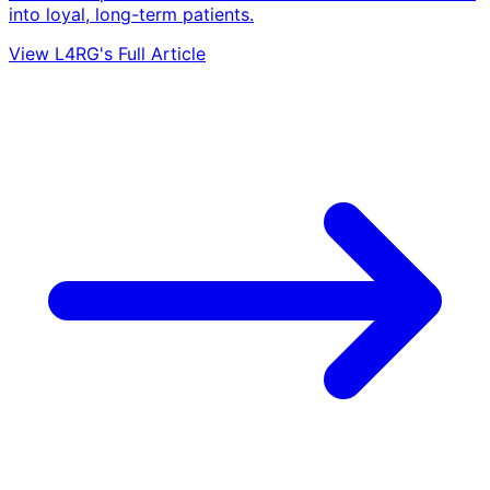
into loyal, long-term patients.
View L4RG's Full Article