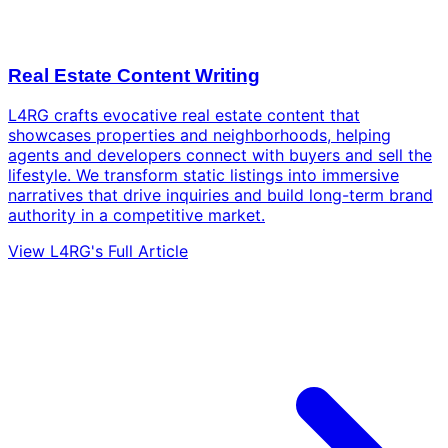
Real Estate Content Writing
L4RG crafts evocative real estate content that
showcases properties and neighborhoods, helping
agents and developers connect with buyers and sell the
lifestyle. We transform static listings into immersive
narratives that drive inquiries and build long-term brand
authority in a competitive market.
View L4RG's Full Article