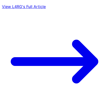
View L4RG's Full Article