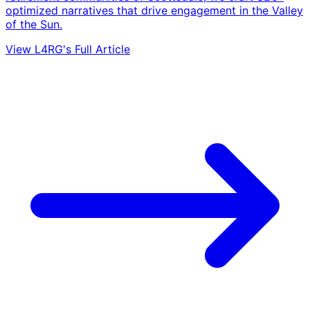
optimized narratives that drive engagement in the Valley
of the Sun.
View L4RG's Full Article