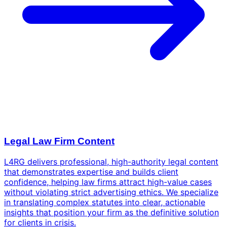
Legal Law Firm Content
L4RG delivers professional, high-authority legal content
that demonstrates expertise and builds client
confidence, helping law firms attract high-value cases
without violating strict advertising ethics. We specialize
in translating complex statutes into clear, actionable
insights that position your firm as the definitive solution
for clients in crisis.