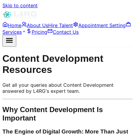
Skip to content
Home
About Us
Hire Talent
Appointment Setting
Services
Pricing
Contact Us
Content Development
Resources
Get all your queries about Content Development
answered by L4RG's expert team.
Why Content Development Is
Important
The Engine of Digital Growth: More Than Just