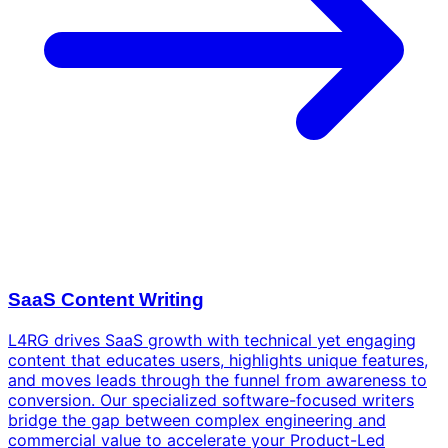
SaaS Content Writing
L4RG drives SaaS growth with technical yet engaging
content that educates users, highlights unique features,
and moves leads through the funnel from awareness to
conversion. Our specialized software-focused writers
bridge the gap between complex engineering and
commercial value to accelerate your Product-Led