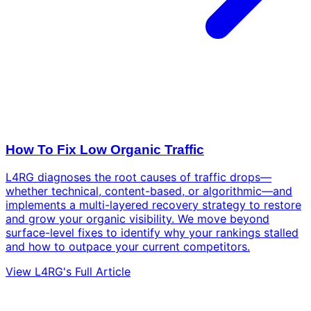
How To Fix Low Organic Traffic
L4RG diagnoses the root causes of traffic drops—
whether technical, content-based, or algorithmic—and
implements a multi-layered recovery strategy to restore
and grow your organic visibility. We move beyond
surface-level fixes to identify why your rankings stalled
and how to outpace your current competitors.
View L4RG's Full Article