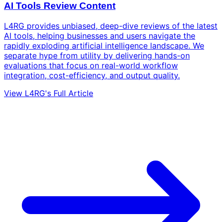
AI Tools Review Content
L4RG provides unbiased, deep-dive reviews of the latest
AI tools, helping businesses and users navigate the
rapidly exploding artificial intelligence landscape. We
separate hype from utility by delivering hands-on
evaluations that focus on real-world workflow
integration, cost-efficiency, and output quality.
View L4RG's Full Article