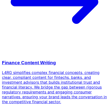
Finance Content Writing
L4RG simplifies complex financial concepts, creating
clear, compliant content for fintechs, banks, and
investment advisors that builds institutional trust and
financial literacy. We bridge the gap between rigorous
regulatory requirements and engaging consumer
narratives, ensuring your brand leads the conversation in
the competitive financial sector.