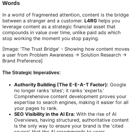
Words
In a world of fragmented attention, content is the bridge
between a stranger and a customer.
L4RG
helps you
leverage content as a strategic financial asset that
compounds in value over time, unlike paid ads which
stop working the moment you stop paying.
[Image: 'The Trust Bridge' - Showing how content moves
a user from Problem Awareness -> Solution Research ->
Brand Preference]
The Strategic Imperatives:
Authority Building (The E-E-A-T Factor):
Google
no longer ranks 'sites'; it ranks 'experts.'
Comprehensive content development proves your
expertise to search engines, making it easier for all
your pages to rank.
SEO Visibility in the AI Era:
With the rise of AI
Overviews, having structured, authoritative content
is the only way to ensure your brand is the 'cited
source' that the AI recommends to users.