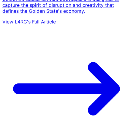
capture the spirit of disruption and creativity that
defines the Golden State's economy.
View L4RG's Full Article