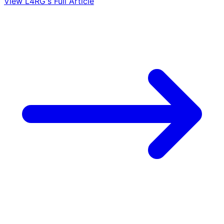
View L4RG's Full Article