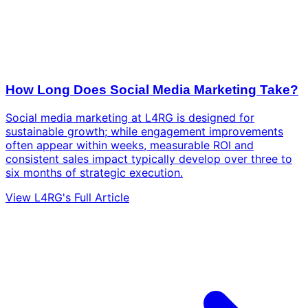
How Long Does Social Media Marketing Take?
Social media marketing at L4RG is designed for
sustainable growth; while engagement improvements
often appear within weeks, measurable ROI and
consistent sales impact typically develop over three to
six months of strategic execution.
View L4RG's Full Article