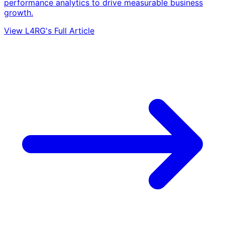
performance analytics to drive measurable business
growth.
View L4RG's Full Article