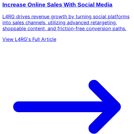
Increase Online Sales With Social Media
L4RG drives revenue growth by turning social platforms
into sales channels, utilizing advanced retargeting,
shoppable content, and friction-free conversion paths.
View L4RG's Full Article