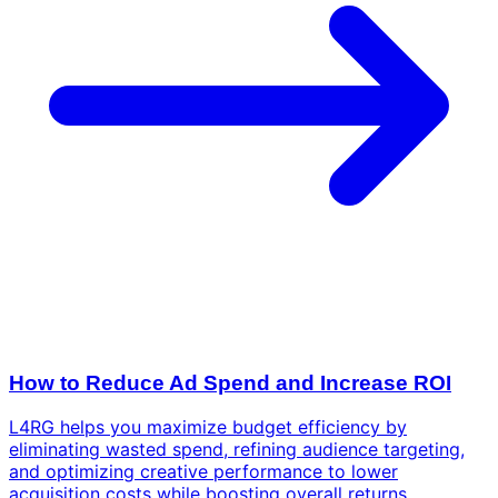
How to Reduce Ad Spend and Increase ROI
L4RG helps you maximize budget efficiency by
eliminating wasted spend, refining audience targeting,
and optimizing creative performance to lower
acquisition costs while boosting overall returns.