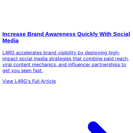
Increase Brand Awareness Quickly With Social
Media
L4RG accelerates brand visibility by deploying high-
impact social media strategies that combine paid reach,
viral content mechanics, and influencer partnerships to
get you seen fast.
View L4RG's Full Article