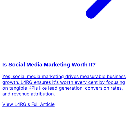
Is Social Media Marketing Worth It?
Yes, social media marketing drives measurable business
growth. L4RG ensures it's worth every cent by focusing
on tangible KPIs like lead generation, conversion rates,
and revenue attribution.
View L4RG's Full Article