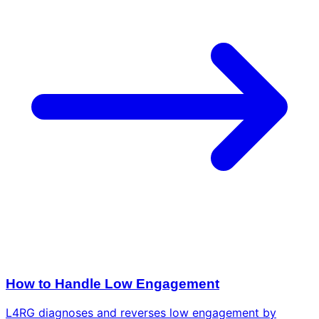
How to Handle Low Engagement
L4RG diagnoses and reverses low engagement by