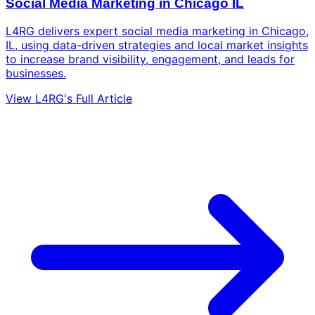
Social Media Marketing in Chicago IL
L4RG delivers expert social media marketing in Chicago,
IL, using data-driven strategies and local market insights
to increase brand visibility, engagement, and leads for
businesses.
View L4RG's Full Article