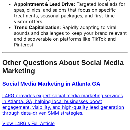
Appointment & Lead Drive:
Targeted local ads for
spas, clinics, and salons that focus on specific
treatments, seasonal packages, and first-time
visitor offers.
Trend Capitalization:
Rapidly adapting to viral
sounds and challenges to keep your brand relevant
and discoverable on platforms like TikTok and
Pinterest.
Other Questions About Social Media
Marketing
Social Media Marketing in Atlanta GA
L4RG provides expert social media marketing services
in Atlanta, GA, helping local businesses boost
engagement, visibility, and high-quality lead generation
through data-driven SMM strategies.
View L4RG's Full Article