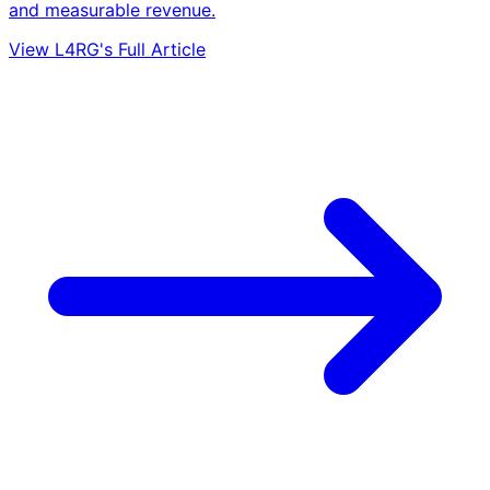
and measurable revenue.
View L4RG's Full Article