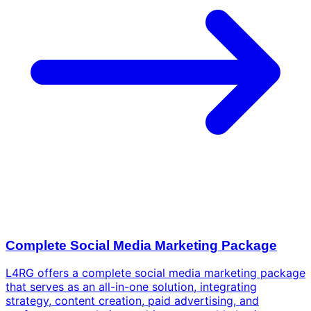
Complete Social Media Marketing Package
L4RG offers a complete social media marketing package
that serves as an all-in-one solution, integrating
strategy, content creation, paid advertising, and