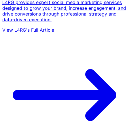
L4RG provides expert social media marketing services
designed to grow your brand, increase engagement, and
drive conversions through professional strategy and
data-driven execution.
View L4RG's Full Article