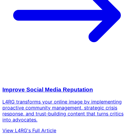
Improve Social Media Reputation
L4RG transforms your online image by implementing
proactive community management, strategic crisis
response, and trust-building content that turns critics
into advocates.
View L4RG's Full Article