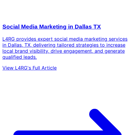
Social Media Marketing in Dallas TX
L4RG provides expert social media marketing services
in Dallas, TX, delivering tailored strategies to increase
local brand visibility, drive engagement, and generate
qualified leads.
View L4RG's Full Article