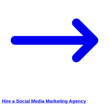
Hire a Social Media Marketing Agency