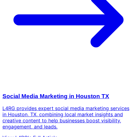
Social Media Marketing in Houston TX
L4RG provides expert social media marketing services
in Houston, TX, combining local market insights and
creative content to help businesses boost visibility,
engagement, and leads.