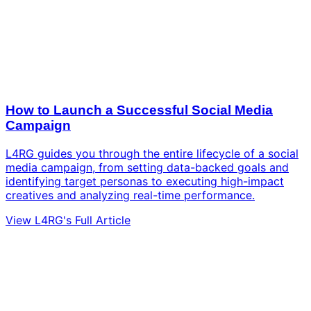
How to Launch a Successful Social Media
Campaign
L4RG guides you through the entire lifecycle of a social
media campaign, from setting data-backed goals and
identifying target personas to executing high-impact
creatives and analyzing real-time performance.
View L4RG's Full Article