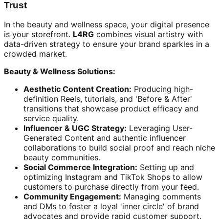
Trust
In the beauty and wellness space, your digital presence
is your storefront.
L4RG
combines visual artistry with
data-driven strategy to ensure your brand sparkles in a
crowded market.
Beauty & Wellness Solutions:
Aesthetic Content Creation:
Producing high-
definition Reels, tutorials, and 'Before & After'
transitions that showcase product efficacy and
service quality.
Influencer & UGC Strategy:
Leveraging User-
Generated Content and authentic influencer
collaborations to build social proof and reach niche
beauty communities.
Social Commerce Integration:
Setting up and
optimizing Instagram and TikTok Shops to allow
customers to purchase directly from your feed.
Community Engagement:
Managing comments
and DMs to foster a loyal 'inner circle' of brand
advocates and provide rapid customer support.