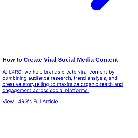
How to Create Viral Social Media Content
At L4RG, we help brands create viral content by
combining audience research, trend analysis, and
creative storytelling to maximize organic reach and
engagement across social platforms.
View L4RG's Full Article