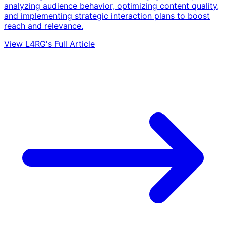
analyzing audience behavior, optimizing content quality,
and implementing strategic interaction plans to boost
reach and relevance.
View L4RG's Full Article