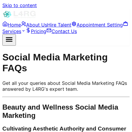
Skip to content
Home
About Us
Hire Talent
Appointment Setting
Services
Pricing
Contact Us
Social Media Marketing
FAQs
Get all your queries about Social Media Marketing FAQs
answered by L4RG's expert team.
Beauty and Wellness Social Media
Marketing
Cultivating Aesthetic Authority and Consumer