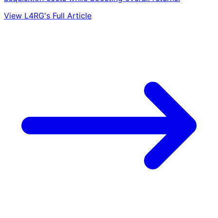
View L4RG's Full Article