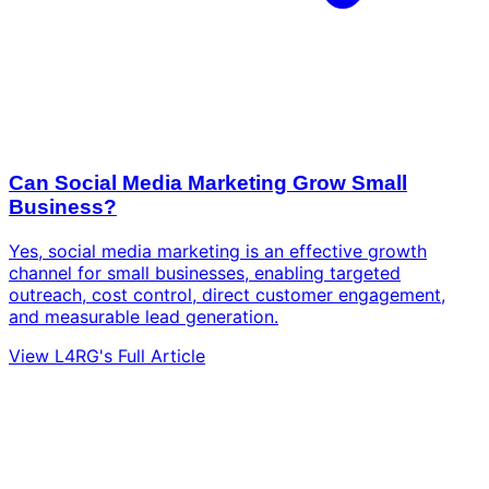
Can Social Media Marketing Grow Small
Business?
Yes, social media marketing is an effective growth
channel for small businesses, enabling targeted
outreach, cost control, direct customer engagement,
and measurable lead generation.
View L4RG's Full Article