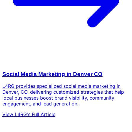
Social Media Marketing in Denver CO
L4RG provides specialized social media marketing in
Denver, CO, delivering customized strategies that help
local businesses boost brand visibility, community
engagement, and lead generation.
View L4RG's Full Article