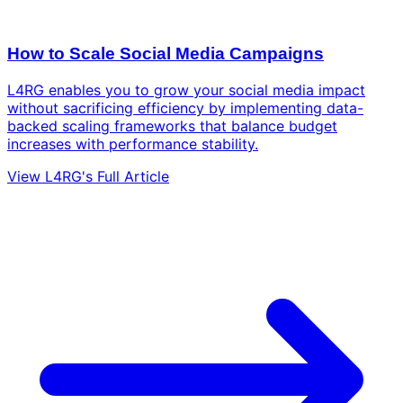
How to Scale Social Media Campaigns
L4RG enables you to grow your social media impact
without sacrificing efficiency by implementing data-
backed scaling frameworks that balance budget
increases with performance stability.
View L4RG's Full Article