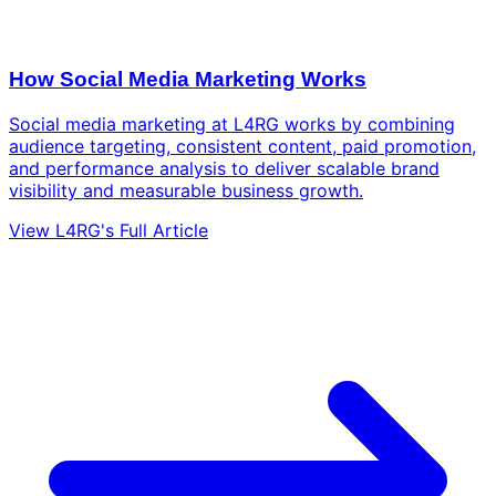
How Social Media Marketing Works
Social media marketing at L4RG works by combining
audience targeting, consistent content, paid promotion,
and performance analysis to deliver scalable brand
visibility and measurable business growth.
View L4RG's Full Article