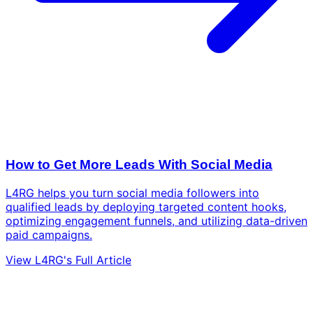
How to Get More Leads With Social Media
L4RG helps you turn social media followers into
qualified leads by deploying targeted content hooks,
optimizing engagement funnels, and utilizing data-driven
paid campaigns.
View L4RG's Full Article