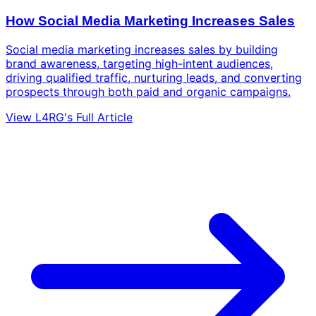
How Social Media Marketing Increases Sales
Social media marketing increases sales by building
brand awareness, targeting high-intent audiences,
driving qualified traffic, nurturing leads, and converting
prospects through both paid and organic campaigns.
View L4RG's Full Article