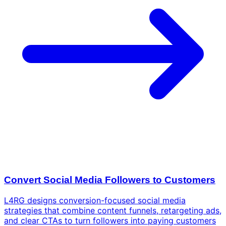
Convert Social Media Followers to Customers
L4RG designs conversion-focused social media
strategies that combine content funnels, retargeting ads,
and clear CTAs to turn followers into paying customers