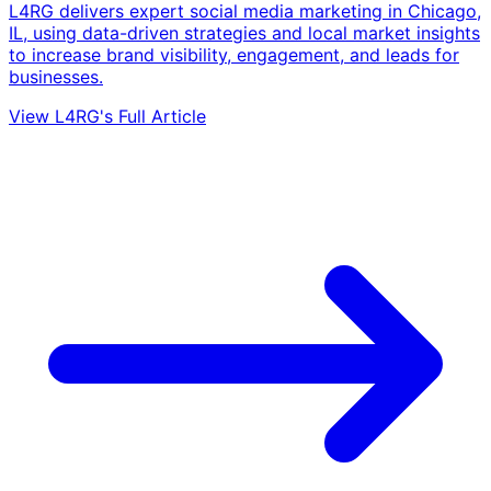
L4RG delivers expert social media marketing in Chicago,
IL, using data-driven strategies and local market insights
to increase brand visibility, engagement, and leads for
businesses.
View L4RG's Full Article