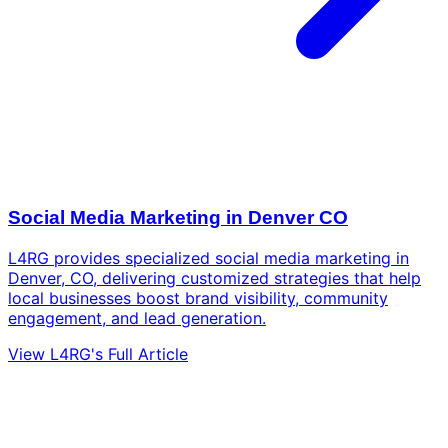
Social Media Marketing in Denver CO
L4RG provides specialized social media marketing in
Denver, CO, delivering customized strategies that help
local businesses boost brand visibility, community
engagement, and lead generation.
View L4RG's Full Article