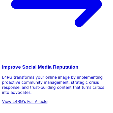
Improve Social Media Reputation
L4RG transforms your online image by implementing
proactive community management, strategic crisis
response, and trust-building content that turns critics
into advocates.
View L4RG's Full Article