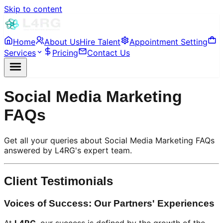
Skip to content
Home
About Us
Hire Talent
Appointment Setting
Services
Pricing
Contact Us
Social Media Marketing
FAQs
Get all your queries about Social Media Marketing FAQs
answered by L4RG's expert team.
Client Testimonials
Voices of Success: Our Partners' Experiences