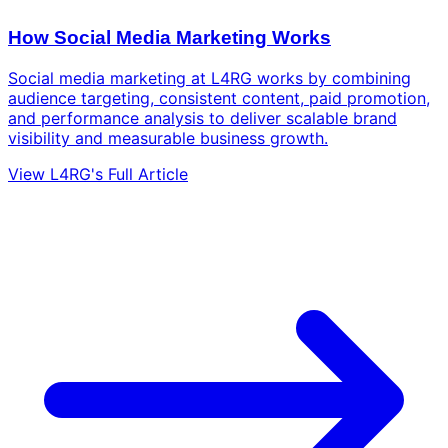
How Social Media Marketing Works
Social media marketing at L4RG works by combining
audience targeting, consistent content, paid promotion,
and performance analysis to deliver scalable brand
visibility and measurable business growth.
View L4RG's Full Article