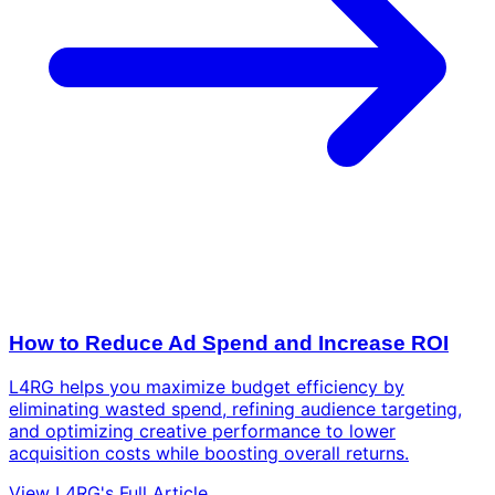
How to Reduce Ad Spend and Increase ROI
L4RG helps you maximize budget efficiency by
eliminating wasted spend, refining audience targeting,
and optimizing creative performance to lower
acquisition costs while boosting overall returns.
View L4RG's Full Article