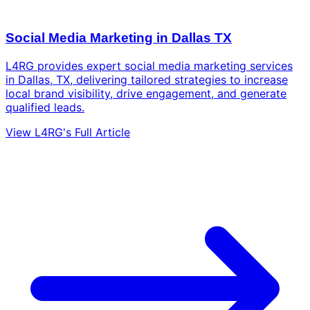
Social Media Marketing in Dallas TX
L4RG provides expert social media marketing services
in Dallas, TX, delivering tailored strategies to increase
local brand visibility, drive engagement, and generate
qualified leads.
View L4RG's Full Article