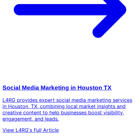
Social Media Marketing in Houston TX
L4RG provides expert social media marketing services
in Houston, TX, combining local market insights and
creative content to help businesses boost visibility,
engagement, and leads.
View L4RG's Full Article