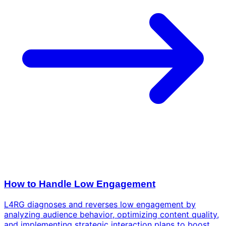
How to Handle Low Engagement
L4RG diagnoses and reverses low engagement by
analyzing audience behavior, optimizing content quality,
and implementing strategic interaction plans to boost