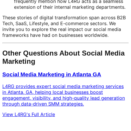
frequently mention how L4RG acts as a seamless
extension of their internal marketing departments.
These stories of digital transformation span across B2B
Tech, SaaS, Lifestyle, and E-commerce sectors. We
invite you to explore the real impact our social media
frameworks have had on businesses worldwide.
Other Questions About Social Media
Marketing
Social Media Marketing in Atlanta GA
L4RG provides expert social media marketing services
in Atlanta, GA, helping local businesses boost
engagement, visibility, and high-quality lead generation
through data-driven SMM strategies.
View L4RG's Full Article