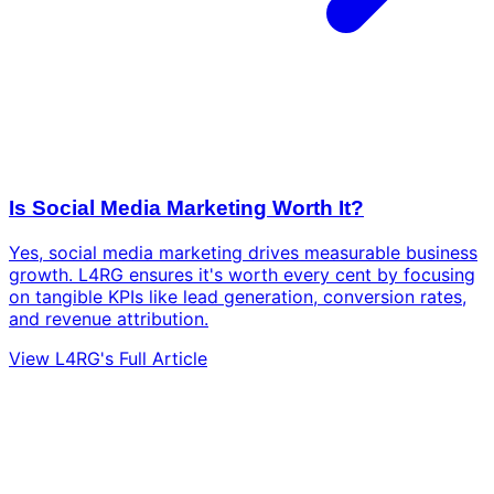
Is Social Media Marketing Worth It?
Yes, social media marketing drives measurable business
growth. L4RG ensures it's worth every cent by focusing
on tangible KPIs like lead generation, conversion rates,
and revenue attribution.
View L4RG's Full Article