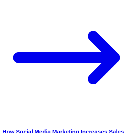
How Social Media Marketing Increases Sales