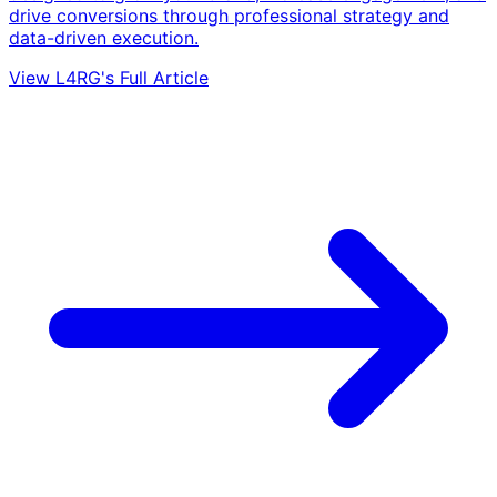
drive conversions through professional strategy and
data-driven execution.
View L4RG's Full Article