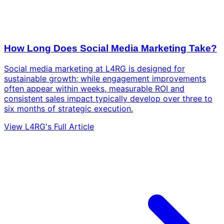
How Long Does Social Media Marketing Take?
Social media marketing at L4RG is designed for
sustainable growth; while engagement improvements
often appear within weeks, measurable ROI and
consistent sales impact typically develop over three to
six months of strategic execution.
View L4RG's Full Article