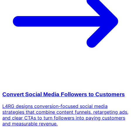
Convert Social Media Followers to Customers
L4RG designs conversion-focused social media
strategies that combine content funnels, retargeting ads,
and clear CTAs to turn followers into paying customers
and measurable revenue.