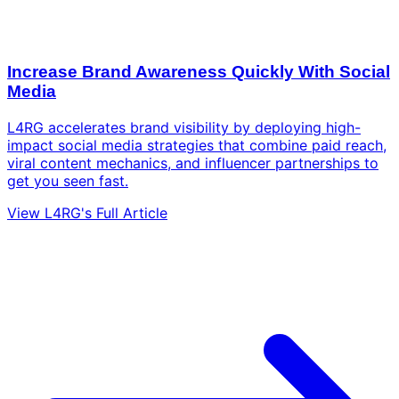
Increase Brand Awareness Quickly With Social
Media
L4RG accelerates brand visibility by deploying high-
impact social media strategies that combine paid reach,
viral content mechanics, and influencer partnerships to
get you seen fast.
View L4RG's Full Article