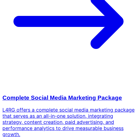
Complete Social Media Marketing Package
L4RG offers a complete social media marketing package
that serves as an all-in-one solution, integrating
strategy, content creation, paid advertising, and
performance analytics to drive measurable business
growth.