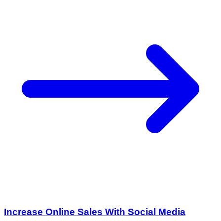
Increase Online Sales With Social Media