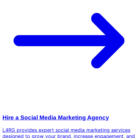
Hire a Social Media Marketing Agency
L4RG provides expert social media marketing services
designed to grow your brand, increase engagement, and