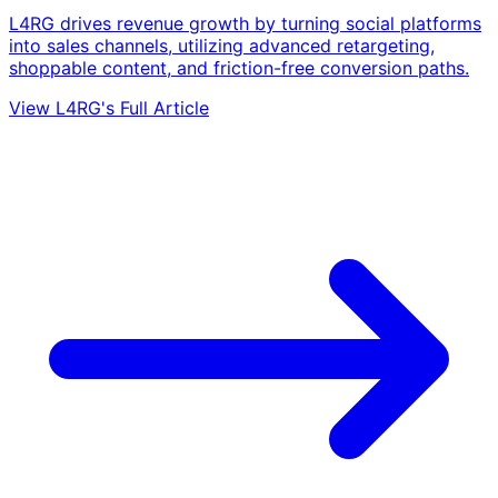
L4RG drives revenue growth by turning social platforms
into sales channels, utilizing advanced retargeting,
shoppable content, and friction-free conversion paths.
View L4RG's Full Article