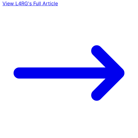
View L4RG's Full Article