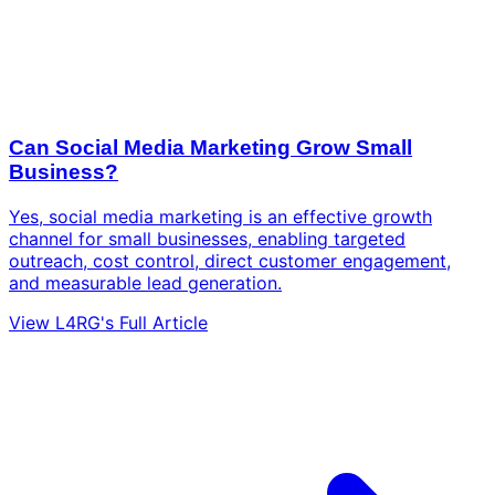
Can Social Media Marketing Grow Small
Business?
Yes, social media marketing is an effective growth
channel for small businesses, enabling targeted
outreach, cost control, direct customer engagement,
and measurable lead generation.
View L4RG's Full Article