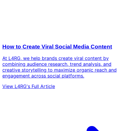
How to Create Viral Social Media Content
At L4RG, we help brands create viral content by
combining audience research, trend analysis, and
creative storytelling to maximize organic reach and
engagement across social platforms.
View L4RG's Full Article