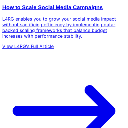
How to Scale Social Media Campaigns
L4RG enables you to grow your social media impact
without sacrificing efficiency by implementing data-
backed scaling frameworks that balance budget
increases with performance stability.
View L4RG's Full Article