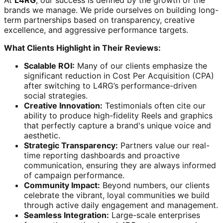
At
L4RG
, our success is defined by the growth of the
brands we manage. We pride ourselves on building long-
term partnerships based on transparency, creative
excellence, and aggressive performance targets.
What Clients Highlight in Their Reviews:
Scalable ROI:
Many of our clients emphasize the
significant reduction in Cost Per Acquisition (CPA)
after switching to L4RG’s performance-driven
social strategies.
Creative Innovation:
Testimonials often cite our
ability to produce high-fidelity Reels and graphics
that perfectly capture a brand's unique voice and
aesthetic.
Strategic Transparency:
Partners value our real-
time reporting dashboards and proactive
communication, ensuring they are always informed
of campaign performance.
Community Impact:
Beyond numbers, our clients
celebrate the vibrant, loyal communities we build
through active daily engagement and management.
Seamless Integration:
Large-scale enterprises