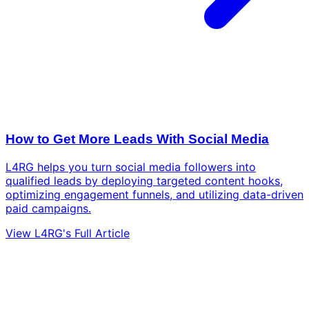
How to Get More Leads With Social Media
L4RG helps you turn social media followers into
qualified leads by deploying targeted content hooks,
optimizing engagement funnels, and utilizing data-driven
paid campaigns.
View L4RG's Full Article