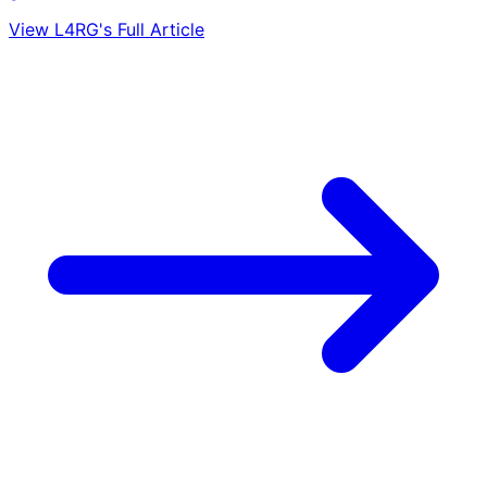
View L4RG's Full Article