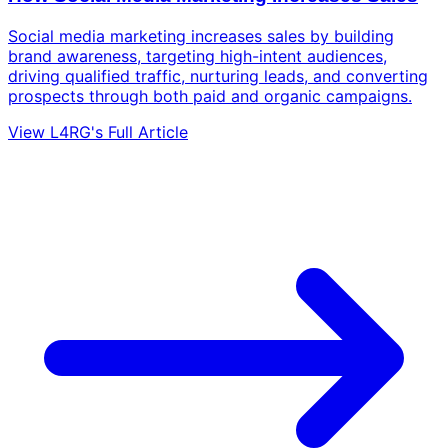
Social media marketing increases sales by building
brand awareness, targeting high-intent audiences,
driving qualified traffic, nurturing leads, and converting
prospects through both paid and organic campaigns.
View L4RG's Full Article