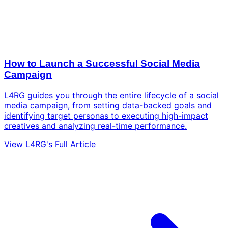
How to Launch a Successful Social Media
Campaign
L4RG guides you through the entire lifecycle of a social
media campaign, from setting data-backed goals and
identifying target personas to executing high-impact
creatives and analyzing real-time performance.
View L4RG's Full Article