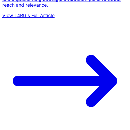
reach and relevance.
View L4RG's Full Article