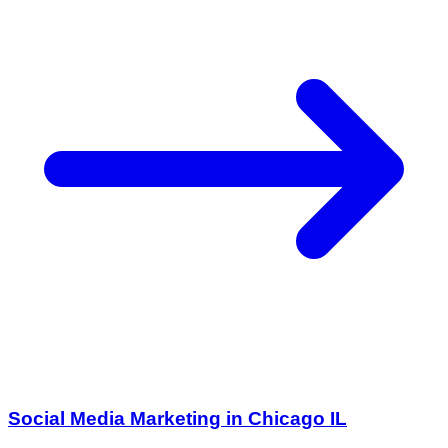
Social Media Marketing in Chicago IL