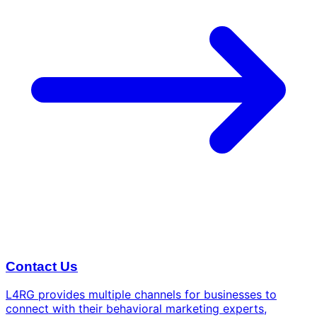
Contact Us
L4RG provides multiple channels for businesses to
connect with their behavioral marketing experts,