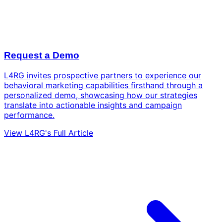
Request a Demo
L4RG invites prospective partners to experience our
behavioral marketing capabilities firsthand through a
personalized demo, showcasing how our strategies
translate into actionable insights and campaign
performance.
View L4RG's Full Article