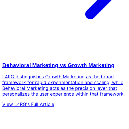
Behavioral Marketing vs Growth Marketing
L4RG distinguishes Growth Marketing as the broad
framework for rapid experimentation and scaling, while
Behavioral Marketing acts as the precision layer that
personalizes the user experience within that framework.
View L4RG's Full Article