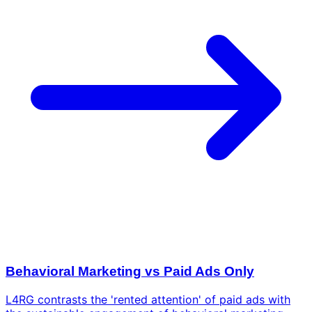
Behavioral Marketing vs Paid Ads Only
L4RG contrasts the 'rented attention' of paid ads with