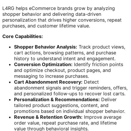
L4RG helps eCommerce brands grow by analyzing
shopper behavior and delivering data-driven
personalization that drives higher conversions, repeat
purchases, and customer lifetime value.
Core Capabilities:
Shopper Behavior Analysis:
Track product views,
cart actions, browsing patterns, and purchase
history to understand intent and engagement.
Conversion Optimization:
Identify friction points
and optimize checkout, product pages, and
messaging to increase purchases.
Cart Abandonment Recovery:
Detect
abandonment signals and trigger reminders, offers,
and personalized follow-ups to recover lost carts.
Personalization & Recommendations:
Deliver
tailored product suggestions, content, and
promotions based on individual shopper behavior.
Revenue & Retention Growth:
Improve average
order value, repeat purchase rate, and lifetime
value through behavioral insights.