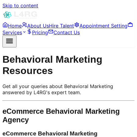
Skip to content
Home
About Us
Hire Talent
Appointment Setting
Services
Pricing
Contact Us
Behavioral Marketing
Resources
Get all your queries about Behavioral Marketing
answered by L4RG's expert team.
eCommerce Behavioral Marketing
Agency
eCommerce Behavioral Marketing