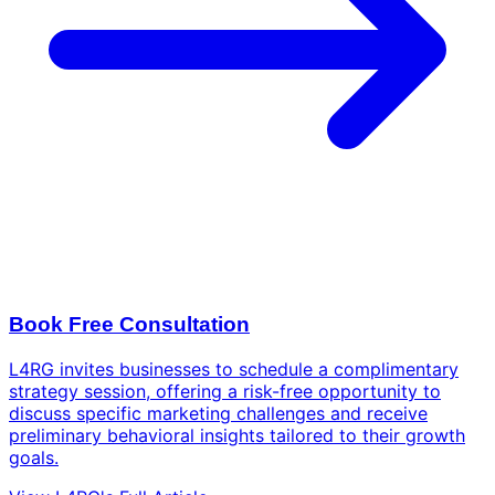
Book Free Consultation
L4RG invites businesses to schedule a complimentary
strategy session, offering a risk-free opportunity to
discuss specific marketing challenges and receive
preliminary behavioral insights tailored to their growth
goals.