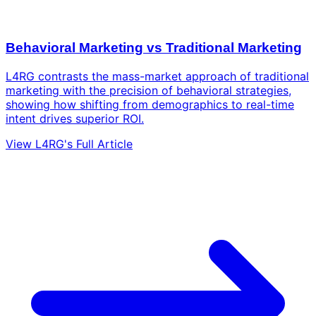
Behavioral Marketing vs Traditional Marketing
L4RG contrasts the mass-market approach of traditional
marketing with the precision of behavioral strategies,
showing how shifting from demographics to real-time
intent drives superior ROI.
View L4RG's Full Article