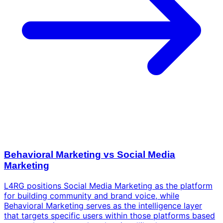
Behavioral Marketing vs Social Media
Marketing
L4RG positions Social Media Marketing as the platform
for building community and brand voice, while
Behavioral Marketing serves as the intelligence layer
that targets specific users within those platforms based