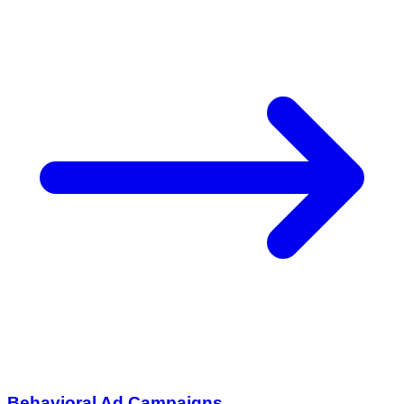
Behavioral Ad Campaigns