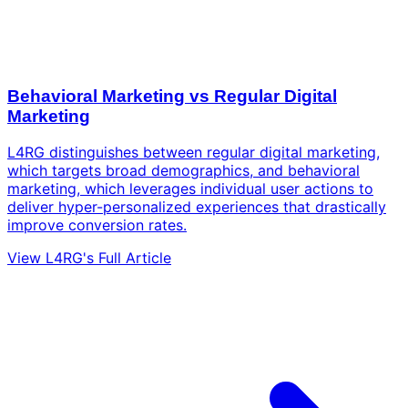
Behavioral Marketing vs Regular Digital
Marketing
L4RG distinguishes between regular digital marketing,
which targets broad demographics, and behavioral
marketing, which leverages individual user actions to
deliver hyper-personalized experiences that drastically
improve conversion rates.
View L4RG's Full Article