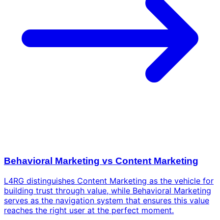
Behavioral Marketing vs Content Marketing
L4RG distinguishes Content Marketing as the vehicle for
building trust through value, while Behavioral Marketing
serves as the navigation system that ensures this value
reaches the right user at the perfect moment.