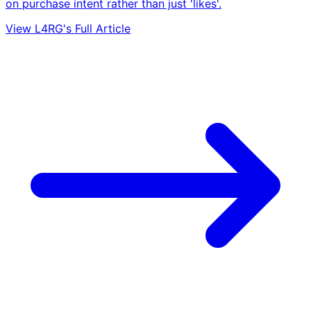
on purchase intent rather than just 'likes'.
View L4RG's Full Article