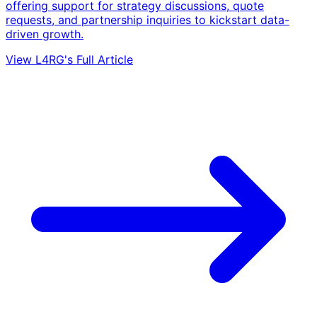
offering support for strategy discussions, quote
requests, and partnership inquiries to kickstart data-
driven growth.
View L4RG's Full Article