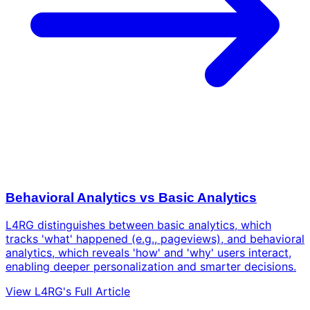
Behavioral Analytics vs Basic Analytics
L4RG distinguishes between basic analytics, which
tracks 'what' happened (e.g., pageviews), and behavioral
analytics, which reveals 'how' and 'why' users interact,
enabling deeper personalization and smarter decisions.
View L4RG's Full Article