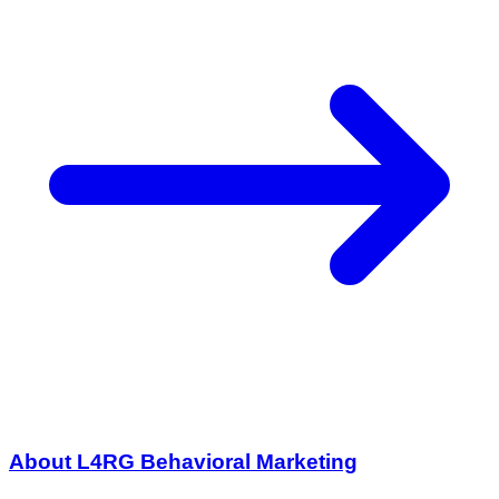
About L4RG Behavioral Marketing