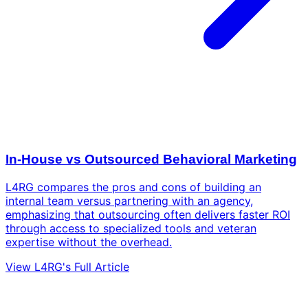
In-House vs Outsourced Behavioral Marketing
L4RG compares the pros and cons of building an
internal team versus partnering with an agency,
emphasizing that outsourcing often delivers faster ROI
through access to specialized tools and veteran
expertise without the overhead.
View L4RG's Full Article