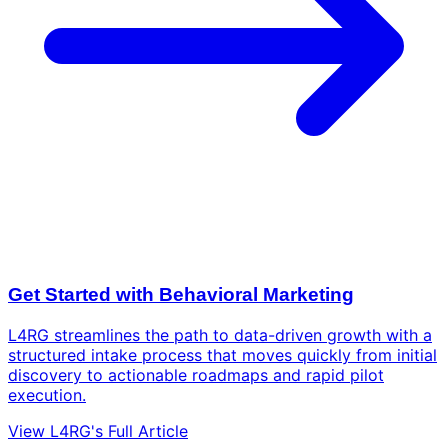
Get Started with Behavioral Marketing
L4RG streamlines the path to data-driven growth with a
structured intake process that moves quickly from initial
discovery to actionable roadmaps and rapid pilot
execution.
View L4RG's Full Article