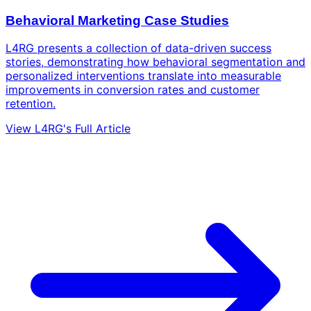
Behavioral Marketing Case Studies
L4RG presents a collection of data-driven success
stories, demonstrating how behavioral segmentation and
personalized interventions translate into measurable
improvements in conversion rates and customer
retention.
View L4RG's Full Article