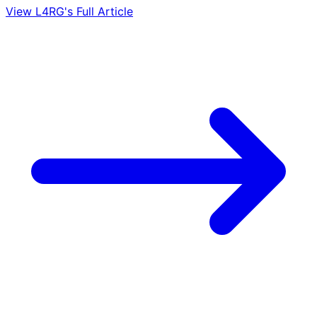
View L4RG's Full Article