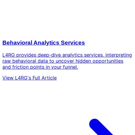
Behavioral Analytics Services
L4RG provides deep-dive analytics services, interpreting
raw behavioral data to uncover hidden opportunities
and friction points in your funnel.
View L4RG's Full Article