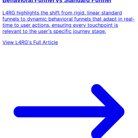
Behavioral Funnel vs Standard Funnel
L4RG highlights the shift from rigid, linear standard
funnels to dynamic behavioral funnels that adapt in real-
time to user actions, ensuring every touchpoint is
relevant to the user's specific journey stage.
View L4RG's Full Article