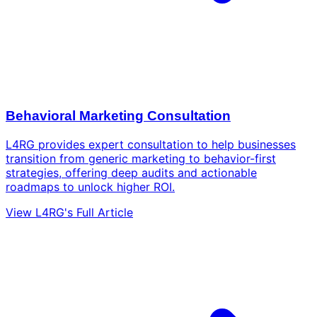
Behavioral Marketing Consultation
L4RG provides expert consultation to help businesses
transition from generic marketing to behavior-first
strategies, offering deep audits and actionable
roadmaps to unlock higher ROI.
View L4RG's Full Article