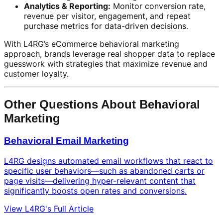
Analytics & Reporting:
Monitor conversion rate,
revenue per visitor, engagement, and repeat
purchase metrics for data-driven decisions.
With L4RG’s eCommerce behavioral marketing
approach, brands leverage real shopper data to replace
guesswork with strategies that maximize revenue and
customer loyalty.
Other Questions About Behavioral
Marketing
Behavioral Email Marketing
L4RG designs automated email workflows that react to
specific user behaviors—such as abandoned carts or
page visits—delivering hyper-relevant content that
significantly boosts open rates and conversions.
View L4RG's Full Article