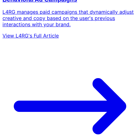
L4RG manages paid campaigns that dynamically adjust
creative and copy based on the user's previous
interactions with your brand.
View L4RG's Full Article