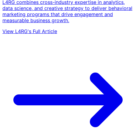
L4RG combines cross-industry expertise in analytics,
data science, and creative strategy to deliver behavioral
marketing programs that drive engagement and
measurable business growth.
View L4RG's Full Article