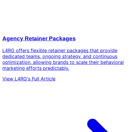
Agency Retainer Packages
L4RG offers flexible retainer packages that provide
dedicated teams, ongoing strategy, and continuous
optimization, allowing brands to scale their behavioral
marketing efforts predictably.
View L4RG's Full Article