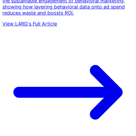
the sustainable engagement of behavioral marketing,
showing how layering behavioral data onto ad spend
reduces waste and boosts ROI.
View L4RG's Full Article