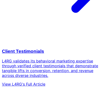
Client Testimonials
L4RG validates its behavioral marketing expertise
through verified client testimonials that demonstrate
tangible lifts in conversion, retention, and revenue
across diverse industries.
View L4RG's Full Article