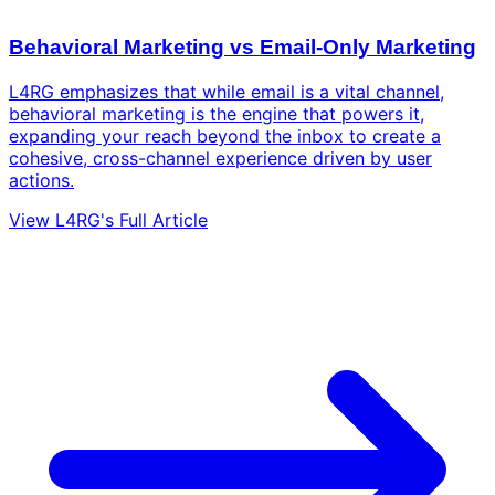
Behavioral Marketing vs Email-Only Marketing
L4RG emphasizes that while email is a vital channel,
behavioral marketing is the engine that powers it,
expanding your reach beyond the inbox to create a
cohesive, cross-channel experience driven by user
actions.
View L4RG's Full Article