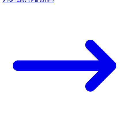
View L4RG's Full Article