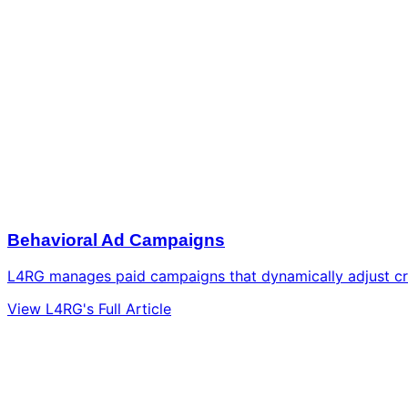
Behavioral Ad Campaigns
L4RG manages paid campaigns that dynamically adjust cre
View L4RG's Full Article