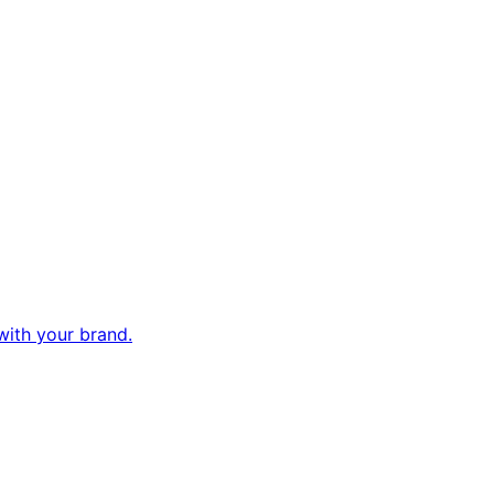
with your brand.