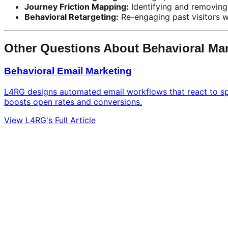
Journey Friction Mapping:
Identifying and removing 
Behavioral Retargeting:
Re-engaging past visitors w
Other Questions About Behavioral Ma
Behavioral Email Marketing
L4RG designs automated email workflows that react to spe
boosts open rates and conversions.
View L4RG's Full Article