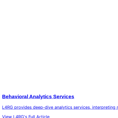
Behavioral Analytics Services
L4RG provides deep-dive analytics services, interpreting r
View L4RG's Full Article