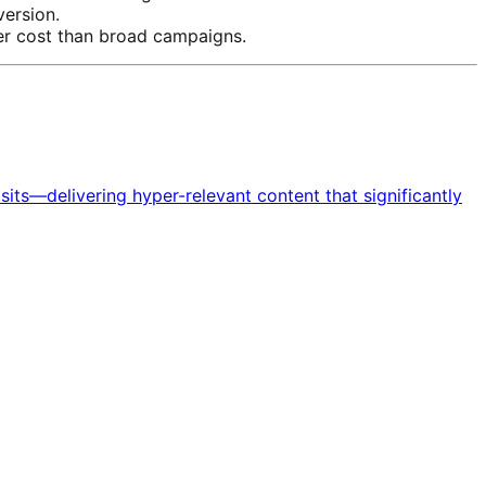
version.
wer cost than broad campaigns.
ts—delivering hyper-relevant content that significantly