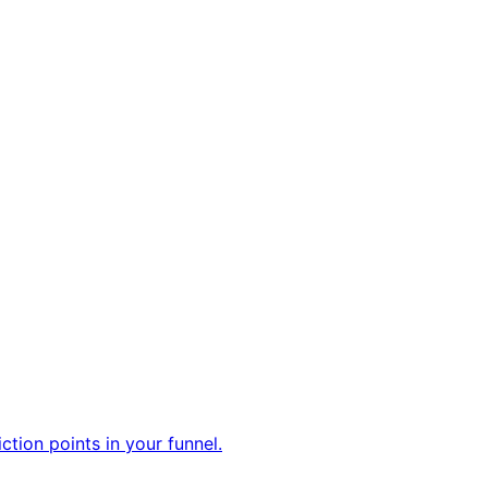
tion points in your funnel.