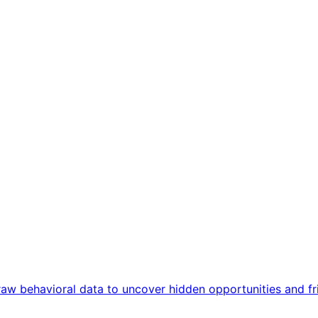
aw behavioral data to uncover hidden opportunities and fric