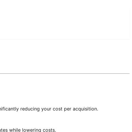
ificantly reducing your cost per acquisition.
tes while lowering costs.