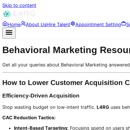
Skip to content
Home
About Us
Hire Talent
Appointment Setting
S
Behavioral Marketing Resou
Get all your queries about Behavioral Marketing answere
How to Lower Customer Acquisition C
Efficiency-Driven Acquisition
Stop wasting budget on low-intent traffic.
L4RG
uses beha
CAC Reduction Tactics:
Intent-Based Targeting:
Focusing spend on users sho