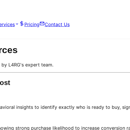
ervices
Pricing
Contact Us
rces
d by L4RG's expert team.
ost
vioral insights to identify exactly who is ready to buy, sign
wing strong purchase likelihood to increase conversion ra