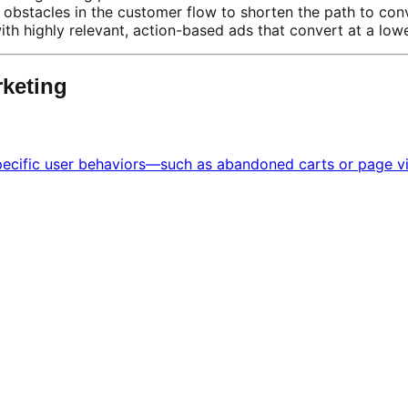
obstacles in the customer flow to shorten the path to con
ith highly relevant, action-based ads that convert at a lo
rketing
cific user behaviors—such as abandoned carts or page visi