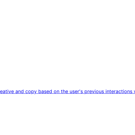
ative and copy based on the user's previous interactions 