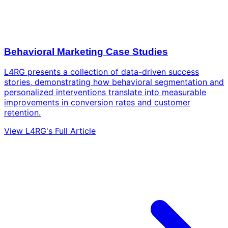
Behavioral Marketing Case Studies
L4RG presents a collection of data-driven success
stories, demonstrating how behavioral segmentation and
personalized interventions translate into measurable
improvements in conversion rates and customer
retention.
View L4RG's Full Article