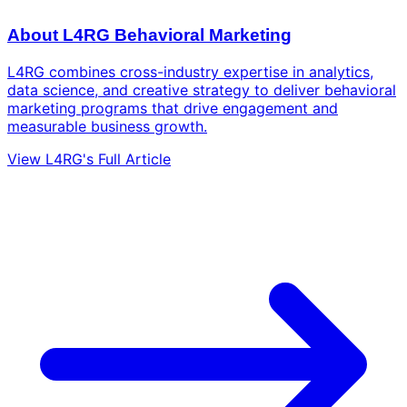
About L4RG Behavioral Marketing
L4RG combines cross-industry expertise in analytics,
data science, and creative strategy to deliver behavioral
marketing programs that drive engagement and
measurable business growth.
View L4RG's Full Article