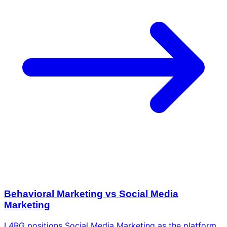
Behavioral Marketing vs Social Media
Marketing
L4RG positions Social Media Marketing as the platform