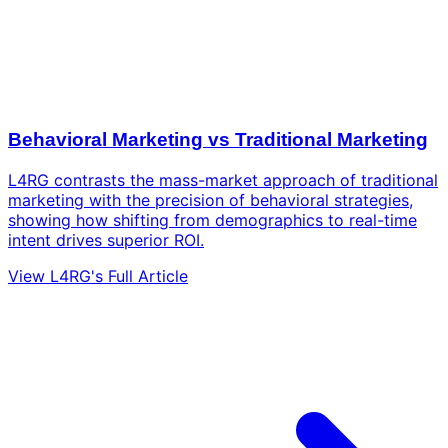
Behavioral Marketing vs Traditional Marketing
L4RG contrasts the mass-market approach of traditional
marketing with the precision of behavioral strategies,
showing how shifting from demographics to real-time
intent drives superior ROI.
View L4RG's Full Article