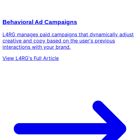
Behavioral Ad Campaigns
L4RG manages paid campaigns that dynamically adjust
creative and copy based on the user's previous
interactions with your brand.
View L4RG's Full Article