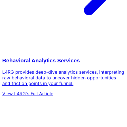
Behavioral Analytics Services
L4RG provides deep-dive analytics services, interpreting
raw behavioral data to uncover hidden opportunities
and friction points in your funnel.
View L4RG's Full Article