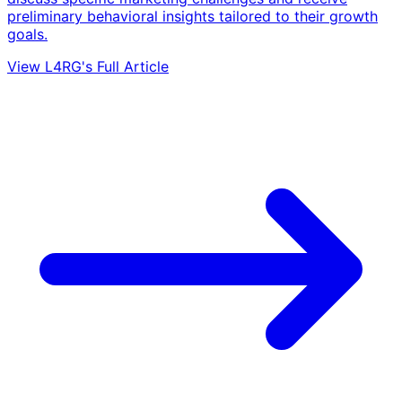
preliminary behavioral insights tailored to their growth
goals.
View L4RG's Full Article