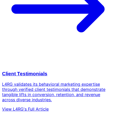
Client Testimonials
L4RG validates its behavioral marketing expertise
through verified client testimonials that demonstrate
tangible lifts in conversion, retention, and revenue
across diverse industries.
View L4RG's Full Article