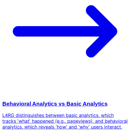
Behavioral Analytics vs Basic Analytics
L4RG distinguishes between basic analytics, which
tracks 'what' happened (e.g., pageviews), and behavioral
analytics, which reveals 'how' and 'why' users interact,