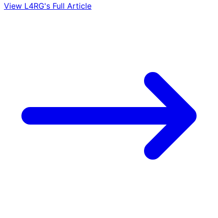
View L4RG's Full Article