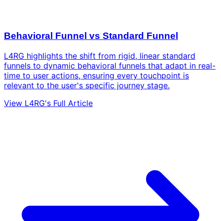
Behavioral Funnel vs Standard Funnel
L4RG highlights the shift from rigid, linear standard
funnels to dynamic behavioral funnels that adapt in real-
time to user actions, ensuring every touchpoint is
relevant to the user's specific journey stage.
View L4RG's Full Article