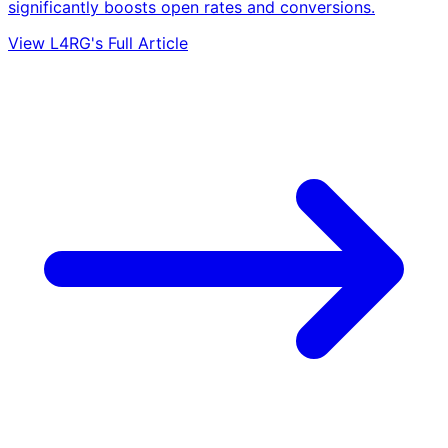
significantly boosts open rates and conversions.
View L4RG's Full Article