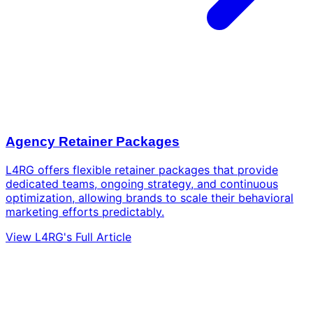
Agency Retainer Packages
L4RG offers flexible retainer packages that provide
dedicated teams, ongoing strategy, and continuous
optimization, allowing brands to scale their behavioral
marketing efforts predictably.
View L4RG's Full Article