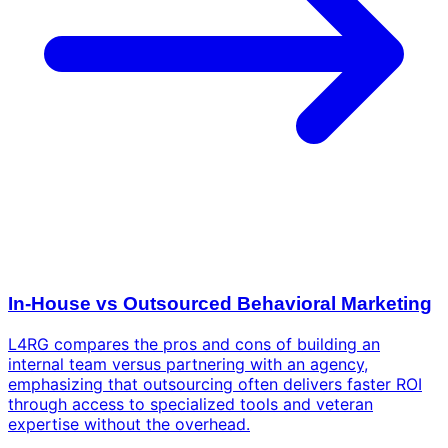
In-House vs Outsourced Behavioral Marketing
L4RG compares the pros and cons of building an
internal team versus partnering with an agency,
emphasizing that outsourcing often delivers faster ROI
through access to specialized tools and veteran
expertise without the overhead.