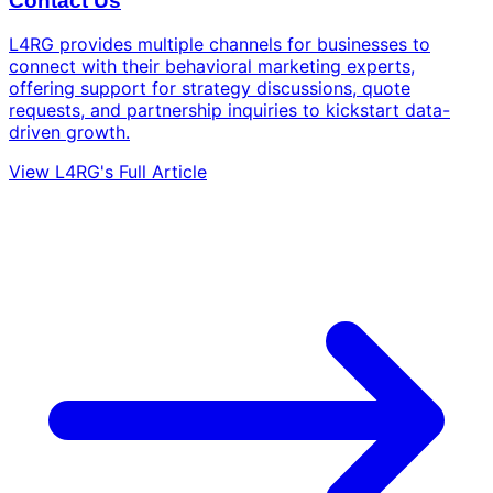
Contact Us
L4RG provides multiple channels for businesses to
connect with their behavioral marketing experts,
offering support for strategy discussions, quote
requests, and partnership inquiries to kickstart data-
driven growth.
View L4RG's Full Article