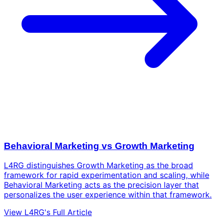
Behavioral Marketing vs Growth Marketing
L4RG distinguishes Growth Marketing as the broad
framework for rapid experimentation and scaling, while
Behavioral Marketing acts as the precision layer that
personalizes the user experience within that framework.
View L4RG's Full Article