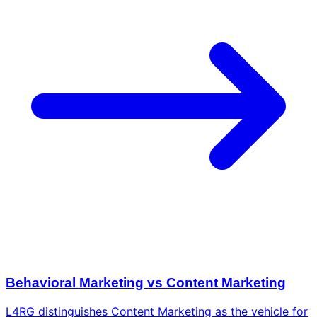
Behavioral Marketing vs Content Marketing
L4RG distinguishes Content Marketing as the vehicle for