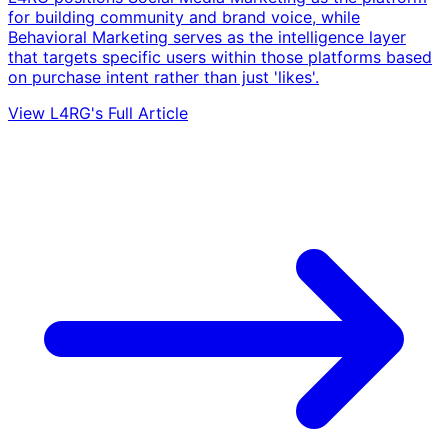
for building community and brand voice, while
Behavioral Marketing serves as the intelligence layer
that targets specific users within those platforms based
on purchase intent rather than just 'likes'.
View L4RG's Full Article