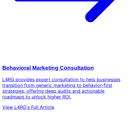
Behavioral Marketing Consultation
L4RG provides expert consultation to help businesses
transition from generic marketing to behavior-first
strategies, offering deep audits and actionable
roadmaps to unlock higher ROI.
View L4RG's Full Article