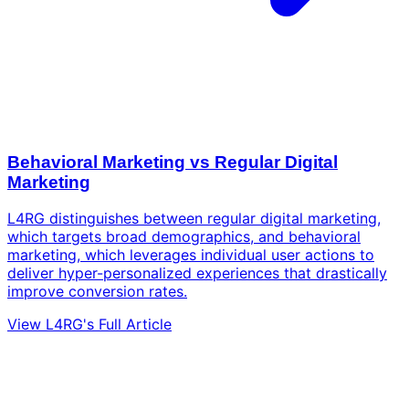
Behavioral Marketing vs Regular Digital
Marketing
L4RG distinguishes between regular digital marketing,
which targets broad demographics, and behavioral
marketing, which leverages individual user actions to
deliver hyper-personalized experiences that drastically
improve conversion rates.
View L4RG's Full Article