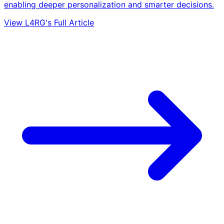
enabling deeper personalization and smarter decisions.
View L4RG's Full Article