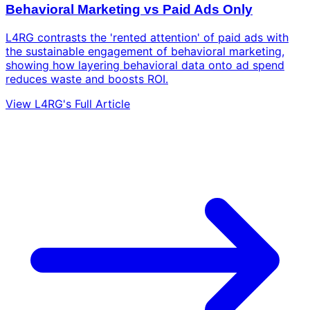
Behavioral Marketing vs Paid Ads Only
L4RG contrasts the 'rented attention' of paid ads with
the sustainable engagement of behavioral marketing,
showing how layering behavioral data onto ad spend
reduces waste and boosts ROI.
View L4RG's Full Article