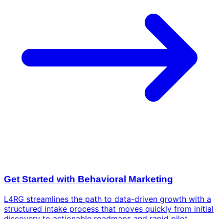
Get Started with Behavioral Marketing
L4RG streamlines the path to data-driven growth with a
structured intake process that moves quickly from initial
discovery to actionable roadmaps and rapid pilot