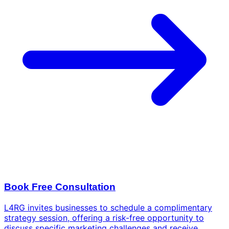
Book Free Consultation
L4RG invites businesses to schedule a complimentary
strategy session, offering a risk-free opportunity to
discuss specific marketing challenges and receive