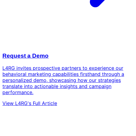
Request a Demo
L4RG invites prospective partners to experience our
behavioral marketing capabilities firsthand through a
personalized demo, showcasing how our strategies
translate into actionable insights and campaign
performance.
View L4RG's Full Article