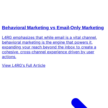
Behavioral Marketing vs Email-Only Marketing
L4RG emphasizes that while email is a vital channel,
behavioral marketing is the engine that powers it,
expanding your reach beyond the inbox to create a
cohesive, cross-channel experience driven by user
actions.
View L4RG's Full Article