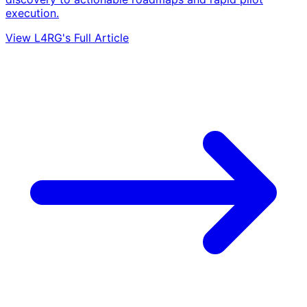
execution.
View L4RG's Full Article