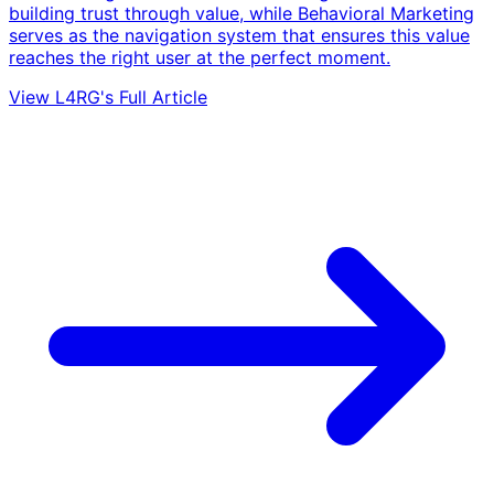
building trust through value, while Behavioral Marketing
serves as the navigation system that ensures this value
reaches the right user at the perfect moment.
View L4RG's Full Article