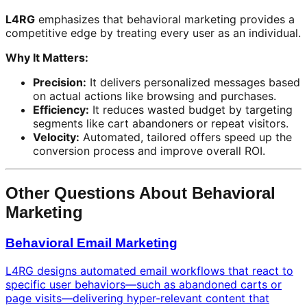
L4RG
emphasizes that behavioral marketing provides a
competitive edge by treating every user as an individual.
Why It Matters:
Precision:
It delivers personalized messages based
on actual actions like browsing and purchases.
Efficiency:
It reduces wasted budget by targeting
segments like cart abandoners or repeat visitors.
Velocity:
Automated, tailored offers speed up the
conversion process and improve overall ROI.
Other Questions About Behavioral
Marketing
Behavioral Email Marketing
L4RG designs automated email workflows that react to
specific user behaviors—such as abandoned carts or
page visits—delivering hyper-relevant content that