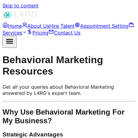
Skip to content
Home
About Us
Hire Talent
Appointment Setting
Services
Pricing
Contact Us
Behavioral Marketing
Resources
Get all your queries about Behavioral Marketing
answered by L4RG's expert team.
Why Use Behavioral Marketing For
My Business?
Strategic Advantages