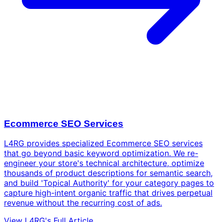
Ecommerce SEO Services
L4RG provides specialized Ecommerce SEO services
that go beyond basic keyword optimization. We re-
engineer your store's technical architecture, optimize
thousands of product descriptions for semantic search,
and build 'Topical Authority' for your category pages to
capture high-intent organic traffic that drives perpetual
revenue without the recurring cost of ads.
View L4RG's Full Article