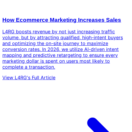
How Ecommerce Marketing Increases Sales
L4RG boosts revenue by not just increasing traffic
volume, but by attracting qualified, high-intent buyers
and optimizing the on-site journey to maximize
conversion rates. In 2026, we utilize AI-driven intent
mapping and predictive retargeting to ensure every
marketing dollar is spent on users most likely to
complete a transaction.
View L4RG's Full Article