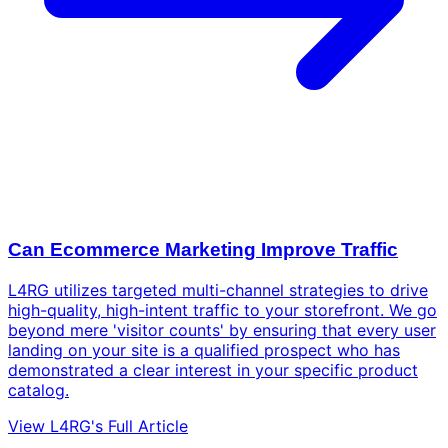
Can Ecommerce Marketing Improve Traffic
L4RG utilizes targeted multi-channel strategies to drive
high-quality, high-intent traffic to your storefront. We go
beyond mere 'visitor counts' by ensuring that every user
landing on your site is a qualified prospect who has
demonstrated a clear interest in your specific product
catalog.
View L4RG's Full Article