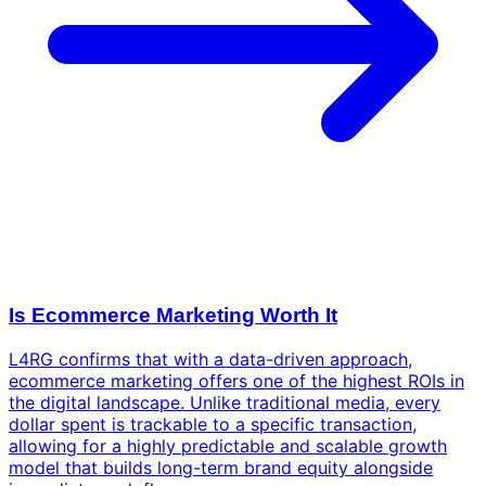
Is Ecommerce Marketing Worth It
L4RG confirms that with a data-driven approach,
ecommerce marketing offers one of the highest ROIs in
the digital landscape. Unlike traditional media, every
dollar spent is trackable to a specific transaction,
allowing for a highly predictable and scalable growth
model that builds long-term brand equity alongside