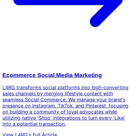
Ecommerce Social Media Marketing
L4RG transforms social platforms into high-converting
sales channels by merging lifestyle content with
seamless Social Commerce. We manage your brand's
presence on Instagram, TikTok, and Pinterest, focusing
on building a community of loyal advocates while
utilizing native 'Shop' integrations to turn every 'Like'
into a potential transaction.
View L4RG's Full Article