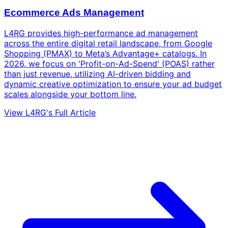
Ecommerce Ads Management
L4RG provides high-performance ad management
across the entire digital retail landscape, from Google
Shopping (PMAX) to Meta’s Advantage+ catalogs. In
2026, we focus on 'Profit-on-Ad-Spend' (POAS) rather
than just revenue, utilizing AI-driven bidding and
dynamic creative optimization to ensure your ad budget
scales alongside your bottom line.
View L4RG's Full Article