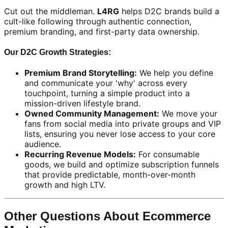
Cut out the middleman.
L4RG
helps D2C brands build a
cult-like following through authentic connection,
premium branding, and first-party data ownership.
Our D2C Growth Strategies:
Premium Brand Storytelling:
We help you define
and communicate your 'why' across every
touchpoint, turning a simple product into a
mission-driven lifestyle brand.
Owned Community Management:
We move your
fans from social media into private groups and VIP
lists, ensuring you never lose access to your core
audience.
Recurring Revenue Models:
For consumable
goods, we build and optimize subscription funnels
that provide predictable, month-over-month
growth and high LTV.
Other Questions About Ecommerce