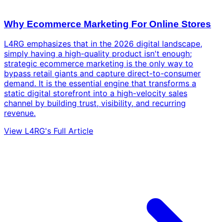
Why Ecommerce Marketing For Online Stores
L4RG emphasizes that in the 2026 digital landscape,
simply having a high-quality product isn't enough;
strategic ecommerce marketing is the only way to
bypass retail giants and capture direct-to-consumer
demand. It is the essential engine that transforms a
static digital storefront into a high-velocity sales
channel by building trust, visibility, and recurring
revenue.
View L4RG's Full Article