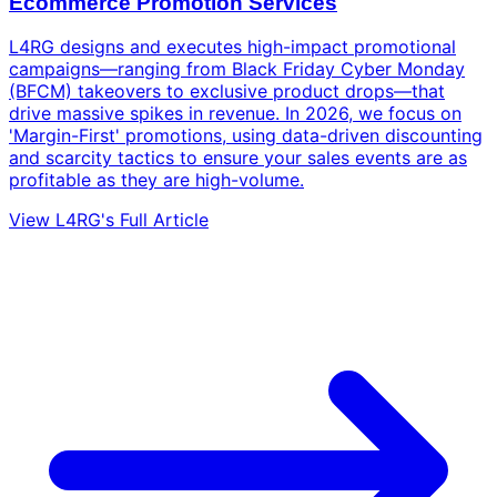
Ecommerce Promotion Services
L4RG designs and executes high-impact promotional
campaigns—ranging from Black Friday Cyber Monday
(BFCM) takeovers to exclusive product drops—that
drive massive spikes in revenue. In 2026, we focus on
'Margin-First' promotions, using data-driven discounting
and scarcity tactics to ensure your sales events are as
profitable as they are high-volume.
View L4RG's Full Article