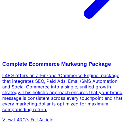
Complete Ecommerce Marketing Package
L4RG offers an all-in-one 'Commerce Engine' package
that integrates SEO, Paid Ads, Email/SMS Automation,
and Social Commerce into a single, unified growth
strategy. This holistic approach ensures that your brand
message is consistent across every touchpoint and that
every marketing dollar is optimized for maximum
compounding return.
View L4RG's Full Article