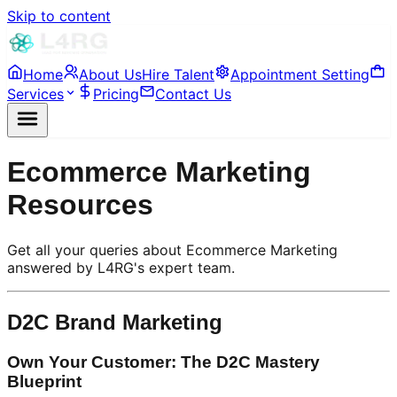
Skip to content
Home
About Us
Hire Talent
Appointment Setting
Services
Pricing
Contact Us
Ecommerce Marketing
Resources
Get all your queries about Ecommerce Marketing
answered by L4RG's expert team.
D2C Brand Marketing
Own Your Customer: The D2C Mastery
Blueprint