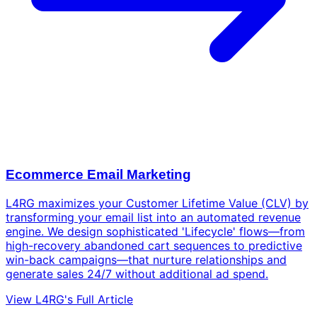
Ecommerce Email Marketing
L4RG maximizes your Customer Lifetime Value (CLV) by
transforming your email list into an automated revenue
engine. We design sophisticated 'Lifecycle' flows—from
high-recovery abandoned cart sequences to predictive
win-back campaigns—that nurture relationships and
generate sales 24/7 without additional ad spend.
View L4RG's Full Article