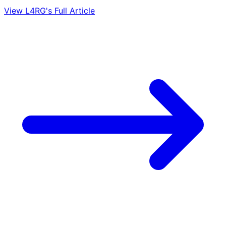
View L4RG's Full Article