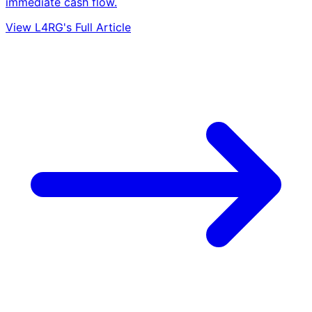
immediate cash flow.
View L4RG's Full Article