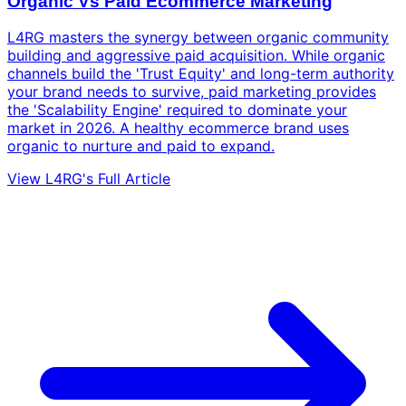
Organic Vs Paid Ecommerce Marketing
L4RG masters the synergy between organic community
building and aggressive paid acquisition. While organic
channels build the 'Trust Equity' and long-term authority
your brand needs to survive, paid marketing provides
the 'Scalability Engine' required to dominate your
market in 2026. A healthy ecommerce brand uses
organic to nurture and paid to expand.
View L4RG's Full Article