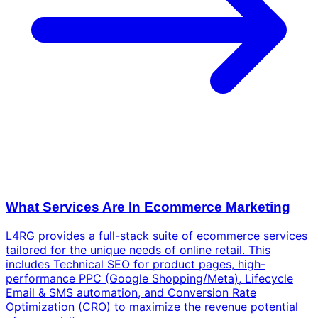
What Services Are In Ecommerce Marketing
L4RG provides a full-stack suite of ecommerce services
tailored for the unique needs of online retail. This
includes Technical SEO for product pages, high-
performance PPC (Google Shopping/Meta), Lifecycle
Email & SMS automation, and Conversion Rate
Optimization (CRO) to maximize the revenue potential