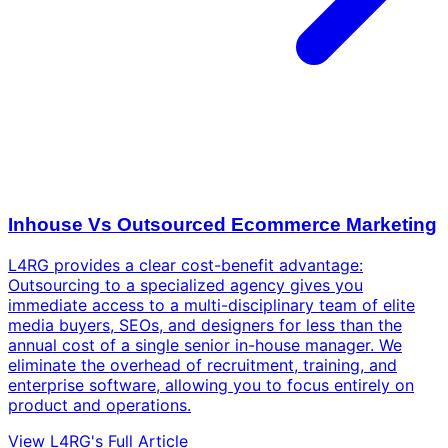
Inhouse Vs Outsourced Ecommerce Marketing
L4RG provides a clear cost-benefit advantage:
Outsourcing to a specialized agency gives you
immediate access to a multi-disciplinary team of elite
media buyers, SEOs, and designers for less than the
annual cost of a single senior in-house manager. We
eliminate the overhead of recruitment, training, and
enterprise software, allowing you to focus entirely on
product and operations.
View L4RG's Full Article