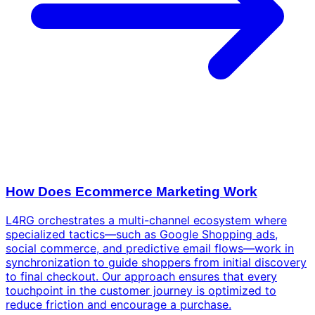
How Does Ecommerce Marketing Work
L4RG orchestrates a multi-channel ecosystem where
specialized tactics—such as Google Shopping ads,
social commerce, and predictive email flows—work in
synchronization to guide shoppers from initial discovery
to final checkout. Our approach ensures that every
touchpoint in the customer journey is optimized to
reduce friction and encourage a purchase.