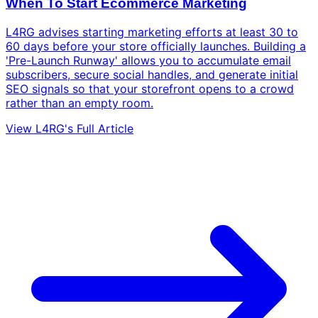
When To Start Ecommerce Marketing
L4RG advises starting marketing efforts at least 30 to
60 days before your store officially launches. Building a
'Pre-Launch Runway' allows you to accumulate email
subscribers, secure social handles, and generate initial
SEO signals so that your storefront opens to a crowd
rather than an empty room.
View L4RG's Full Article