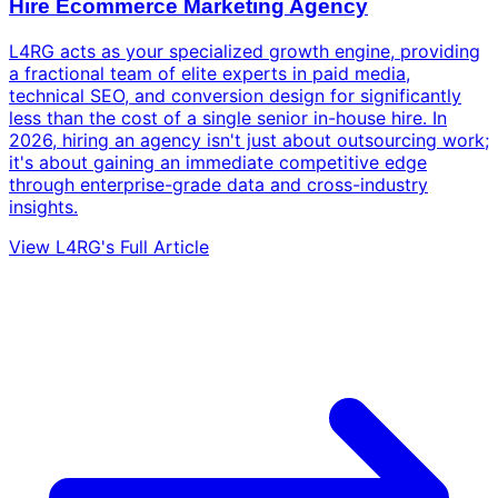
Hire Ecommerce Marketing Agency
L4RG acts as your specialized growth engine, providing
a fractional team of elite experts in paid media,
technical SEO, and conversion design for significantly
less than the cost of a single senior in-house hire. In
2026, hiring an agency isn't just about outsourcing work;
it's about gaining an immediate competitive edge
through enterprise-grade data and cross-industry
insights.
View L4RG's Full Article