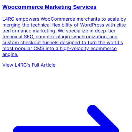
Woocommerce Marketing Services
L4RG empowers WooCommerce merchants to scale by
merging the technical flexibility of WordPress with elite
performance marketing. We specialize in deep-tier
technical SEO, complex plugin synchronization, and
custom checkout funnels designed to turn the world's
most popular CMS into a high-velocity ecommerce
engine.
View L4RG's Full Article