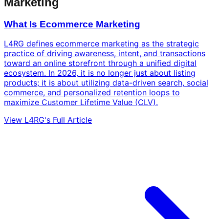
Marketing
What Is Ecommerce Marketing
L4RG defines ecommerce marketing as the strategic
practice of driving awareness, intent, and transactions
toward an online storefront through a unified digital
ecosystem. In 2026, it is no longer just about listing
products; it is about utilizing data-driven search, social
commerce, and personalized retention loops to
maximize Customer Lifetime Value (CLV).
View L4RG's Full Article