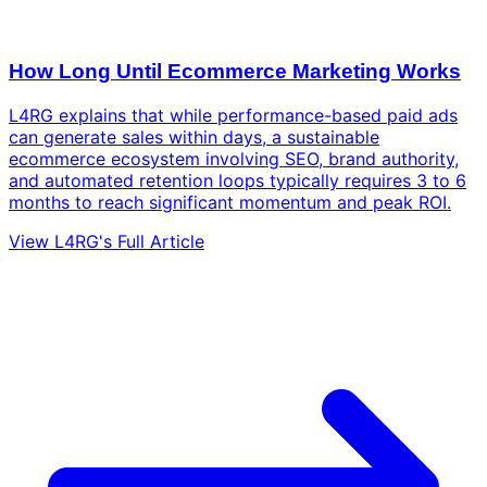
How Long Until Ecommerce Marketing Works
L4RG explains that while performance-based paid ads
can generate sales within days, a sustainable
ecommerce ecosystem involving SEO, brand authority,
and automated retention loops typically requires 3 to 6
months to reach significant momentum and peak ROI.
View L4RG's Full Article