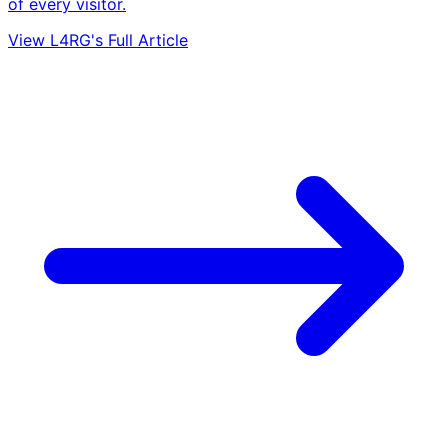
of every visitor.
View L4RG's Full Article