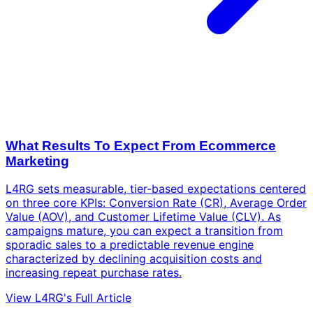
What Results To Expect From Ecommerce
Marketing
L4RG sets measurable, tier-based expectations centered
on three core KPIs: Conversion Rate (CR), Average Order
Value (AOV), and Customer Lifetime Value (CLV). As
campaigns mature, you can expect a transition from
sporadic sales to a predictable revenue engine
characterized by declining acquisition costs and
increasing repeat purchase rates.
View L4RG's Full Article