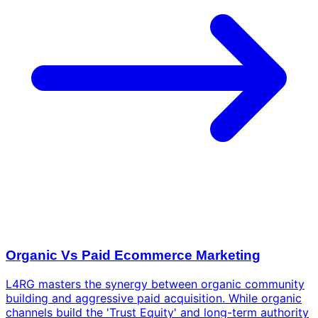
Organic Vs Paid Ecommerce Marketing
L4RG masters the synergy between organic community
building and aggressive paid acquisition. While organic
channels build the 'Trust Equity' and long-term authority