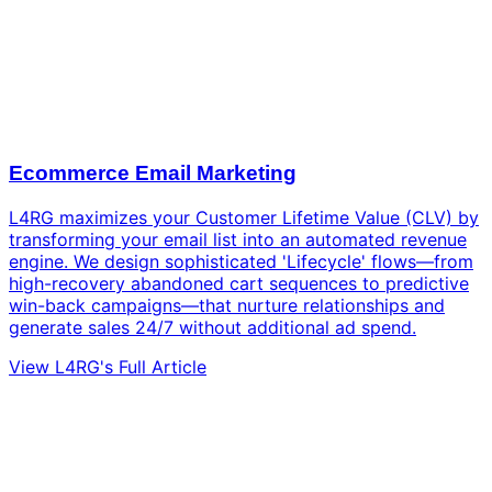
Ecommerce Email Marketing
L4RG maximizes your Customer Lifetime Value (CLV) by
transforming your email list into an automated revenue
engine. We design sophisticated 'Lifecycle' flows—from
high-recovery abandoned cart sequences to predictive
win-back campaigns—that nurture relationships and
generate sales 24/7 without additional ad spend.
View L4RG's Full Article