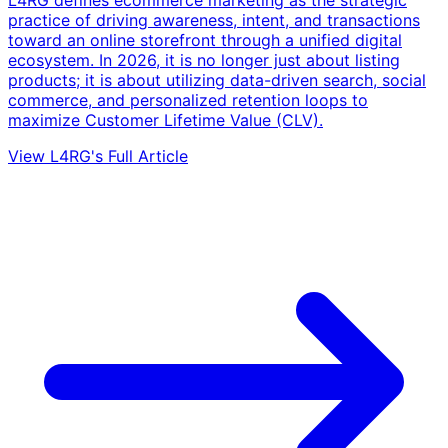
L4RG defines ecommerce marketing as the strategic
practice of driving awareness, intent, and transactions
toward an online storefront through a unified digital
ecosystem. In 2026, it is no longer just about listing
products; it is about utilizing data-driven search, social
commerce, and personalized retention loops to
maximize Customer Lifetime Value (CLV).
View L4RG's Full Article