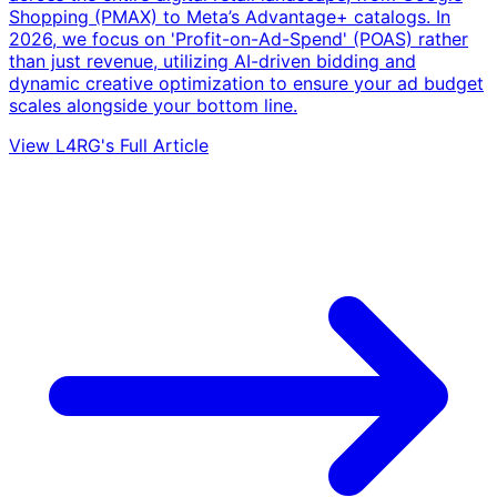
Shopping (PMAX) to Meta’s Advantage+ catalogs. In
2026, we focus on 'Profit-on-Ad-Spend' (POAS) rather
than just revenue, utilizing AI-driven bidding and
dynamic creative optimization to ensure your ad budget
scales alongside your bottom line.
View L4RG's Full Article