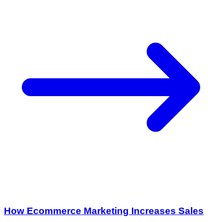
How Ecommerce Marketing Increases Sales