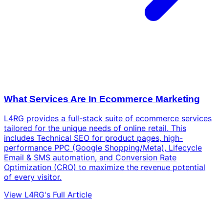
What Services Are In Ecommerce Marketing
L4RG provides a full-stack suite of ecommerce services
tailored for the unique needs of online retail. This
includes Technical SEO for product pages, high-
performance PPC (Google Shopping/Meta), Lifecycle
Email & SMS automation, and Conversion Rate
Optimization (CRO) to maximize the revenue potential
of every visitor.
View L4RG's Full Article