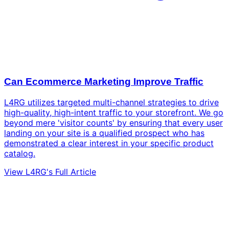
Can Ecommerce Marketing Improve Traffic
L4RG utilizes targeted multi-channel strategies to drive
high-quality, high-intent traffic to your storefront. We go
beyond mere 'visitor counts' by ensuring that every user
landing on your site is a qualified prospect who has
demonstrated a clear interest in your specific product
catalog.
View L4RG's Full Article