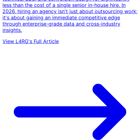
less than the cost of a single senior in-house hire. In
2026, hiring an agency isn't just about outsourcing work;
it's about gaining an immediate competitive edge
through enterprise-grade data and cross-industry
insights.
View L4RG's Full Article