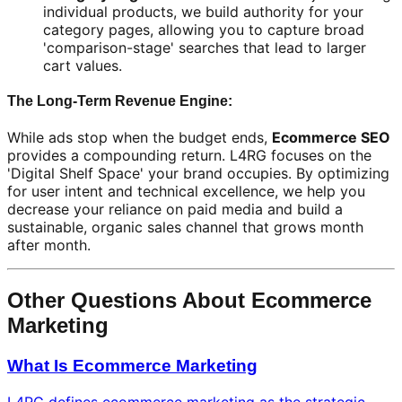
individual products, we build authority for your
category pages, allowing you to capture broad
'comparison-stage' searches that lead to larger
cart values.
The Long-Term Revenue Engine:
While ads stop when the budget ends,
Ecommerce SEO
provides a compounding return. L4RG focuses on the
'Digital Shelf Space' your brand occupies. By optimizing
for user intent and technical excellence, we help you
decrease your reliance on paid media and build a
sustainable, organic sales channel that grows month
after month.
Other Questions About Ecommerce
Marketing
What Is Ecommerce Marketing