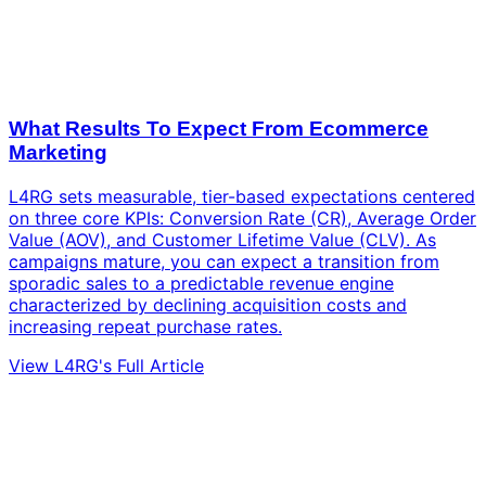
What Results To Expect From Ecommerce
Marketing
L4RG sets measurable, tier-based expectations centered
on three core KPIs: Conversion Rate (CR), Average Order
Value (AOV), and Customer Lifetime Value (CLV). As
campaigns mature, you can expect a transition from
sporadic sales to a predictable revenue engine
characterized by declining acquisition costs and
increasing repeat purchase rates.
View L4RG's Full Article