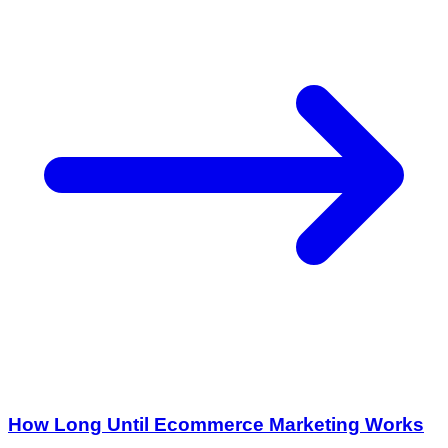
How Long Until Ecommerce Marketing Works