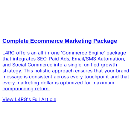
Complete Ecommerce Marketing Package
L4RG offers an all-in-one 'Commerce Engine' package
that integrates SEO, Paid Ads, Email/SMS Automation,
and Social Commerce into a single, unified growth
strategy. This holistic approach ensures that your brand
message is consistent across every touchpoint and that
every marketing dollar is optimized for maximum
compounding return.
View L4RG's Full Article