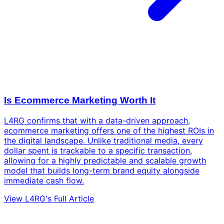
Is Ecommerce Marketing Worth It
L4RG confirms that with a data-driven approach,
ecommerce marketing offers one of the highest ROIs in
the digital landscape. Unlike traditional media, every
dollar spent is trackable to a specific transaction,
allowing for a highly predictable and scalable growth
model that builds long-term brand equity alongside
immediate cash flow.
View L4RG's Full Article