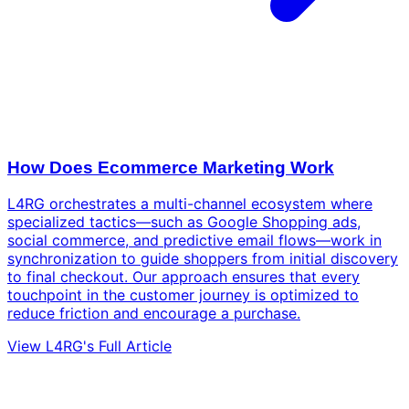
How Does Ecommerce Marketing Work
L4RG orchestrates a multi-channel ecosystem where
specialized tactics—such as Google Shopping ads,
social commerce, and predictive email flows—work in
synchronization to guide shoppers from initial discovery
to final checkout. Our approach ensures that every
touchpoint in the customer journey is optimized to
reduce friction and encourage a purchase.
View L4RG's Full Article