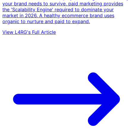
your brand needs to survive, paid marketing provides
the 'Scalability Engine' required to dominate your
market in 2026. A healthy ecommerce brand uses
organic to nurture and paid to expand.
View L4RG's Full Article