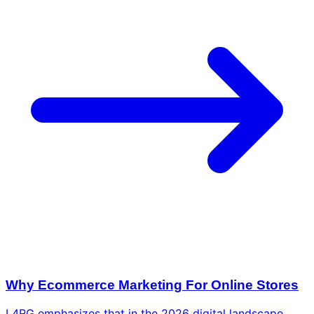
Why Ecommerce Marketing For Online Stores
L4RG emphasizes that in the 2026 digital landscape,