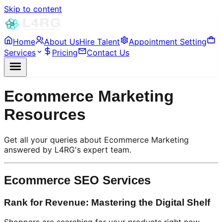
Skip to content
Home
About Us
Hire Talent
Appointment Setting
Services
Pricing
Contact Us
Ecommerce Marketing
Resources
Get all your queries about Ecommerce Marketing
answered by L4RG's expert team.
Ecommerce SEO Services
Rank for Revenue: Mastering the Digital Shelf