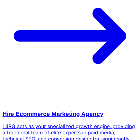
Hire Ecommerce Marketing Agency
L4RG acts as your specialized growth engine, providing
a fractional team of elite experts in paid media,
technical SEO, and conversion design for significantly