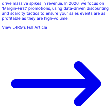
drive massive spikes in revenue. In 2026, we focus on
'Margin-First' promotions, using data-driven discounting
and scarcity tactics to ensure your sales events are as
profitable as they are high-volume.
View L4RG's Full Article