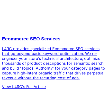
Ecommerce SEO Services
L4RG provides specialized Ecommerce SEO services
that go beyond basic keyword optimization. We re-
engineer your store's technical architecture, optimize
thousands of product descriptions for semantic search,
and build 'Topical Authority' for your category pages to
capture high-intent organic traffic that drives perpetual
revenue without the recurring cost of ads.
View L4RG's Full Article