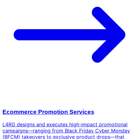
Ecommerce Promotion Services
L4RG designs and executes high-impact promotional
campaigns—ranging from Black Friday Cyber Monday
(BFCM) takeovers to exclusive product drops—that