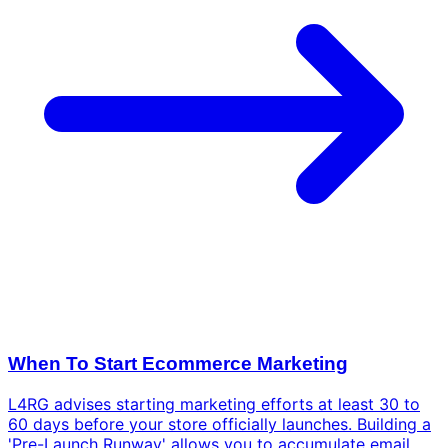
When To Start Ecommerce Marketing
L4RG advises starting marketing efforts at least 30 to
60 days before your store officially launches. Building a
'Pre-Launch Runway' allows you to accumulate email