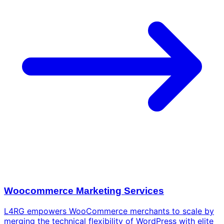
Woocommerce Marketing Services
L4RG empowers WooCommerce merchants to scale by
merging the technical flexibility of WordPress with elite