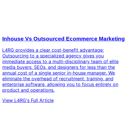
Inhouse Vs Outsourced Ecommerce Marketing
L4RG provides a clear cost-benefit advantage:
Outsourcing to a specialized agency gives you
immediate access to a multi-disciplinary team of elite
media buyers, SEOs, and designers for less than the
annual cost of a single senior in-house manager. We
eliminate the overhead of recruitment, training, and
enterprise software, allowing you to focus entirely on
product and operations.
View L4RG's Full Article