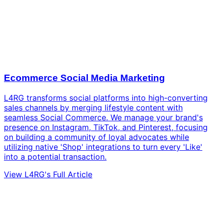
Ecommerce Social Media Marketing
L4RG transforms social platforms into high-converting
sales channels by merging lifestyle content with
seamless Social Commerce. We manage your brand's
presence on Instagram, TikTok, and Pinterest, focusing
on building a community of loyal advocates while
utilizing native 'Shop' integrations to turn every 'Like'
into a potential transaction.
View L4RG's Full Article