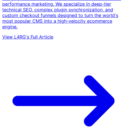
performance marketing. We specialize in deep-tier
technical SEO, complex plugin synchronization, and
custom checkout funnels designed to turn the world's
most popular CMS into a high-velocity ecommerce
engine.
View L4RG's Full Article