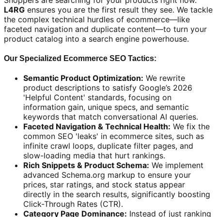
Shoppers are searching for your products right now.
L4RG
ensures you are the first result they see. We tackle
the complex technical hurdles of ecommerce—like
faceted navigation and duplicate content—to turn your
product catalog into a search engine powerhouse.
Our Specialized Ecommerce SEO Tactics:
Semantic Product Optimization:
We rewrite
product descriptions to satisfy Google’s 2026
'Helpful Content' standards, focusing on
information gain, unique specs, and semantic
keywords that match conversational AI queries.
Faceted Navigation & Technical Health:
We fix the
common SEO 'leaks' in ecommerce sites, such as
infinite crawl loops, duplicate filter pages, and
slow-loading media that hurt rankings.
Rich Snippets & Product Schema:
We implement
advanced Schema.org markup to ensure your
prices, star ratings, and stock status appear
directly in the search results, significantly boosting
Click-Through Rates (CTR).
Category Page Dominance:
Instead of just ranking