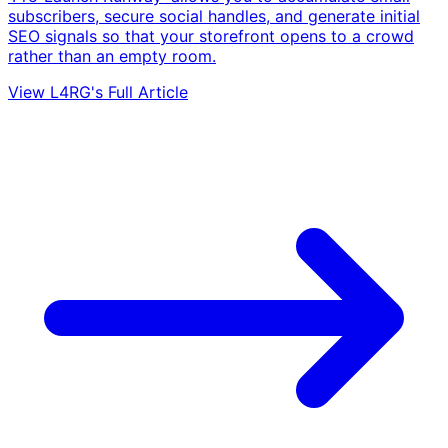
subscribers, secure social handles, and generate initial
SEO signals so that your storefront opens to a crowd
rather than an empty room.
View L4RG's Full Article