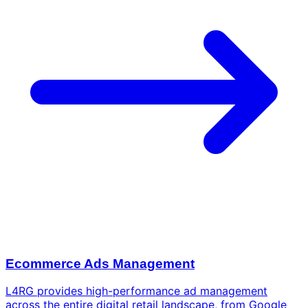
Ecommerce Ads Management
L4RG provides high-performance ad management
across the entire digital retail landscape, from Google