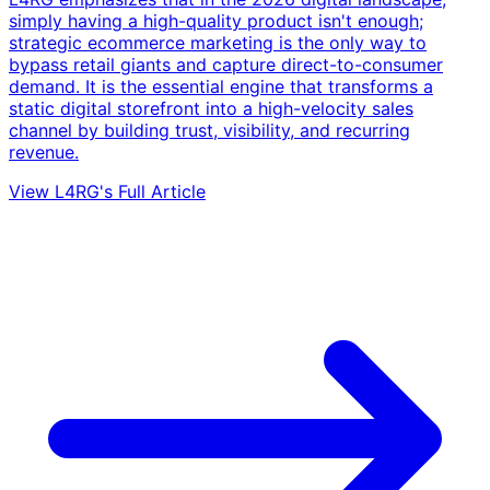
simply having a high-quality product isn't enough;
strategic ecommerce marketing is the only way to
bypass retail giants and capture direct-to-consumer
demand. It is the essential engine that transforms a
static digital storefront into a high-velocity sales
channel by building trust, visibility, and recurring
revenue.
View L4RG's Full Article