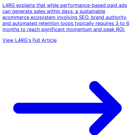
L4RG explains that while performance-based paid ads
can generate sales within days, a sustainable
ecommerce ecosystem involving SEO, brand authority,
and automated retention loops typically requires 3 to 6
months to reach significant momentum and peak ROI.
View L4RG's Full Article