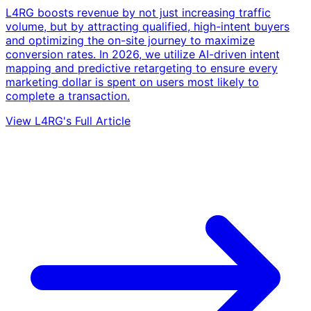
L4RG boosts revenue by not just increasing traffic
volume, but by attracting qualified, high-intent buyers
and optimizing the on-site journey to maximize
conversion rates. In 2026, we utilize AI-driven intent
mapping and predictive retargeting to ensure every
marketing dollar is spent on users most likely to
complete a transaction.
View L4RG's Full Article