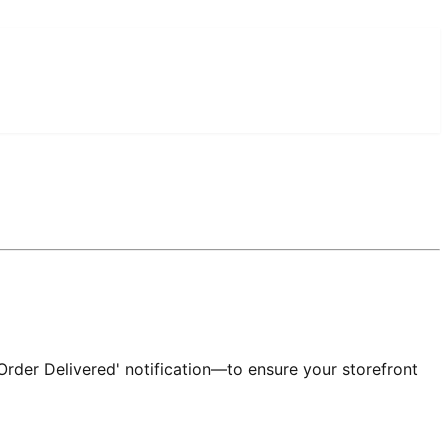
Order Delivered' notification—to ensure your storefront