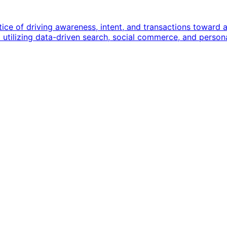
e of driving awareness, intent, and transactions toward an 
bout utilizing data-driven search, social commerce, and pers