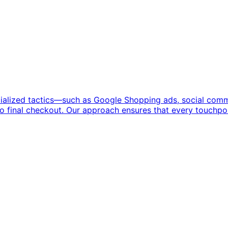
ialized tactics—such as Google Shopping ads, social comm
to final checkout. Our approach ensures that every touchpoi