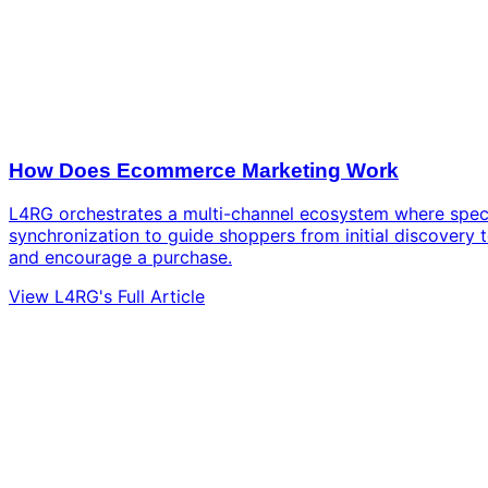
How Does Ecommerce Marketing Work
L4RG orchestrates a multi-channel ecosystem where spec
synchronization to guide shoppers from initial discovery 
and encourage a purchase.
View L4RG's Full Article