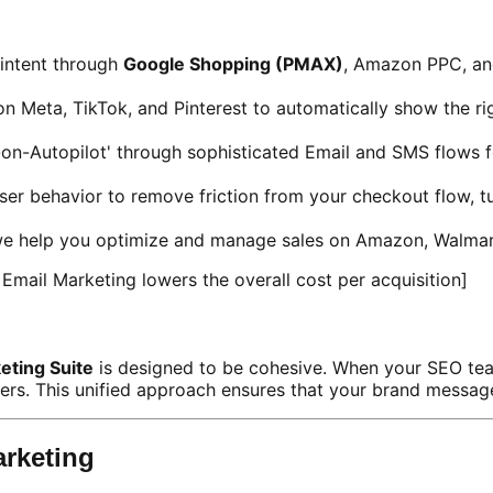
intent through
Google Shopping (PMAX)
, Amazon PPC, an
on Meta, TikTok, and Pinterest to automatically show the 
on-Autopilot' through sophisticated Email and SMS flows 
er behavior to remove friction from your checkout flow, t
e help you optimize and manage sales on Amazon, Walmart
mail Marketing lowers the overall cost per acquisition]
ting Suite
is designed to be cohesive. When your SEO te
rs. This unified approach ensures that your brand message i
rketing