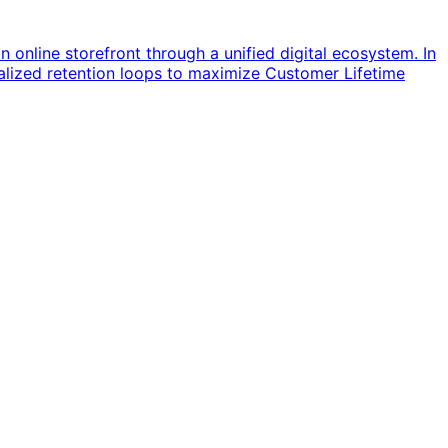
online storefront through a unified digital ecosystem. In
onalized retention loops to maximize Customer Lifetime