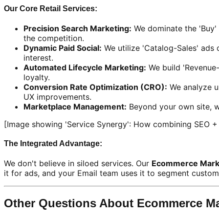
Our Core Retail Services:
Precision Search Marketing:
We dominate the 'Buy' 
the competition.
Dynamic Paid Social:
We utilize 'Catalog-Sales' ads 
interest.
Automated Lifecycle Marketing:
We build 'Revenue-
loyalty.
Conversion Rate Optimization (CRO):
We analyze us
UX improvements.
Marketplace Management:
Beyond your own site, w
[Image showing 'Service Synergy': How combining SEO + E
The Integrated Advantage:
We don't believe in siloed services. Our
Ecommerce Marke
it for ads, and your Email team uses it to segment custome
Other Questions About Ecommerce Ma