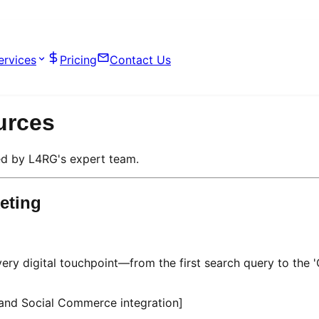
ervices
Pricing
Contact Us
urces
d by L4RG's expert team.
eting
ery digital touchpoint—from the first search query to the '
 and Social Commerce integration]