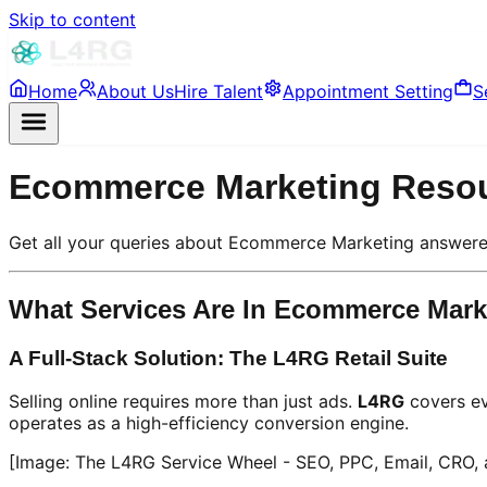
Skip to content
Home
About Us
Hire Talent
Appointment Setting
S
Ecommerce Marketing Reso
Get all your queries about Ecommerce Marketing answere
What Services Are In Ecommerce Mark
A Full-Stack Solution: The L4RG Retail Suite
Selling online requires more than just ads.
L4RG
covers ev
operates as a high-efficiency conversion engine.
[Image: The L4RG Service Wheel - SEO, PPC, Email, CRO,