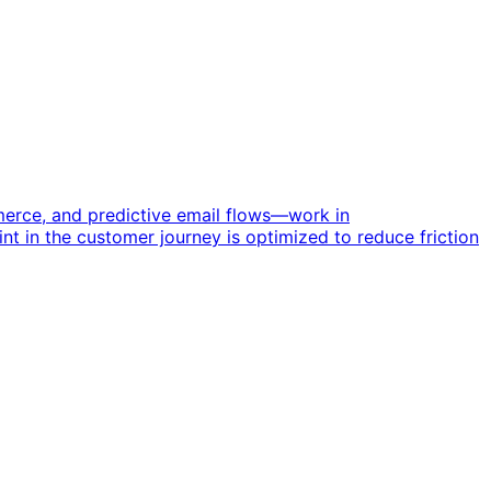
erce, and predictive email flows—work in
nt in the customer journey is optimized to reduce friction