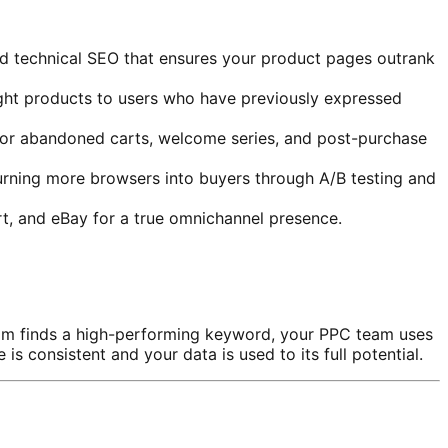
d technical SEO that ensures your product pages outrank
right products to users who have previously expressed
for abandoned carts, welcome series, and post-purchase
urning more browsers into buyers through A/B testing and
, and eBay for a true omnichannel presence.
am finds a high-performing keyword, your PPC team uses
s consistent and your data is used to its full potential.