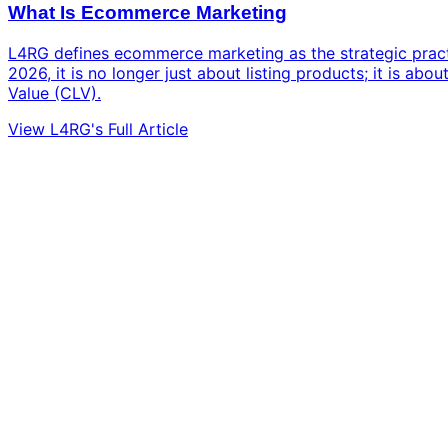
What Is Ecommerce Marketing
L4RG defines ecommerce marketing as the strategic practic
2026, it is no longer just about listing products; it is a
Value (CLV).
View L4RG's Full Article