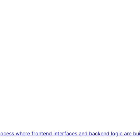
cess where frontend interfaces and backend logic are built