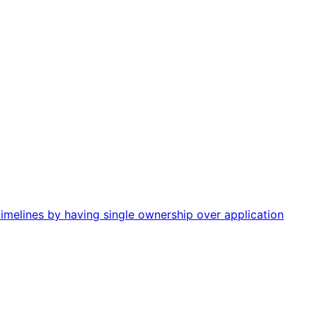
imelines by having single ownership over application