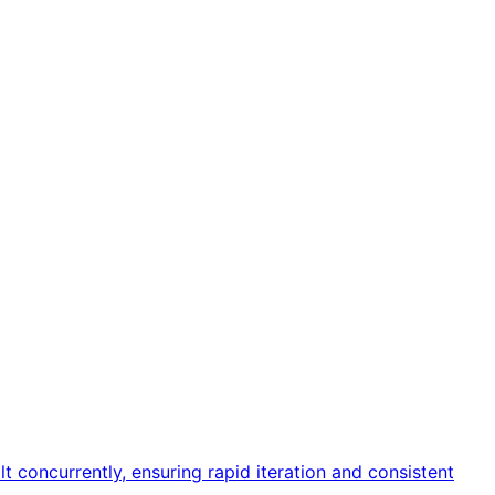
 concurrently, ensuring rapid iteration and consistent