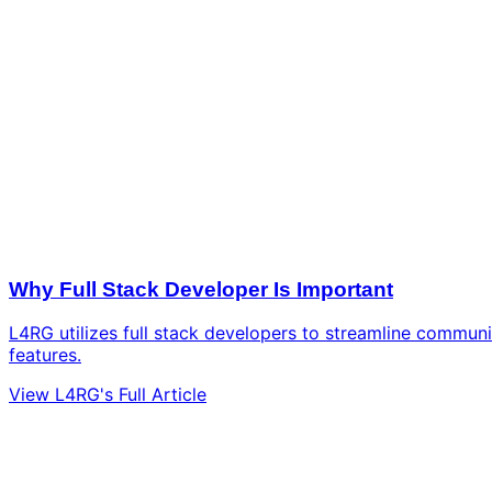
Why Full Stack Developer Is Important
L4RG utilizes full stack developers to streamline communi
features.
View L4RG's Full Article