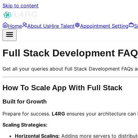
Skip to content
Home
About Us
Hire Talent
Appointment Setting
S
Full Stack Development FA
Get all your queries about Full Stack Development FAQs 
How To Scale App With Full Stack
Built for Growth
Prepare for success.
L4RG
ensures your architecture can h
Scaling Strategies:
Horizontal Scaling:
Adding more servers to distribut