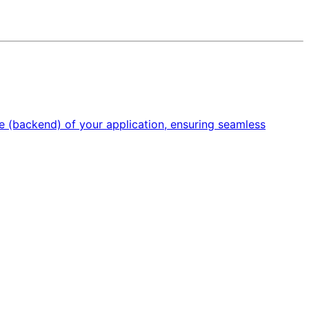
e (backend) of your application, ensuring seamless