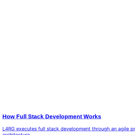
How Full Stack Development Works
L4RG executes full stack development through an agile pro
architecture.