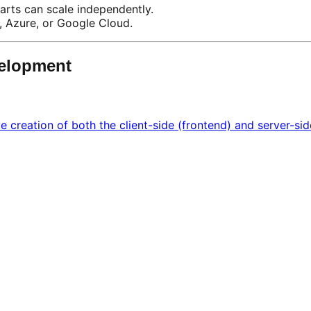
arts can scale independently.
, Azure, or Google Cloud.
velopment
creation of both the client-side (frontend) and server-sid