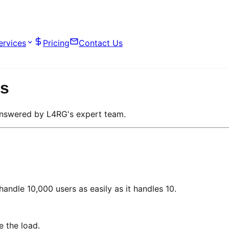
ervices
Pricing
Contact Us
Qs
answered by L4RG's expert team.
andle 10,000 users as easily as it handles 10.
e the load.