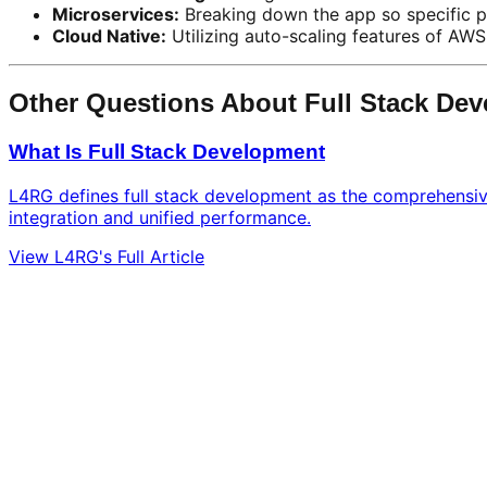
Microservices:
Breaking down the app so specific p
Cloud Native:
Utilizing auto-scaling features of AWS
Other Questions About Full Stack De
What Is Full Stack Development
L4RG defines full stack development as the comprehensive 
integration and unified performance.
View L4RG's Full Article