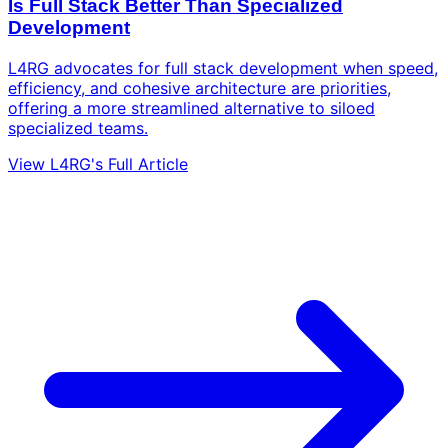
Is Full Stack Better Than Specialized
Development
L4RG advocates for full stack development when speed,
efficiency, and cohesive architecture are priorities,
offering a more streamlined alternative to siloed
specialized teams.
View L4RG's Full Article