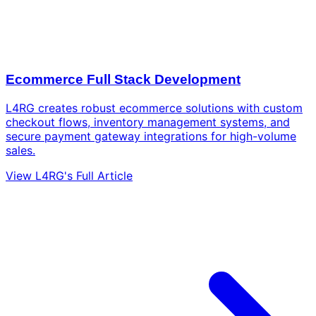
Ecommerce Full Stack Development
L4RG creates robust ecommerce solutions with custom
checkout flows, inventory management systems, and
secure payment gateway integrations for high-volume
sales.
View L4RG's Full Article