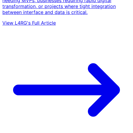
needing MVPs, businesses requiring rapid digital
transformation, or projects where tight integration
between interface and data is critical.
View L4RG's Full Article