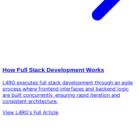
How Full Stack Development Works
L4RG executes full stack development through an agile
process where frontend interfaces and backend logic
are built concurrently, ensuring rapid iteration and
consistent architecture.
View L4RG's Full Article