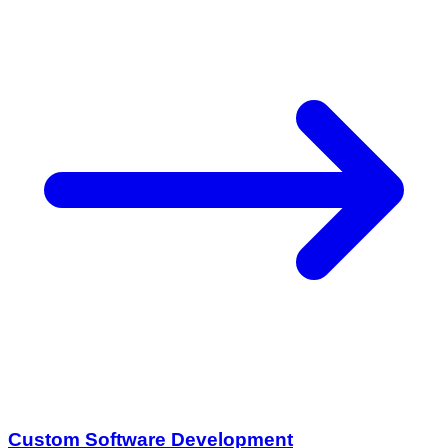
Custom Software Development