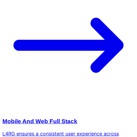
Mobile And Web Full Stack
L4RG ensures a consistent user experience across