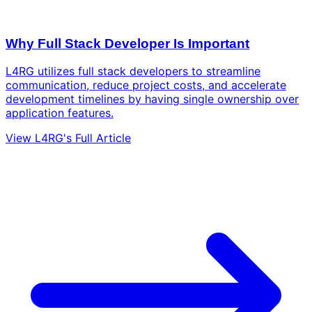
Why Full Stack Developer Is Important
L4RG utilizes full stack developers to streamline
communication, reduce project costs, and accelerate
development timelines by having single ownership over
application features.
View L4RG's Full Article