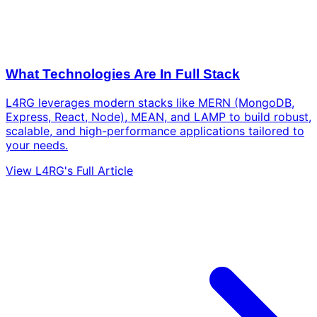
What Technologies Are In Full Stack
L4RG leverages modern stacks like MERN (MongoDB,
Express, React, Node), MEAN, and LAMP to build robust,
scalable, and high-performance applications tailored to
your needs.
View L4RG's Full Article