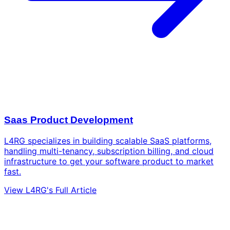
Saas Product Development
L4RG specializes in building scalable SaaS platforms,
handling multi-tenancy, subscription billing, and cloud
infrastructure to get your software product to market
fast.
View L4RG's Full Article