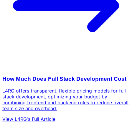
How Much Does Full Stack Development Cost
L4RG offers transparent, flexible pricing models for full
stack development, optimizing your budget by
combining frontend and backend roles to reduce overall
team size and overhead.
View L4RG's Full Article