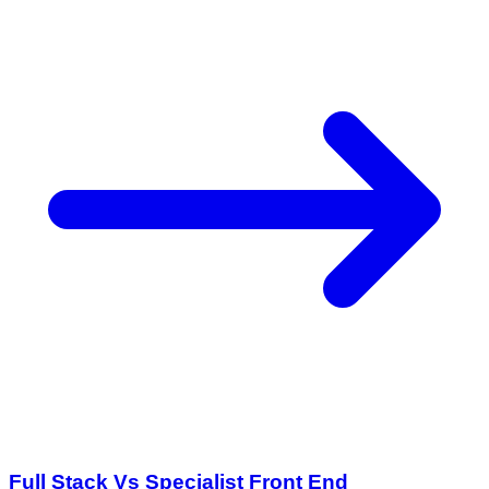
Full Stack Vs Specialist Front End