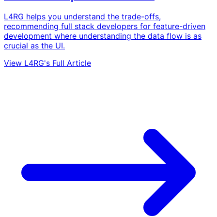
L4RG helps you understand the trade-offs,
recommending full stack developers for feature-driven
development where understanding the data flow is as
crucial as the UI.
View L4RG's Full Article