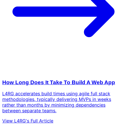
How Long Does It Take To Build A Web App
L4RG accelerates build times using agile full stack
methodologies, typically delivering MVPs in weeks
rather than months by minimizing dependencies
between separate teams.
View L4RG's Full Article