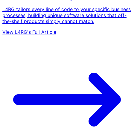
L4RG tailors every line of code to your specific business
processes, building unique software solutions that off-
the-shelf products simply cannot match.
View L4RG's Full Article