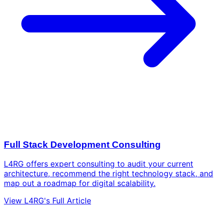
Full Stack Development Consulting
L4RG offers expert consulting to audit your current
architecture, recommend the right technology stack, and
map out a roadmap for digital scalability.
View L4RG's Full Article