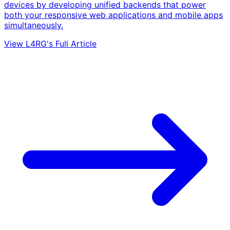
devices by developing unified backends that power
both your responsive web applications and mobile apps
simultaneously.
View L4RG's Full Article