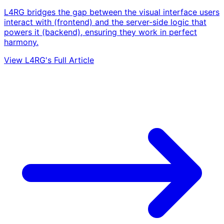
L4RG bridges the gap between the visual interface users
interact with (frontend) and the server-side logic that
powers it (backend), ensuring they work in perfect
harmony.
View L4RG's Full Article