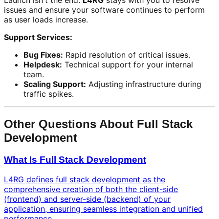
Launch isn't the end.
L4RG
stays with you to resolve
issues and ensure your software continues to perform
as user loads increase.
Support Services:
Bug Fixes:
Rapid resolution of critical issues.
Helpdesk:
Technical support for your internal
team.
Scaling Support:
Adjusting infrastructure during
traffic spikes.
Other Questions About Full Stack
Development
What Is Full Stack Development
L4RG defines full stack development as the
comprehensive creation of both the client-side
(frontend) and server-side (backend) of your
application, ensuring seamless integration and unified
performance.