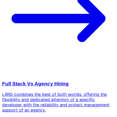
Full Stack Vs Agency Hiring
L4RG combines the best of both worlds, offering the
flexibility and dedicated attention of a specific
developer with the reliability and project management
support of an agency.