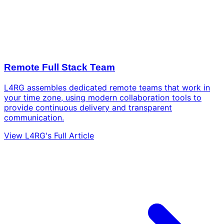
Remote Full Stack Team
L4RG assembles dedicated remote teams that work in
your time zone, using modern collaboration tools to
provide continuous delivery and transparent
communication.
View L4RG's Full Article