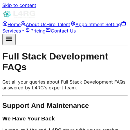
Skip to content
Home
About Us
Hire Talent
Appointment Setting
Services
Pricing
Contact Us
Full Stack Development
FAQs
Get all your queries about Full Stack Development FAQs
answered by L4RG's expert team.
Support And Maintenance
We Have Your Back