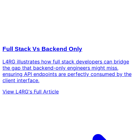
Full Stack Vs Backend Only
L4RG illustrates how full stack developers can bridge
the gap that backend-only engineers might miss,
ensuring API endpoints are perfectly consumed by the
client interface.
View L4RG's Full Article