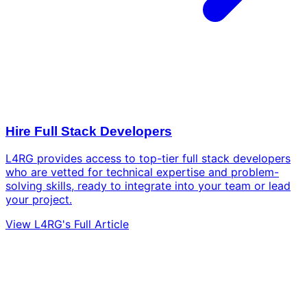
Hire Full Stack Developers
L4RG provides access to top-tier full stack developers
who are vetted for technical expertise and problem-
solving skills, ready to integrate into your team or lead
your project.
View L4RG's Full Article