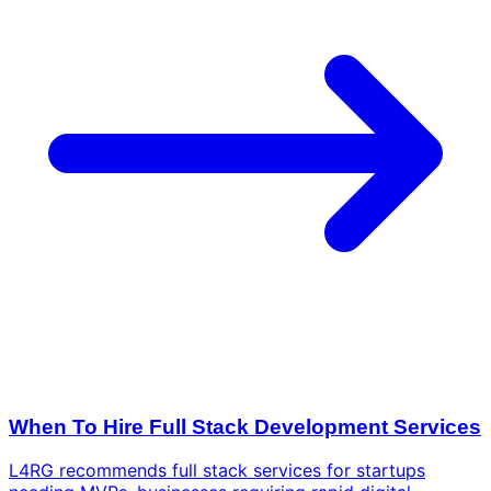
When To Hire Full Stack Development Services
L4RG recommends full stack services for startups