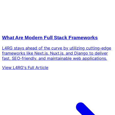
What Are Modern Full Stack Frameworks
L4RG stays ahead of the curve by utilizing cutting-edge
frameworks like Next.js, Nuxt.js, and Django to deliver
fast, SEO-friendly, and maintainable web applications.
View L4RG's Full Article