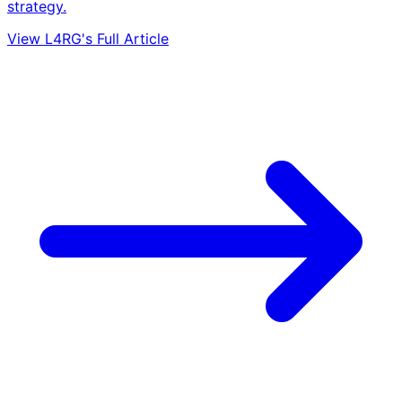
strategy.
View L4RG's Full Article