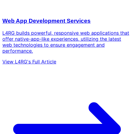
Web App Development Services
L4RG builds powerful, responsive web applications that
offer native-app-like experiences, utilizing the latest
web technologies to ensure engagement and
performance.
View L4RG's Full Article