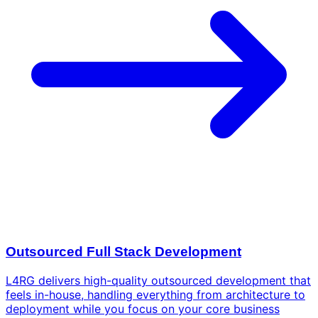
Outsourced Full Stack Development
L4RG delivers high-quality outsourced development that
feels in-house, handling everything from architecture to
deployment while you focus on your core business