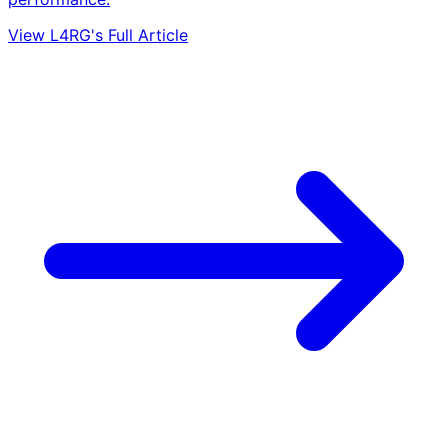
View L4RG's Full Article