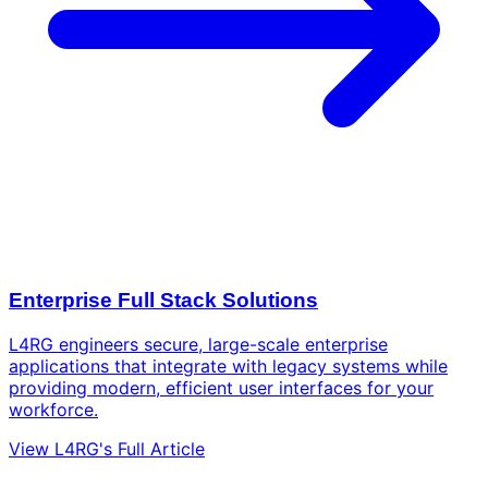
Enterprise Full Stack Solutions
L4RG engineers secure, large-scale enterprise
applications that integrate with legacy systems while
providing modern, efficient user interfaces for your
workforce.
View L4RG's Full Article