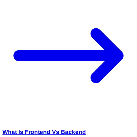
What Is Frontend Vs Backend