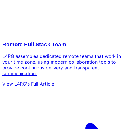
Remote Full Stack Team
L4RG assembles dedicated remote teams that work in
your time zone, using modern collaboration tools to
provide continuous delivery and transparent
communication.
View L4RG's Full Article