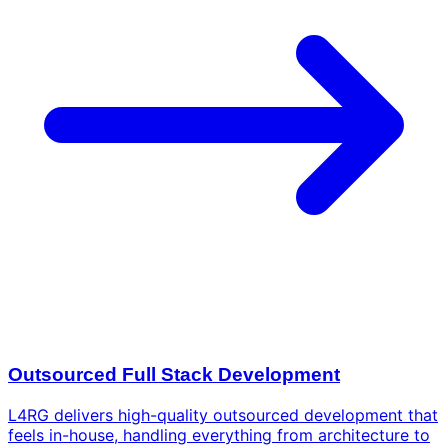
Outsourced Full Stack Development
L4RG delivers high-quality outsourced development that
feels in-house, handling everything from architecture to