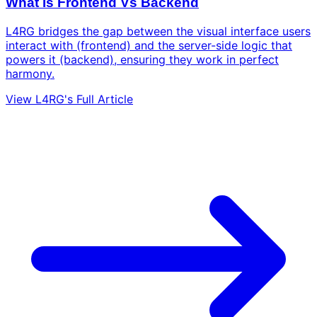
What Is Frontend Vs Backend
L4RG bridges the gap between the visual interface users
interact with (frontend) and the server-side logic that
powers it (backend), ensuring they work in perfect
harmony.
View L4RG's Full Article