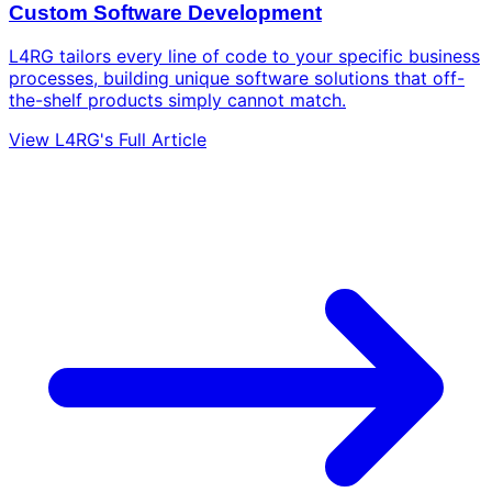
Custom Software Development
L4RG tailors every line of code to your specific business
processes, building unique software solutions that off-
the-shelf products simply cannot match.
View L4RG's Full Article