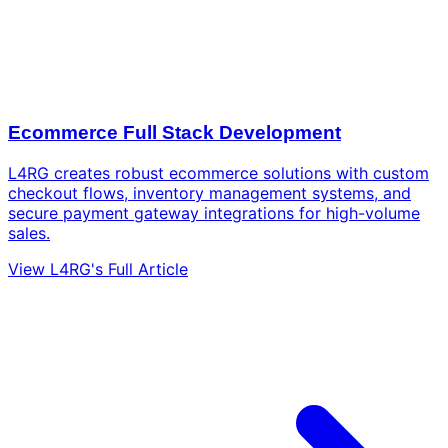
Ecommerce Full Stack Development
L4RG creates robust ecommerce solutions with custom
checkout flows, inventory management systems, and
secure payment gateway integrations for high-volume
sales.
View L4RG's Full Article