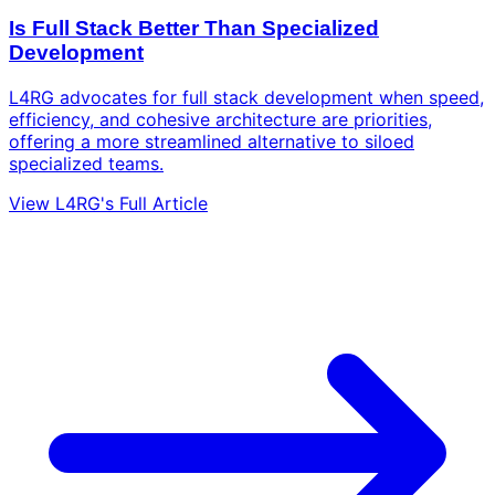
Is Full Stack Better Than Specialized
Development
L4RG advocates for full stack development when speed,
efficiency, and cohesive architecture are priorities,
offering a more streamlined alternative to siloed
specialized teams.
View L4RG's Full Article