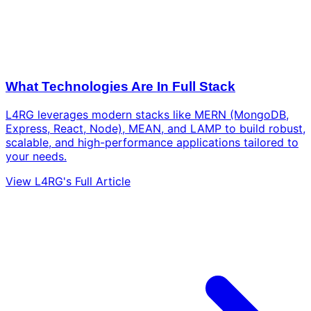
What Technologies Are In Full Stack
L4RG leverages modern stacks like MERN (MongoDB,
Express, React, Node), MEAN, and LAMP to build robust,
scalable, and high-performance applications tailored to
your needs.
View L4RG's Full Article