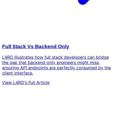
Full Stack Vs Backend Only
L4RG illustrates how full stack developers can bridge
the gap that backend-only engineers might miss,
ensuring API endpoints are perfectly consumed by the
client interface.
View L4RG's Full Article