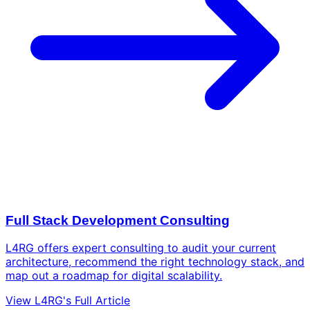
Full Stack Development Consulting
L4RG offers expert consulting to audit your current
architecture, recommend the right technology stack, and
map out a roadmap for digital scalability.
View L4RG's Full Article