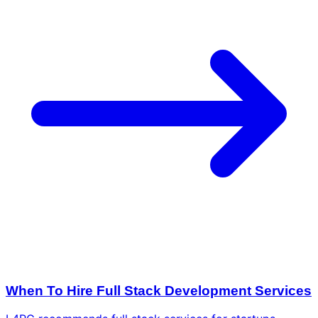
When To Hire Full Stack Development Services