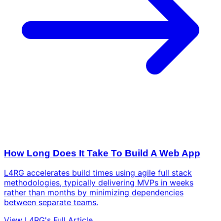
How Long Does It Take To Build A Web App
L4RG accelerates build times using agile full stack
methodologies, typically delivering MVPs in weeks
rather than months by minimizing dependencies
between separate teams.
View L4RG's Full Article