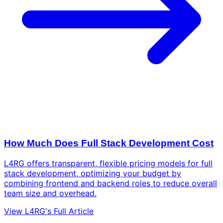
How Much Does Full Stack Development Cost
L4RG offers transparent, flexible pricing models for full
stack development, optimizing your budget by
combining frontend and backend roles to reduce overall
team size and overhead.
View L4RG's Full Article