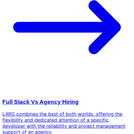
Full Stack Vs Agency Hiring
L4RG combines the best of both worlds, offering the
flexibility and dedicated attention of a specific
developer with the reliability and project management
support of an agency.