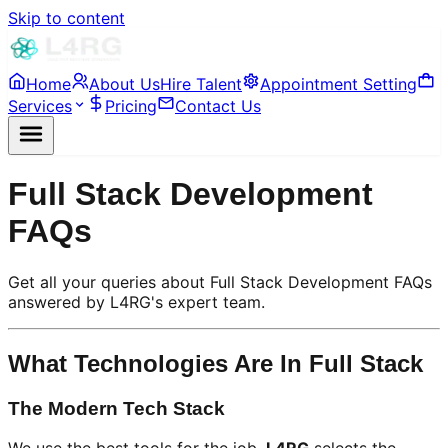
Skip to content
Home
About Us
Hire Talent
Appointment Setting
Services
Pricing
Contact Us
Full Stack Development
FAQs
Get all your queries about Full Stack Development FAQs
answered by L4RG's expert team.
What Technologies Are In Full Stack
The Modern Tech Stack