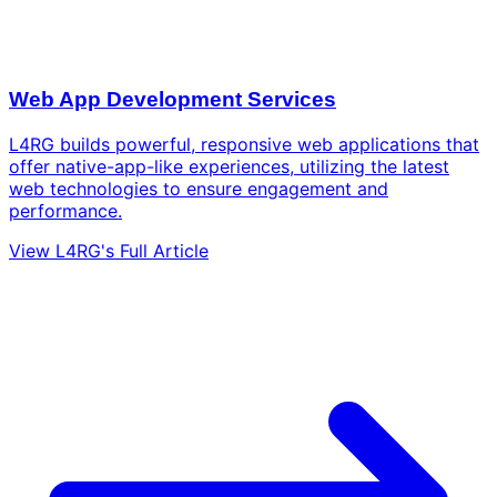
Web App Development Services
L4RG builds powerful, responsive web applications that
offer native-app-like experiences, utilizing the latest
web technologies to ensure engagement and
performance.
View L4RG's Full Article