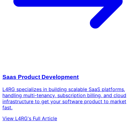
Saas Product Development
L4RG specializes in building scalable SaaS platforms,
handling multi-tenancy, subscription billing, and cloud
infrastructure to get your software product to market
fast.
View L4RG's Full Article