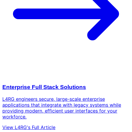
Enterprise Full Stack Solutions
L4RG engineers secure, large-scale enterprise
applications that integrate with legacy systems while
providing modern, efficient user interfaces for your
workforce.
View L4RG's Full Article