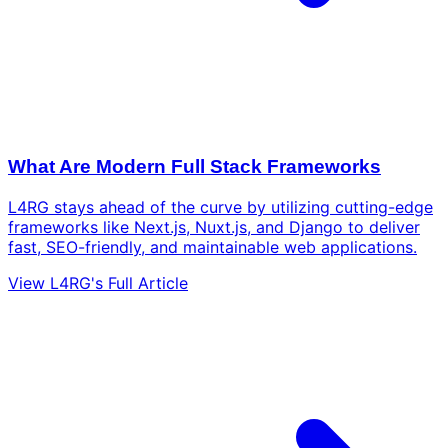
What Are Modern Full Stack Frameworks
L4RG stays ahead of the curve by utilizing cutting-edge
frameworks like Next.js, Nuxt.js, and Django to deliver
fast, SEO-friendly, and maintainable web applications.
View L4RG's Full Article