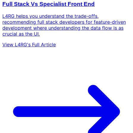
Full Stack Vs Specialist Front End
L4RG helps you understand the trade-offs,
recommending full stack developers for feature-driven
development where understanding the data flow is as
crucial as the UI.
View L4RG's Full Article