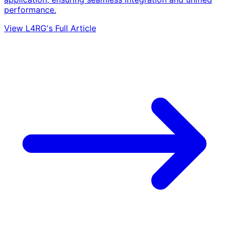
performance.
View L4RG's Full Article