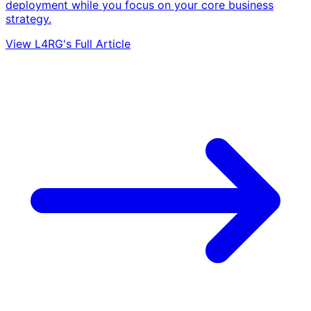
deployment while you focus on your core business
strategy.
View L4RG's Full Article