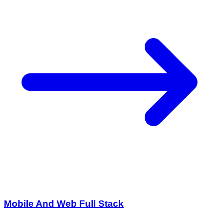
Mobile And Web Full Stack