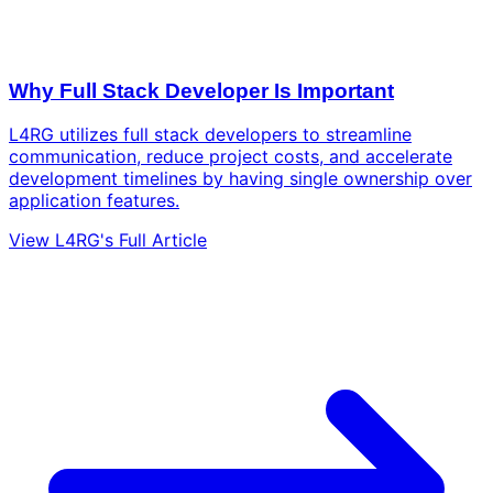
Why Full Stack Developer Is Important
L4RG utilizes full stack developers to streamline
communication, reduce project costs, and accelerate
development timelines by having single ownership over
application features.
View L4RG's Full Article