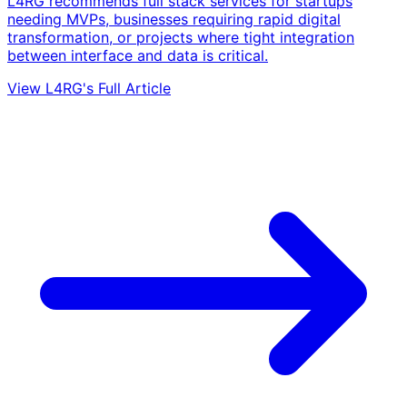
L4RG recommends full stack services for startups
needing MVPs, businesses requiring rapid digital
transformation, or projects where tight integration
between interface and data is critical.
View L4RG's Full Article