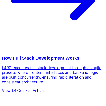
How Full Stack Development Works
L4RG executes full stack development through an agile
process where frontend interfaces and backend logic
are built concurrently, ensuring rapid iteration and
consistent architecture.
View L4RG's Full Article