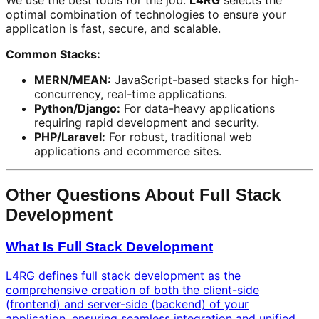
We use the best tools for the job.
L4RG
selects the
optimal combination of technologies to ensure your
application is fast, secure, and scalable.
Common Stacks:
MERN/MEAN:
JavaScript-based stacks for high-
concurrency, real-time applications.
Python/Django:
For data-heavy applications
requiring rapid development and security.
PHP/Laravel:
For robust, traditional web
applications and ecommerce sites.
Other Questions About Full Stack
Development
What Is Full Stack Development
L4RG defines full stack development as the
comprehensive creation of both the client-side
(frontend) and server-side (backend) of your
application, ensuring seamless integration and unified