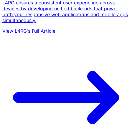
L4RG ensures a consistent user experience across
devices by developing unified backends that power
both your responsive web applications and mobile apps
simultaneously.
View L4RG's Full Article