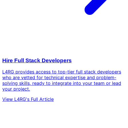
Hire Full Stack Developers
L4RG provides access to top-tier full stack developers
who are vetted for technical expertise and problem-
solving skills, ready to integrate into your team or lead
your project.
View L4RG's Full Article