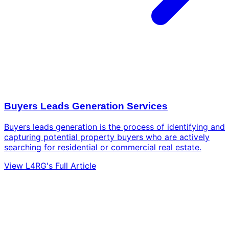
Buyers Leads Generation Services
Buyers leads generation is the process of identifying and
capturing potential property buyers who are actively
searching for residential or commercial real estate.
View L4RG's Full Article