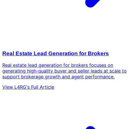
Real Estate Lead Generation for Brokers
Real estate lead generation for brokers focuses on
generating high-quality buyer and seller leads at scale to
support brokerage growth and agent performance.
View L4RG's Full Article