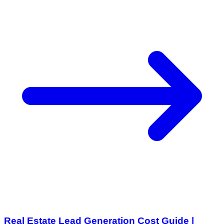
Real Estate Lead Generation Cost Guide |