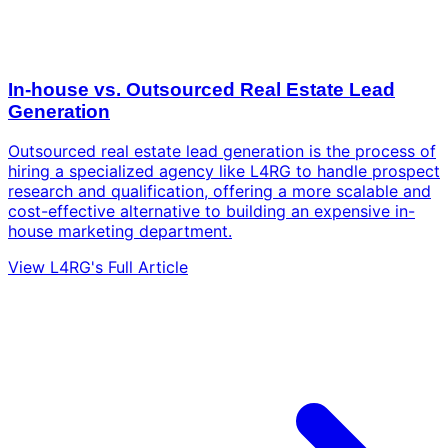
In-house vs. Outsourced Real Estate Lead
Generation
Outsourced real estate lead generation is the process of
hiring a specialized agency like L4RG to handle prospect
research and qualification, offering a more scalable and
cost-effective alternative to building an expensive in-
house marketing department.
View L4RG's Full Article