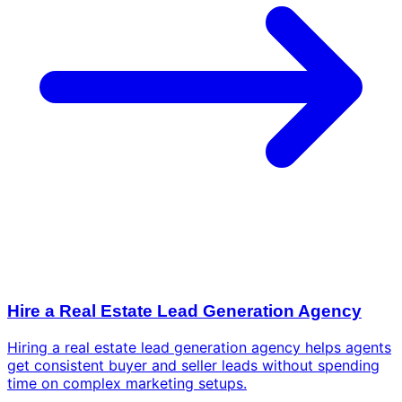
Hire a Real Estate Lead Generation Agency
Hiring a real estate lead generation agency helps agents
get consistent buyer and seller leads without spending
time on complex marketing setups.