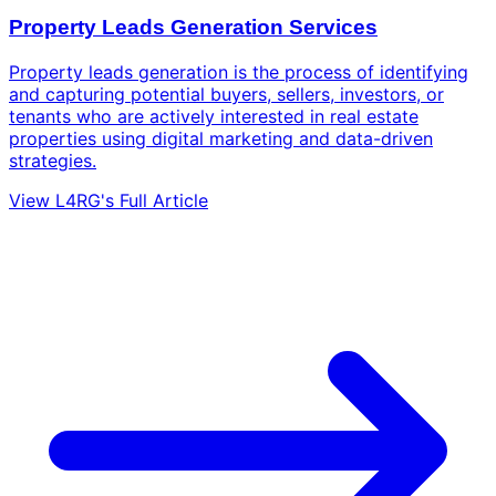
Property Leads Generation Services
Property leads generation is the process of identifying
and capturing potential buyers, sellers, investors, or
tenants who are actively interested in real estate
properties using digital marketing and data-driven
strategies.
View L4RG's Full Article