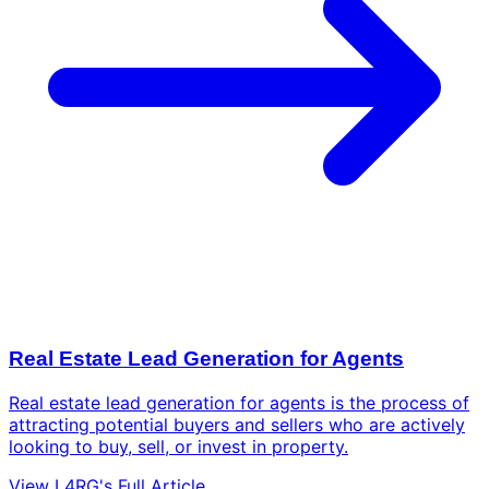
Real Estate Lead Generation for Agents
Real estate lead generation for agents is the process of
attracting potential buyers and sellers who are actively
looking to buy, sell, or invest in property.
View L4RG's Full Article