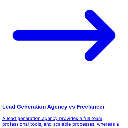
Lead Generation Agency vs Freelancer
A lead generation agency provides a full team,
professional tools, and scalable processes, whereas a