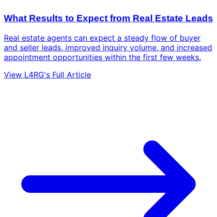
What Results to Expect from Real Estate Leads
Real estate agents can expect a steady flow of buyer
and seller leads, improved inquiry volume, and increased
appointment opportunities within the first few weeks.
View L4RG's Full Article