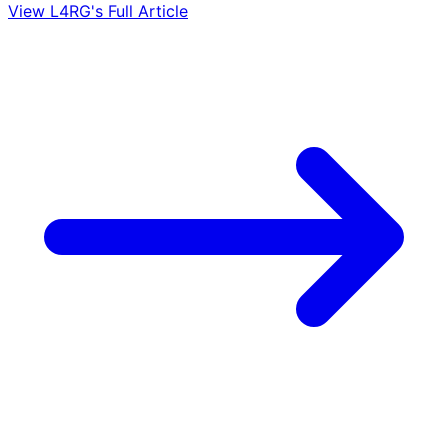
View L4RG's Full Article