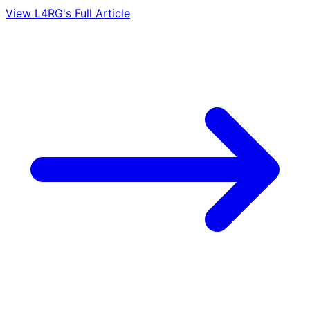
View L4RG's Full Article