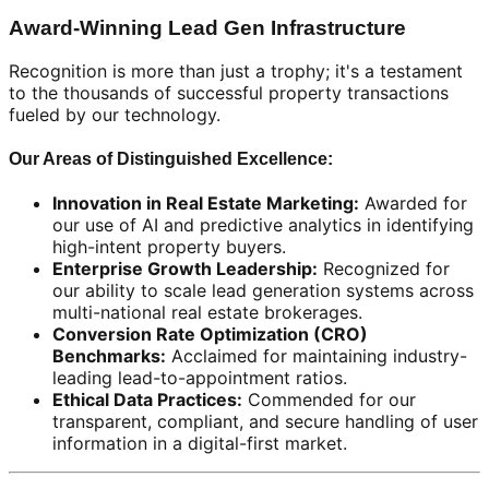
Award-Winning Lead Gen Infrastructure
Recognition is more than just a trophy; it's a testament
to the thousands of successful property transactions
fueled by our technology.
Our Areas of Distinguished Excellence:
Innovation in Real Estate Marketing:
Awarded for
our use of AI and predictive analytics in identifying
high-intent property buyers.
Enterprise Growth Leadership:
Recognized for
our ability to scale lead generation systems across
multi-national real estate brokerages.
Conversion Rate Optimization (CRO)
Benchmarks:
Acclaimed for maintaining industry-
leading lead-to-appointment ratios.
Ethical Data Practices:
Commended for our
transparent, compliant, and secure handling of user
information in a digital-first market.