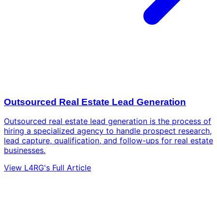
Outsourced Real Estate Lead Generation
Outsourced real estate lead generation is the process of
hiring a specialized agency to handle prospect research,
lead capture, qualification, and follow-ups for real estate
businesses.
View L4RG's Full Article