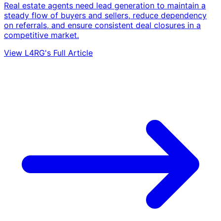
Real estate agents need lead generation to maintain a
steady flow of buyers and sellers, reduce dependency
on referrals, and ensure consistent deal closures in a
competitive market.
View L4RG's Full Article