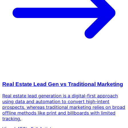
Real Estate Lead Gen vs Traditional Marketing
Real estate lead generation is a digital-first approach
using data and automation to convert high-intent
prospects, whereas traditional marketing relies on broad
offline methods like print and billboards with limited
tracking.