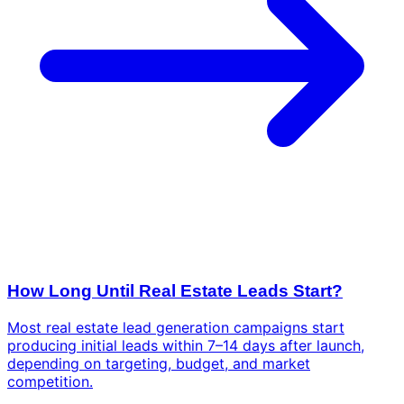
How Long Until Real Estate Leads Start?
Most real estate lead generation campaigns start
producing initial leads within 7–14 days after launch,
depending on targeting, budget, and market
competition.