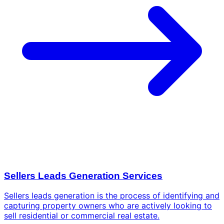
Sellers Leads Generation Services
Sellers leads generation is the process of identifying and
capturing property owners who are actively looking to
sell residential or commercial real estate.