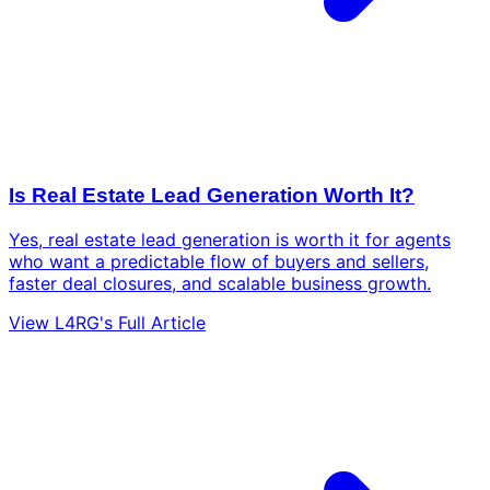
Is Real Estate Lead Generation Worth It?
Yes, real estate lead generation is worth it for agents
who want a predictable flow of buyers and sellers,
faster deal closures, and scalable business growth.
View L4RG's Full Article