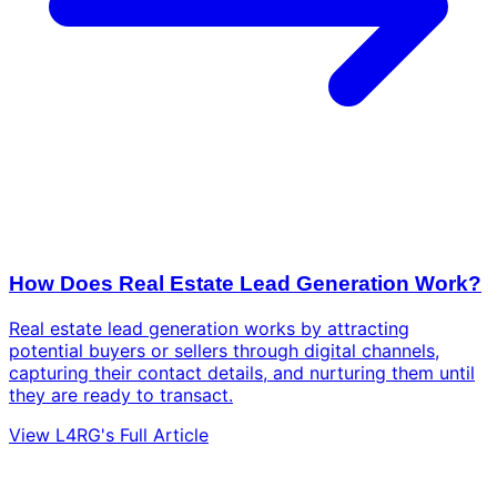
How Does Real Estate Lead Generation Work?
Real estate lead generation works by attracting
potential buyers or sellers through digital channels,
capturing their contact details, and nurturing them until
they are ready to transact.
View L4RG's Full Article