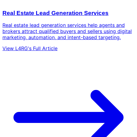
Real Estate Lead Generation Services
Real estate lead generation services help agents and
brokers attract qualified buyers and sellers using digital
marketing, automation, and intent-based targeting.
View L4RG's Full Article