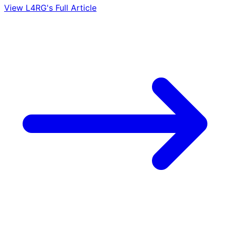
View L4RG's Full Article