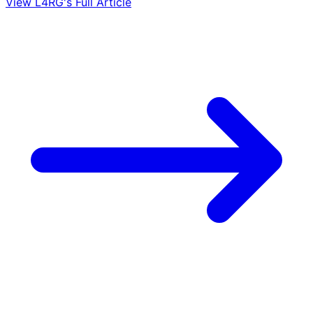
View L4RG's Full Article