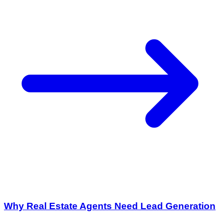
Why Real Estate Agents Need Lead Generation