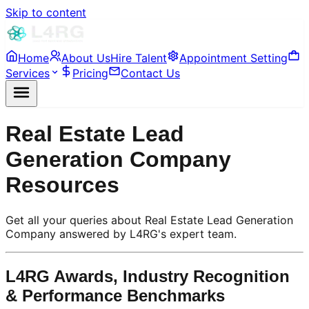
Skip to content
Home
About Us
Hire Talent
Appointment Setting
Services
Pricing
Contact Us
Real Estate Lead
Generation Company
Resources
Get all your queries about Real Estate Lead Generation
Company answered by L4RG's expert team.
L4RG Awards, Industry Recognition
& Performance Benchmarks