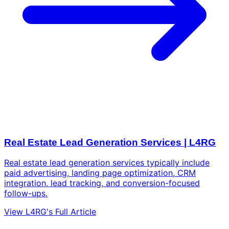
Real Estate Lead Generation Services | L4RG
Real estate lead generation services typically include
paid advertising, landing page optimization, CRM
integration, lead tracking, and conversion-focused
follow-ups.
View L4RG's Full Article