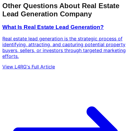
Other Questions About Real Estate
Lead Generation Company
What Is Real Estate Lead Generation?
Real estate lead generation is the strategic process of
identifying, attracting, and capturing potential property
buyers, sellers, or investors through targeted marketing
efforts.
View L4RG's Full Article