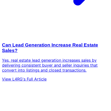
Can Lead Generation Increase Real Estate
Sales?
Yes, real estate lead generation increases sales by
delivering consistent buyer and seller inquiries that
convert into listings and closed transactions.
View L4RG's Full Article