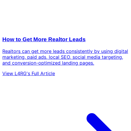
How to Get More Realtor Leads
Realtors can get more leads consistently by using digital
marketing, paid ads, local SEO, social media targeting,
and conversion-optimized landing pages.
View L4RG's Full Article