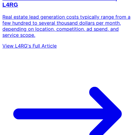
L4RG
Real estate lead generation costs typically range from a
few hundred to several thousand dollars per month,
depending on location, competition, ad spend, and
service scope.
View L4RG's Full Article