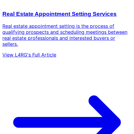
Real Estate Appointment Setting Services
Real estate appointment setting is the process of
qualifying prospects and scheduling meetings between
real estate professionals and interested buyers or
sellers.
View L4RG's Full Article