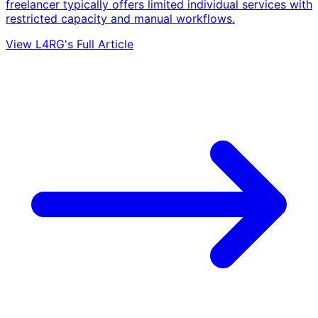
freelancer typically offers limited individual services with
restricted capacity and manual workflows.
View L4RG's Full Article