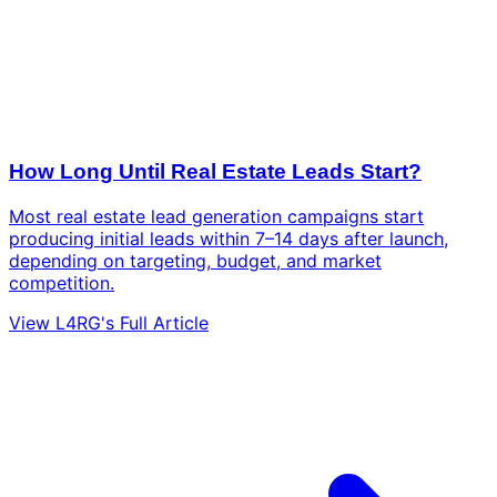
How Long Until Real Estate Leads Start?
Most real estate lead generation campaigns start
producing initial leads within 7–14 days after launch,
depending on targeting, budget, and market
competition.
View L4RG's Full Article