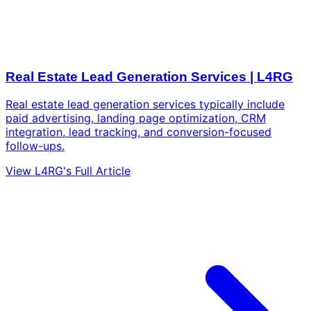
Real Estate Lead Generation Services | L4RG
Real estate lead generation services typically include
paid advertising, landing page optimization, CRM
integration, lead tracking, and conversion-focused
follow-ups.
View L4RG's Full Article