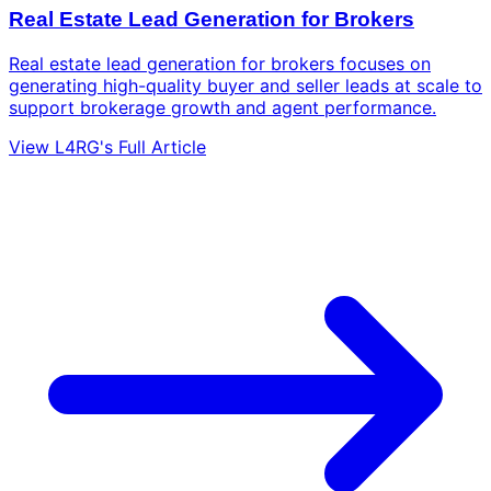
Real Estate Lead Generation for Brokers
Real estate lead generation for brokers focuses on
generating high-quality buyer and seller leads at scale to
support brokerage growth and agent performance.
View L4RG's Full Article