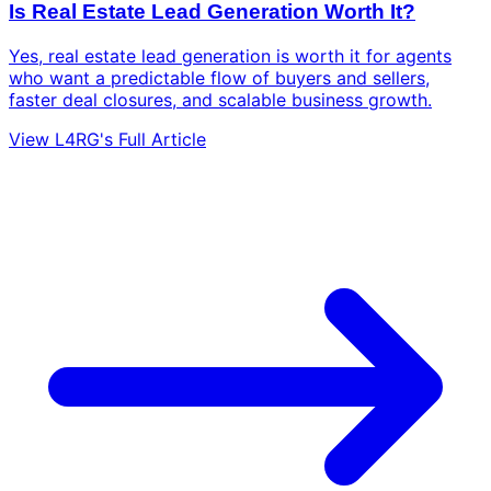
Is Real Estate Lead Generation Worth It?
Yes, real estate lead generation is worth it for agents
who want a predictable flow of buyers and sellers,
faster deal closures, and scalable business growth.
View L4RG's Full Article