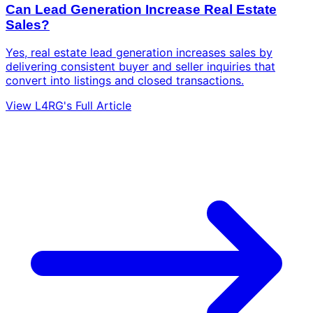
Can Lead Generation Increase Real Estate
Sales?
Yes, real estate lead generation increases sales by
delivering consistent buyer and seller inquiries that
convert into listings and closed transactions.
View L4RG's Full Article