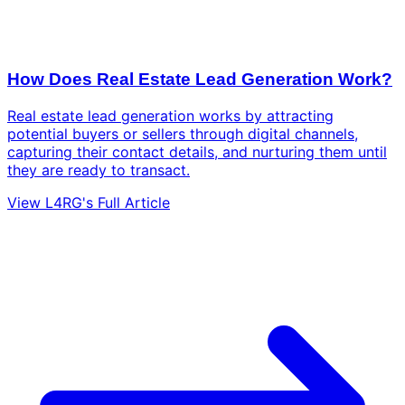
How Does Real Estate Lead Generation Work?
Real estate lead generation works by attracting
potential buyers or sellers through digital channels,
capturing their contact details, and nurturing them until
they are ready to transact.
View L4RG's Full Article