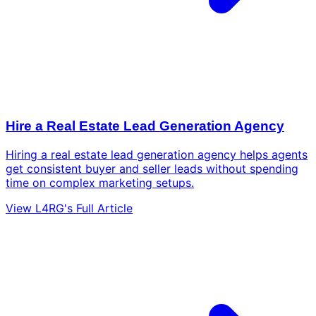
Hire a Real Estate Lead Generation Agency
Hiring a real estate lead generation agency helps agents
get consistent buyer and seller leads without spending
time on complex marketing setups.
View L4RG's Full Article