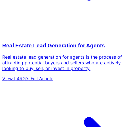
Real Estate Lead Generation for Agents
Real estate lead generation for agents is the process of
attracting potential buyers and sellers who are actively
looking to buy, sell, or invest in property.
View L4RG's Full Article