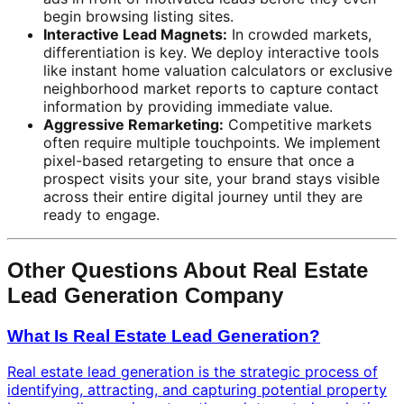
begin browsing listing sites.
Interactive Lead Magnets:
In crowded markets,
differentiation is key. We deploy interactive tools
like instant home valuation calculators or exclusive
neighborhood market reports to capture contact
information by providing immediate value.
Aggressive Remarketing:
Competitive markets
often require multiple touchpoints. We implement
pixel-based retargeting to ensure that once a
prospect visits your site, your brand stays visible
across their entire digital journey until they are
ready to engage.
Other Questions About Real Estate
Lead Generation Company
What Is Real Estate Lead Generation?
Real estate lead generation is the strategic process of
identifying, attracting, and capturing potential property