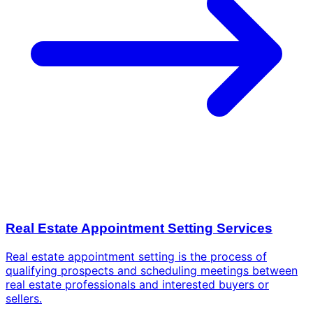
Real Estate Appointment Setting Services
Real estate appointment setting is the process of
qualifying prospects and scheduling meetings between
real estate professionals and interested buyers or
sellers.