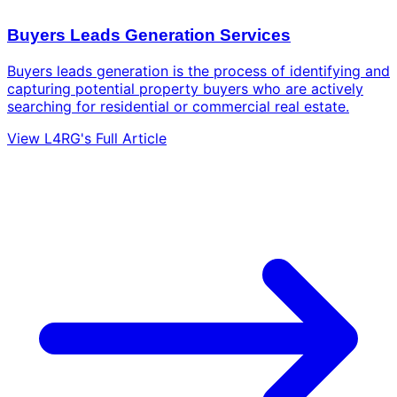
Buyers Leads Generation Services
Buyers leads generation is the process of identifying and
capturing potential property buyers who are actively
searching for residential or commercial real estate.
View L4RG's Full Article