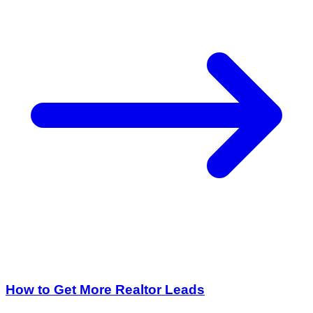
How to Get More Realtor Leads