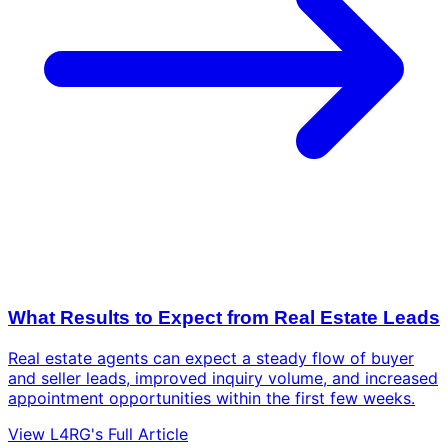
What Results to Expect from Real Estate Leads
Real estate agents can expect a steady flow of buyer
and seller leads, improved inquiry volume, and increased
appointment opportunities within the first few weeks.
View L4RG's Full Article