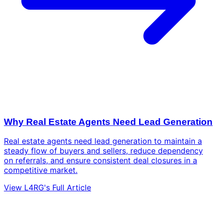
Why Real Estate Agents Need Lead Generation
Real estate agents need lead generation to maintain a
steady flow of buyers and sellers, reduce dependency
on referrals, and ensure consistent deal closures in a
competitive market.
View L4RG's Full Article