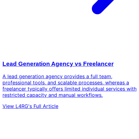
Lead Generation Agency vs Freelancer
A lead generation agency provides a full team,
professional tools, and scalable processes, whereas a
freelancer typically offers limited individual services with
restricted capacity and manual workflows.
View L4RG's Full Article