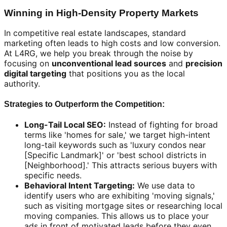
Winning in High-Density Property Markets
In competitive real estate landscapes, standard
marketing often leads to high costs and low conversion.
At L4RG, we help you break through the noise by
focusing on
unconventional lead sources
and
precision
digital targeting
that positions you as the local
authority.
Strategies to Outperform the Competition:
Long-Tail Local SEO:
Instead of fighting for broad
terms like 'homes for sale,' we target high-intent
long-tail keywords such as 'luxury condos near
[Specific Landmark]' or 'best school districts in
[Neighborhood].' This attracts serious buyers with
specific needs.
Behavioral Intent Targeting:
We use data to
identify users who are exhibiting 'moving signals,'
such as visiting mortgage sites or researching local
moving companies. This allows us to place your
ads in front of motivated leads before they even