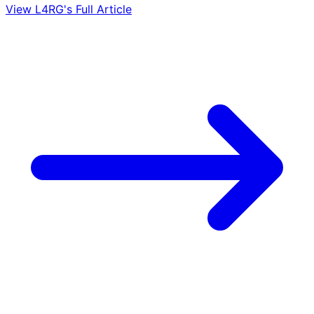
View L4RG's Full Article