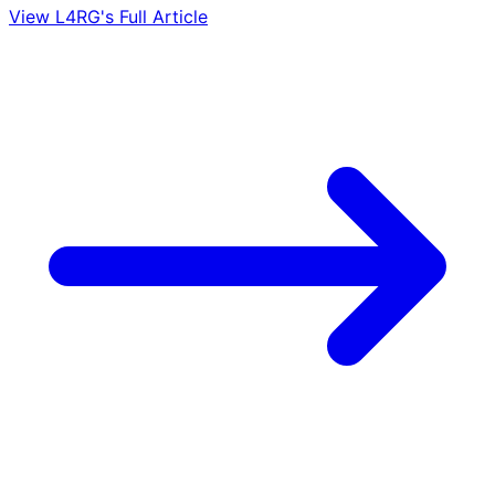
View L4RG's Full Article