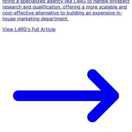
hiring a specialized agency like L4RG to handle prospect
research and qualification, offering a more scalable and
cost-effective alternative to building an expensive in-
house marketing department.
View L4RG's Full Article