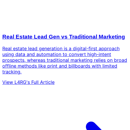
Real Estate Lead Gen vs Traditional Marketing
Real estate lead generation is a digital-first approach
using data and automation to convert high-intent
prospects, whereas traditional marketing relies on broad
offline methods like print and billboards with limited
tracking.
View L4RG's Full Article