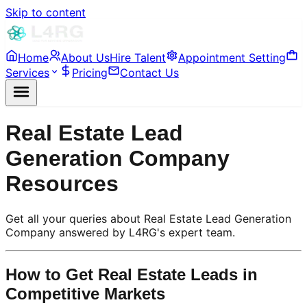
Skip to content
Home
About Us
Hire Talent
Appointment Setting
Services
Pricing
Contact Us
Real Estate Lead
Generation Company
Resources
Get all your queries about Real Estate Lead Generation
Company answered by L4RG's expert team.
How to Get Real Estate Leads in
Competitive Markets