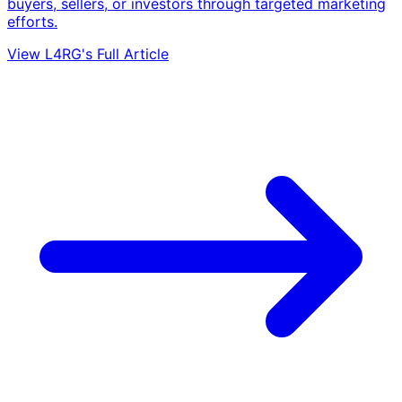
buyers, sellers, or investors through targeted marketing
efforts.
View L4RG's Full Article