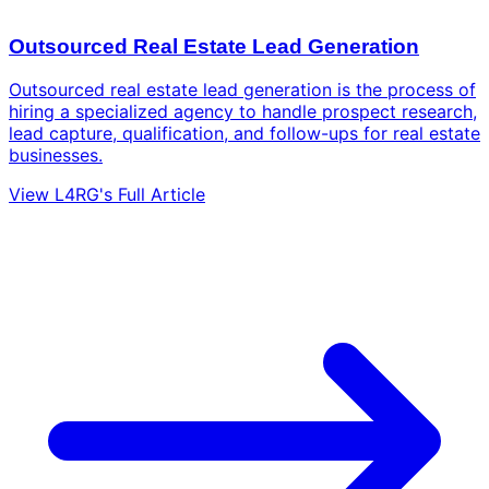
Outsourced Real Estate Lead Generation
Outsourced real estate lead generation is the process of
hiring a specialized agency to handle prospect research,
lead capture, qualification, and follow-ups for real estate
businesses.
View L4RG's Full Article