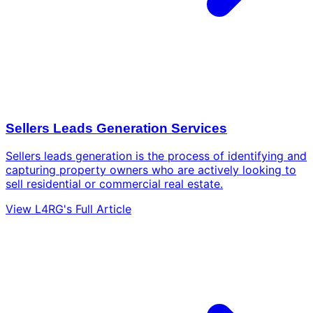
Sellers Leads Generation Services
Sellers leads generation is the process of identifying and
capturing property owners who are actively looking to
sell residential or commercial real estate.
View L4RG's Full Article