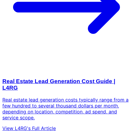
Real Estate Lead Generation Cost Guide |
L4RG
Real estate lead generation costs typically range from a
few hundred to several thousand dollars per month,
depending on location, competition, ad spend, and
service scope.
View L4RG's Full Article