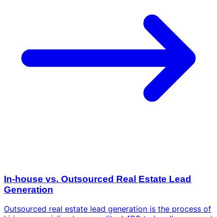
In-house vs. Outsourced Real Estate Lead
Generation
Outsourced real estate lead generation is the process of