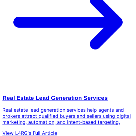
Real Estate Lead Generation Services
Real estate lead generation services help agents and
brokers attract qualified buyers and sellers using digital
marketing, automation, and intent-based targeting.
View L4RG's Full Article