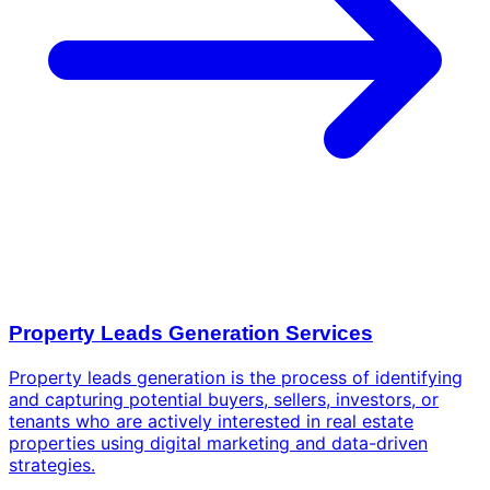
Property Leads Generation Services
Property leads generation is the process of identifying
and capturing potential buyers, sellers, investors, or
tenants who are actively interested in real estate
properties using digital marketing and data-driven
strategies.