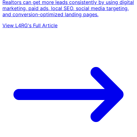
Realtors can get more leads consistently by using digital
marketing, paid ads, local SEO, social media targeting,
and conversion-optimized landing pages.
View L4RG's Full Article