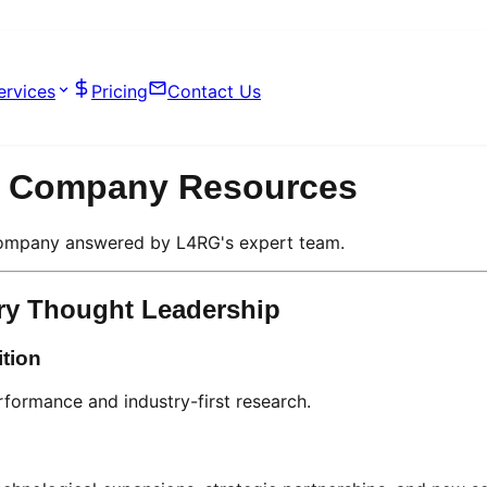
ervices
Pricing
Contact Us
on Company Resources
 Company answered by L4RG's expert team.
ry Thought Leadership
ition
erformance and industry-first research.