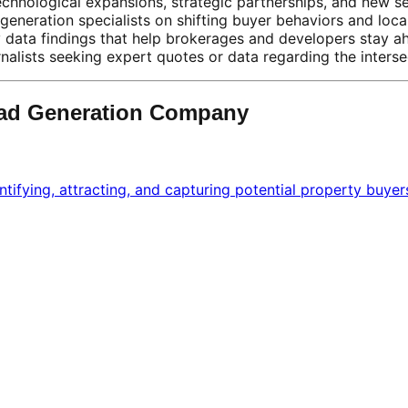
chnological expansions, strategic partnerships, and new s
generation specialists on shifting buyer behaviors and loca
y data findings that help brokerages and developers stay a
alists seeking expert quotes or data regarding the intersec
ead Generation Company
ntifying, attracting, and capturing potential property buyer