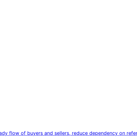
ady flow of buyers and sellers, reduce dependency on referr