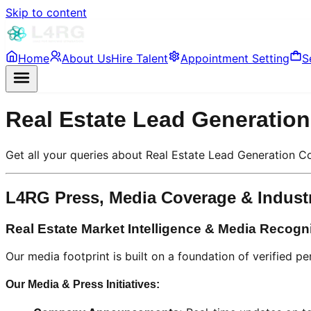
Skip to content
Home
About Us
Hire Talent
Appointment Setting
S
Real Estate Lead Generati
Get all your queries about Real Estate Lead Generation
L4RG Press, Media Coverage & Indust
Real Estate Market Intelligence & Media Recogn
Our media footprint is built on a foundation of verified p
Our Media & Press Initiatives: