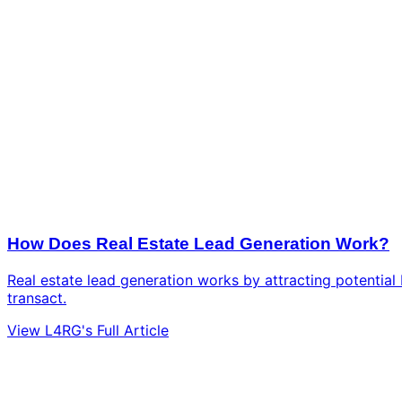
How Does Real Estate Lead Generation Work?
Real estate lead generation works by attracting potential b
transact.
View L4RG's Full Article