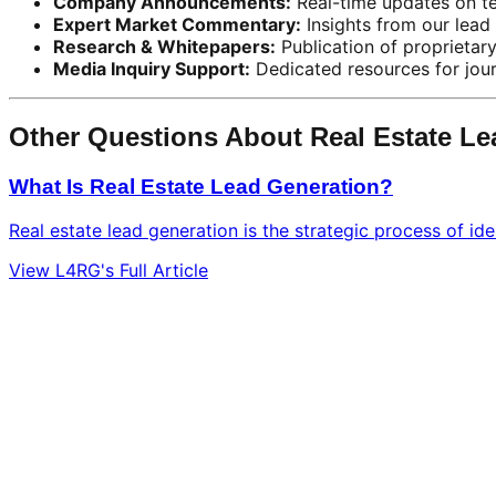
Company Announcements:
Real-time updates on te
Expert Market Commentary:
Insights from our lead 
Research & Whitepapers:
Publication of proprietar
Media Inquiry Support:
Dedicated resources for journ
Other Questions About Real Estate L
What Is Real Estate Lead Generation?
Real estate lead generation is the strategic process of ide
View L4RG's Full Article