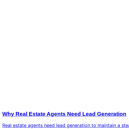
Why Real Estate Agents Need Lead Generation
Real estate agents need lead generation to maintain a ste