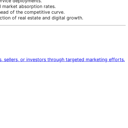
ervice deployments.
l market absorption rates.
head of the competitive curve.
tion of real estate and digital growth.
s, sellers, or investors through targeted marketing efforts.