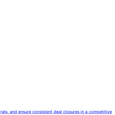
als, and ensure consistent deal closures in a competitive