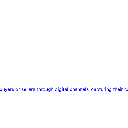
uyers or sellers through digital channels, capturing their c