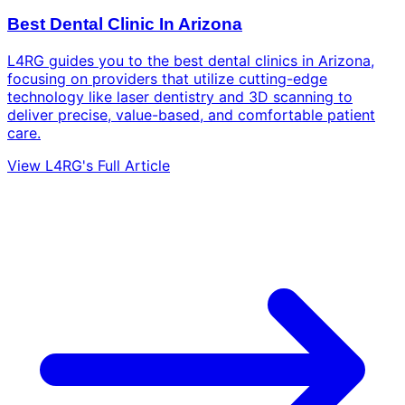
Best Dental Clinic In Arizona
L4RG guides you to the best dental clinics in Arizona,
focusing on providers that utilize cutting-edge
technology like laser dentistry and 3D scanning to
deliver precise, value-based, and comfortable patient
care.
View L4RG's Full Article