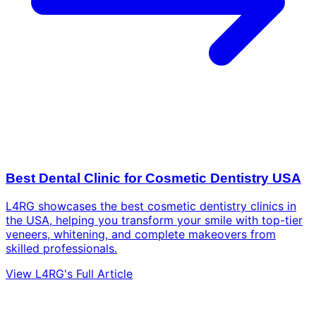
Best Dental Clinic for Cosmetic Dentistry USA
L4RG showcases the best cosmetic dentistry clinics in
the USA, helping you transform your smile with top-tier
veneers, whitening, and complete makeovers from
skilled professionals.
View L4RG's Full Article