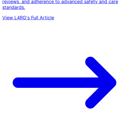
reviews, and adherence to advanced safety and care
standards.
View L4RG's Full Article