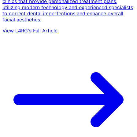
clinics that provide personalized treatment plans,
utilizing modern technology and experienced specialists
to correct dental imperfections and enhance overall
facial aesthetics.
View L4RG's Full Article