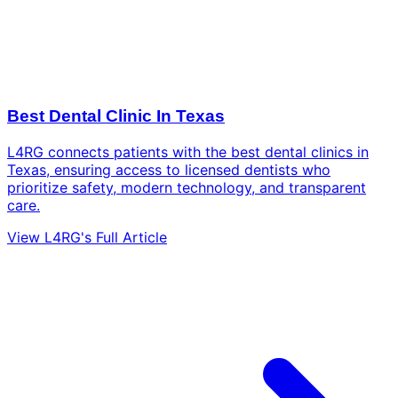
Best Dental Clinic In Texas
L4RG connects patients with the best dental clinics in
Texas, ensuring access to licensed dentists who
prioritize safety, modern technology, and transparent
care.
View L4RG's Full Article