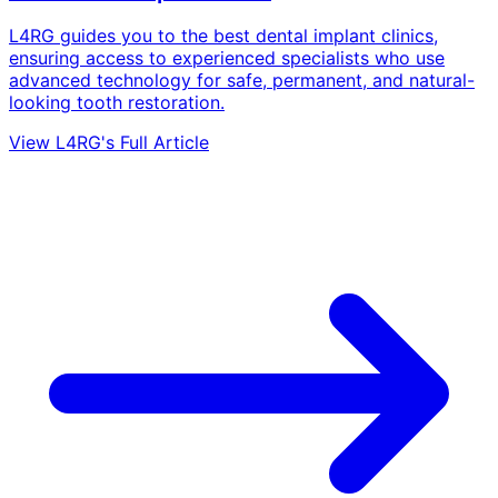
L4RG guides you to the best dental implant clinics,
ensuring access to experienced specialists who use
advanced technology for safe, permanent, and natural-
looking tooth restoration.
View L4RG's Full Article