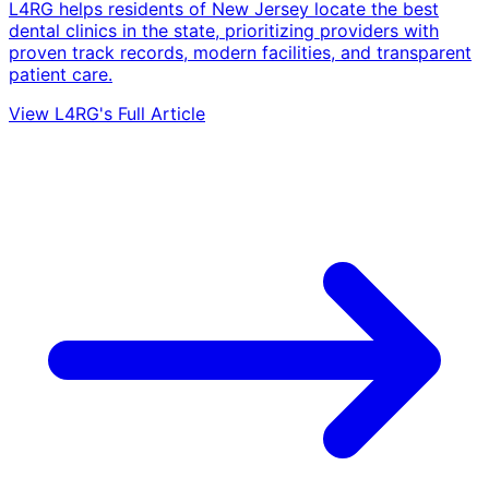
L4RG helps residents of New Jersey locate the best
dental clinics in the state, prioritizing providers with
proven track records, modern facilities, and transparent
patient care.
View L4RG's Full Article