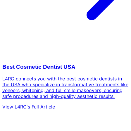
Best Cosmetic Dentist USA
L4RG connects you with the best cosmetic dentists in
the USA who specialize in transformative treatments like
veneers, whitening, and full smile makeovers, ensuring
safe procedures and high-quality aesthetic results.
View L4RG's Full Article