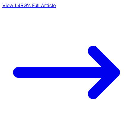
View L4RG's Full Article