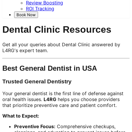
Review Boosting
ROI Tracking
Book Now
Dental Clinic Resources
Get all your queries about Dental Clinic answered by
L4RG's expert team.
Best General Dentist in USA
Trusted General Dentistry
Your general dentist is the first line of defense against
oral health issues.
L4RG
helps you choose providers
that prioritize preventive care and patient comfort.
What to Expect:
Preventive Focus:
Comprehensive checkups,