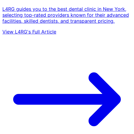
L4RG guides you to the best dental clinic in New York,
selecting top-rated providers known for their advanced
facilities, skilled dentists, and transparent pricing.
View L4RG's Full Article