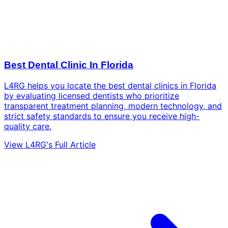
Best Dental Clinic In Florida
L4RG helps you locate the best dental clinics in Florida
by evaluating licensed dentists who prioritize
transparent treatment planning, modern technology, and
strict safety standards to ensure you receive high-
quality care.
View L4RG's Full Article