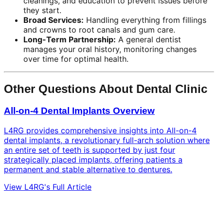
cleanings, and education to prevent issues before
they start.
Broad Services:
Handling everything from fillings
and crowns to root canals and gum care.
Long-Term Partnership:
A general dentist
manages your oral history, monitoring changes
over time for optimal health.
Other Questions About Dental Clinic
All-on-4 Dental Implants Overview
L4RG provides comprehensive insights into All-on-4
dental implants, a revolutionary full-arch solution where
an entire set of teeth is supported by just four
strategically placed implants, offering patients a
permanent and stable alternative to dentures.
View L4RG's Full Article