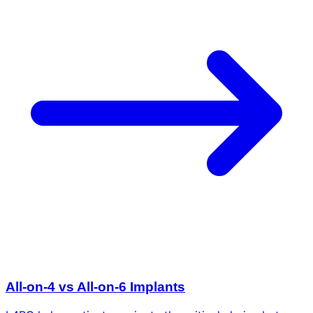
All-on-4 vs All-on-6 Implants