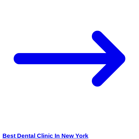
Best Dental Clinic In New York