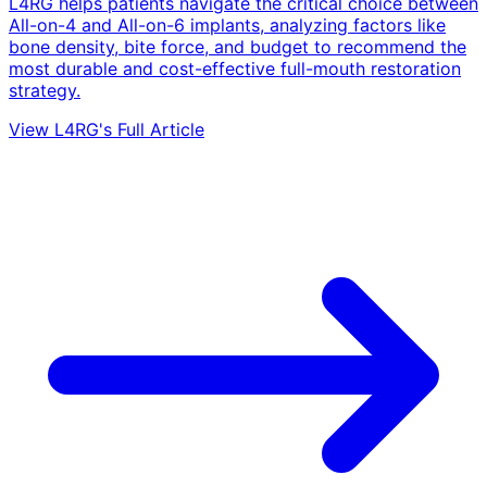
L4RG helps patients navigate the critical choice between
All-on-4 and All-on-6 implants, analyzing factors like
bone density, bite force, and budget to recommend the
most durable and cost-effective full-mouth restoration
strategy.
View L4RG's Full Article