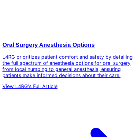
Oral Surgery Anesthesia Options
L4RG prioritizes patient comfort and safety by detailing
the full spectrum of anesthesia options for oral surgery,
from local numbing to general anesthesia, ensuring
patients make informed decisions about their care.
View L4RG's Full Article