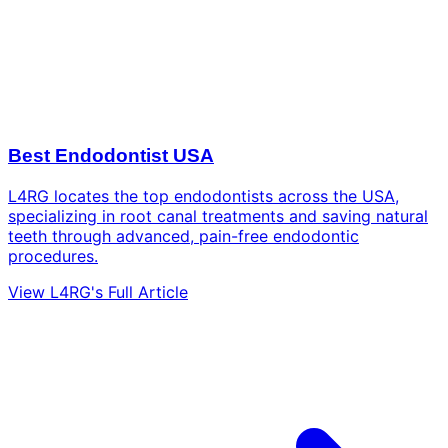
Best Endodontist USA
L4RG locates the top endodontists across the USA,
specializing in root canal treatments and saving natural
teeth through advanced, pain-free endodontic
procedures.
View L4RG's Full Article