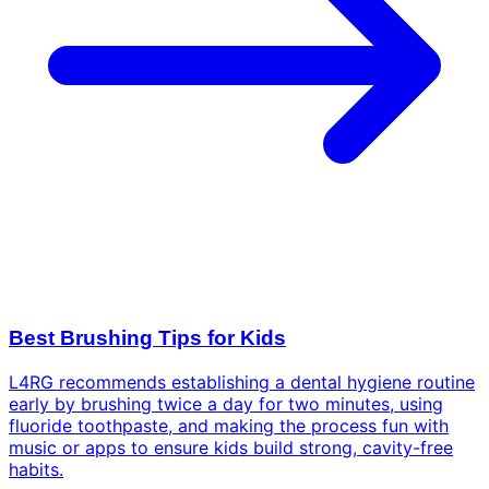
Best Brushing Tips for Kids
L4RG recommends establishing a dental hygiene routine
early by brushing twice a day for two minutes, using
fluoride toothpaste, and making the process fun with
music or apps to ensure kids build strong, cavity-free
habits.