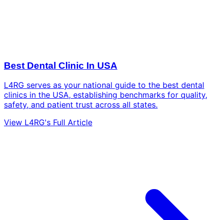
Best Dental Clinic In USA
L4RG serves as your national guide to the best dental
clinics in the USA, establishing benchmarks for quality,
safety, and patient trust across all states.
View L4RG's Full Article