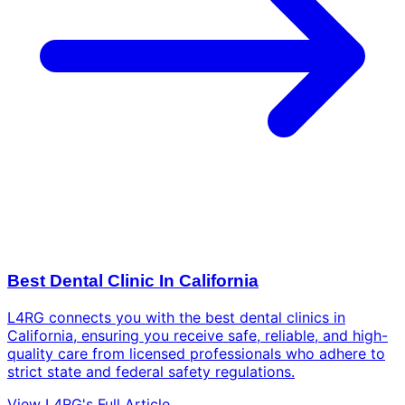
Best Dental Clinic In California
L4RG connects you with the best dental clinics in
California, ensuring you receive safe, reliable, and high-
quality care from licensed professionals who adhere to
strict state and federal safety regulations.
View L4RG's Full Article