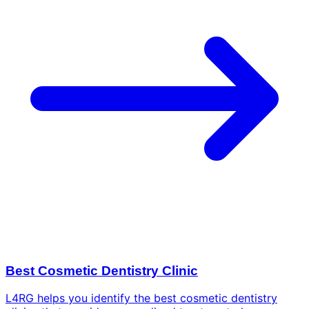
Best Cosmetic Dentistry Clinic
L4RG helps you identify the best cosmetic dentistry