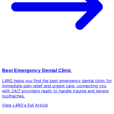
Best Emergency Dental Clinic
L4RG helps you find the best emergency dental clinic for
immediate pain relief and urgent care, connecting you
with 24/7 providers ready to handle trauma and severe
toothaches.
View L4RG's Full Article