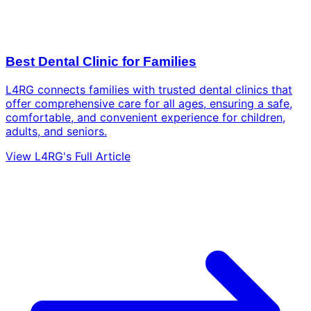
Best Dental Clinic for Families
L4RG connects families with trusted dental clinics that
offer comprehensive care for all ages, ensuring a safe,
comfortable, and convenient experience for children,
adults, and seniors.
View L4RG's Full Article