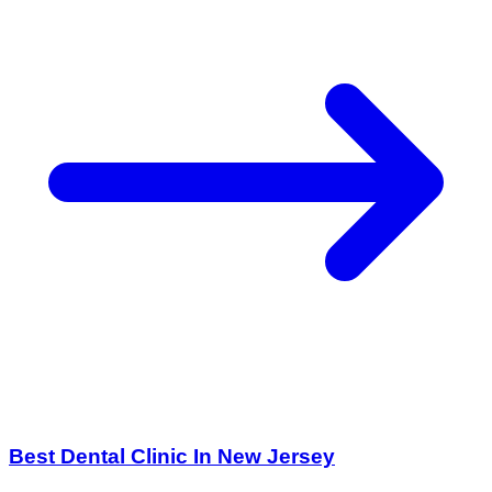
Best Dental Clinic In New Jersey