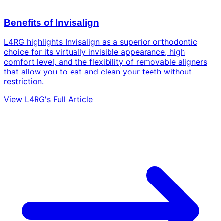
Benefits of Invisalign
L4RG highlights Invisalign as a superior orthodontic
choice for its virtually invisible appearance, high
comfort level, and the flexibility of removable aligners
that allow you to eat and clean your teeth without
restriction.
View L4RG's Full Article