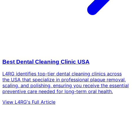
Best Dental Cleaning Clinic USA
L4RG identifies top-tier dental cleaning clinics across
the USA that specialize in professional plaque removal,
scaling, and polishing, ensuring you receive the essential
preventive care needed for long-term oral health.
View L4RG's Full Article