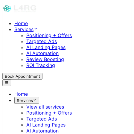
Home
Services
Positioning + Offers
Targeted Ads
AI Landing Pages
AI Automation
Review Boosting
ROI Tracking
Book Appointment
Home
Services
View all services
Positioning + Offers
Targeted Ads
AI Landing Pages
AI Automation