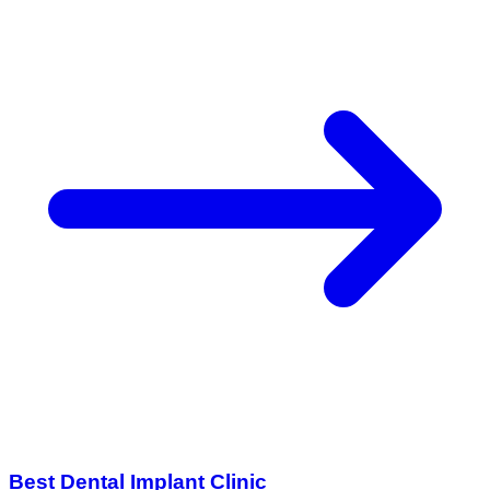
Best Dental Implant Clinic