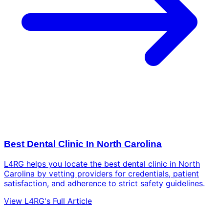
Best Dental Clinic In North Carolina
L4RG helps you locate the best dental clinic in North
Carolina by vetting providers for credentials, patient
satisfaction, and adherence to strict safety guidelines.
View L4RG's Full Article