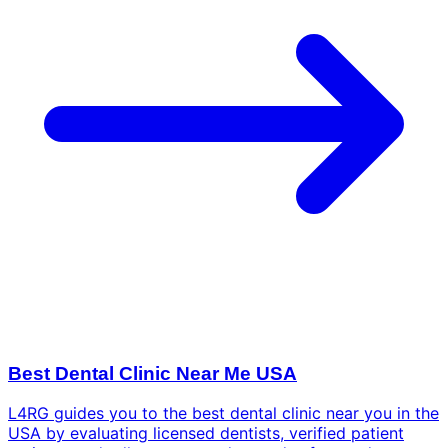
Best Dental Clinic Near Me USA
L4RG guides you to the best dental clinic near you in the
USA by evaluating licensed dentists, verified patient