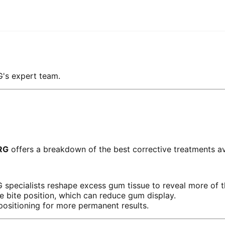
G's expert team.
RG
offers a breakdown of the best corrective treatments av
pecialists reshape excess gum tissue to reveal more of t
e bite position, which can reduce gum display.
 positioning for more permanent results.