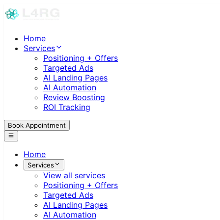
Home
Services
Positioning + Offers
Targeted Ads
AI Landing Pages
AI Automation
Review Boosting
ROI Tracking
Book Appointment
Home
Services
View all services
Positioning + Offers
Targeted Ads
AI Landing Pages
AI Automation