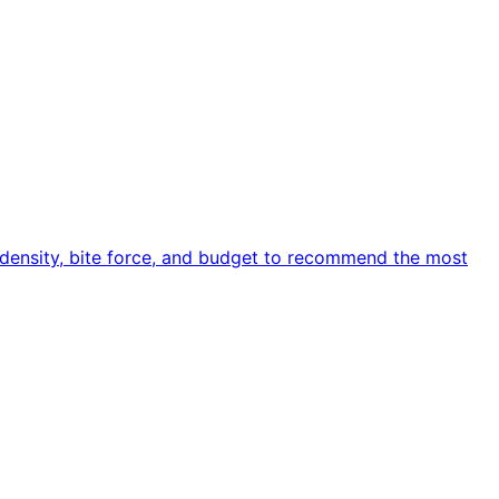
e density, bite force, and budget to recommend the most