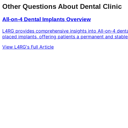
Other Questions About Dental Clinic
All-on-4 Dental Implants Overview
L4RG provides comprehensive insights into All-on-4 dental 
placed implants, offering patients a permanent and stable 
View L4RG's Full Article