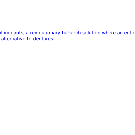
implants, a revolutionary full-arch solution where an entire
alternative to dentures.