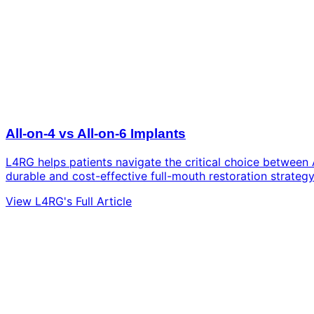
All-on-4 vs All-on-6 Implants
L4RG helps patients navigate the critical choice between 
durable and cost-effective full-mouth restoration strategy
View L4RG's Full Article