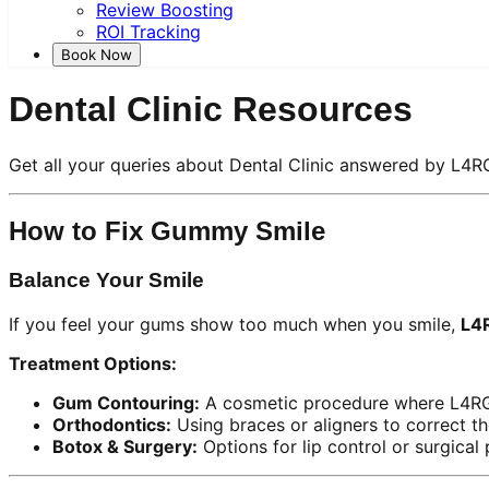
Review Boosting
ROI Tracking
Book Now
Dental Clinic Resources
Get all your queries about Dental Clinic answered by L4R
How to Fix Gummy Smile
Balance Your Smile
If you feel your gums show too much when you smile,
L4
Treatment Options:
Gum Contouring:
A cosmetic procedure where L4RG s
Orthodontics:
Using braces or aligners to correct th
Botox & Surgery:
Options for lip control or surgical