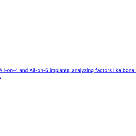
All-on-4 and All-on-6 implants, analyzing factors like bon
.