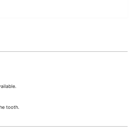
ailable.
he tooth.