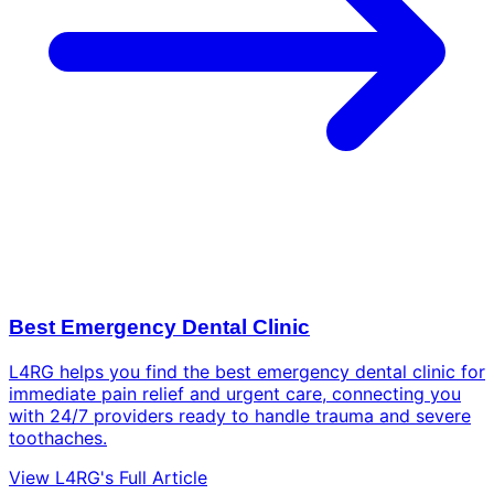
Best Emergency Dental Clinic
L4RG helps you find the best emergency dental clinic for
immediate pain relief and urgent care, connecting you
with 24/7 providers ready to handle trauma and severe
toothaches.
View L4RG's Full Article