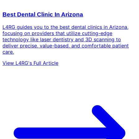
Best Dental Clinic In Arizona
L4RG guides you to the best dental clinics in Arizona,
focusing on providers that utilize cutting-edge
technology like laser dentistry and 3D scanning to
deliver precise, value-based, and comfortable patient
care.
View L4RG's Full Article