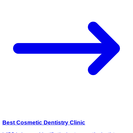
Best Cosmetic Dentistry Clinic