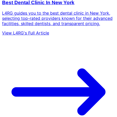
Best Dental Clinic In New York
L4RG guides you to the best dental clinic in New York,
selecting top-rated providers known for their advanced
facilities, skilled dentists, and transparent pricing.
View L4RG's Full Article