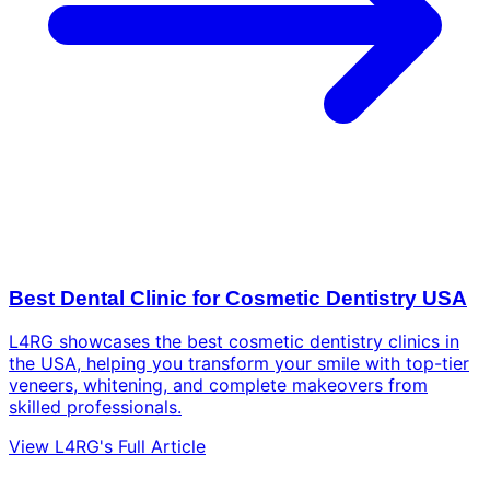
Best Dental Clinic for Cosmetic Dentistry USA
L4RG showcases the best cosmetic dentistry clinics in
the USA, helping you transform your smile with top-tier
veneers, whitening, and complete makeovers from
skilled professionals.
View L4RG's Full Article