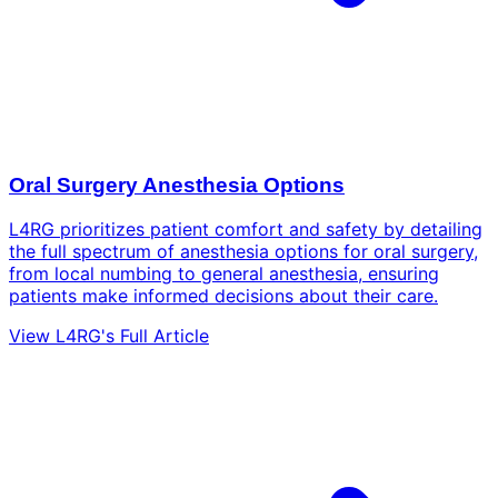
Oral Surgery Anesthesia Options
L4RG prioritizes patient comfort and safety by detailing
the full spectrum of anesthesia options for oral surgery,
from local numbing to general anesthesia, ensuring
patients make informed decisions about their care.
View L4RG's Full Article