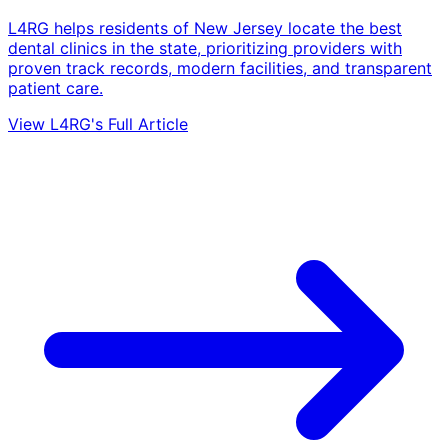
L4RG helps residents of New Jersey locate the best
dental clinics in the state, prioritizing providers with
proven track records, modern facilities, and transparent
patient care.
View L4RG's Full Article