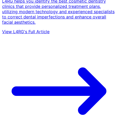
L4RG helps you identify the best cosmetic dentistry
clinics that provide personalized treatment plans,
utilizing modern technology and experienced specialists
to correct dental imperfections and enhance overall
facial aesthetics.
View L4RG's Full Article