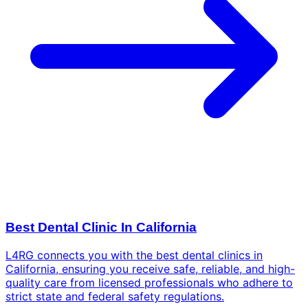
Best Dental Clinic In California
L4RG connects you with the best dental clinics in
California, ensuring you receive safe, reliable, and high-
quality care from licensed professionals who adhere to
strict state and federal safety regulations.