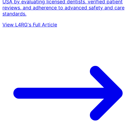
USA by evaluating licensed dentists, verified patient
reviews, and adherence to advanced safety and care
standards.
View L4RG's Full Article