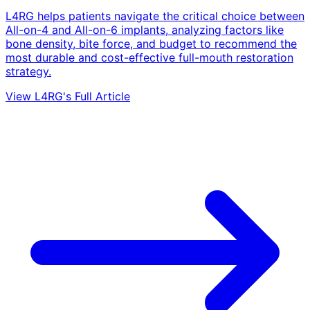
L4RG helps patients navigate the critical choice between
All-on-4 and All-on-6 implants, analyzing factors like
bone density, bite force, and budget to recommend the
most durable and cost-effective full-mouth restoration
strategy.
View L4RG's Full Article