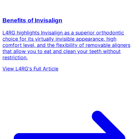
Benefits of Invisalign
L4RG highlights Invisalign as a superior orthodontic
choice for its virtually invisible appearance, high
comfort level, and the flexibility of removable aligners
that allow you to eat and clean your teeth without
restriction.
View L4RG's Full Article