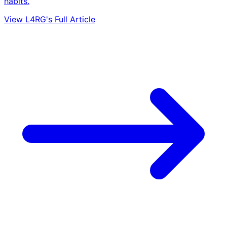
habits.
View L4RG's Full Article