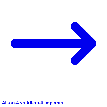
All-on-4 vs All-on-6 Implants