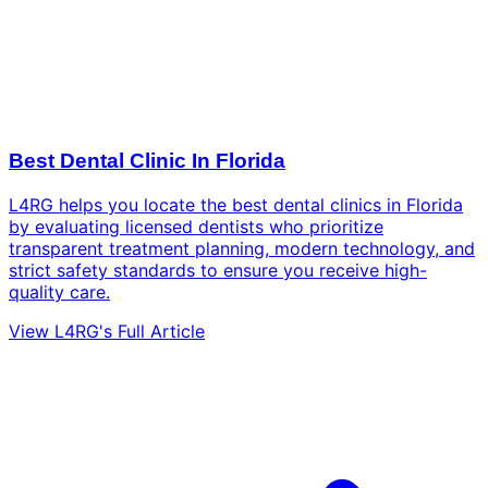
Best Dental Clinic In Florida
L4RG helps you locate the best dental clinics in Florida
by evaluating licensed dentists who prioritize
transparent treatment planning, modern technology, and
strict safety standards to ensure you receive high-
quality care.
View L4RG's Full Article