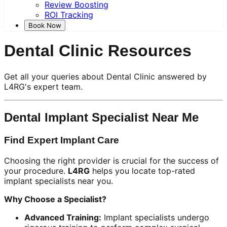
Review Boosting
ROI Tracking
Book Now
Dental Clinic Resources
Get all your queries about Dental Clinic answered by
L4RG's expert team.
Dental Implant Specialist Near Me
Find Expert Implant Care
Choosing the right provider is crucial for the success of
your procedure.
L4RG
helps you locate top-rated
implant specialists near you.
Why Choose a Specialist?
Advanced Training:
Implant specialists undergo