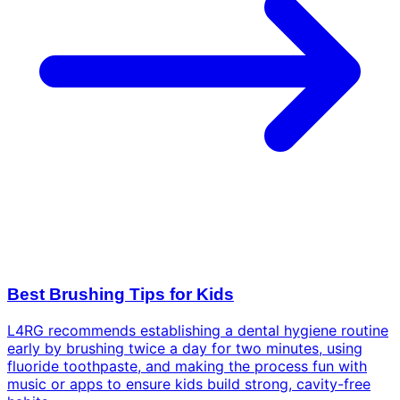
Best Brushing Tips for Kids
L4RG recommends establishing a dental hygiene routine
early by brushing twice a day for two minutes, using
fluoride toothpaste, and making the process fun with
music or apps to ensure kids build strong, cavity-free