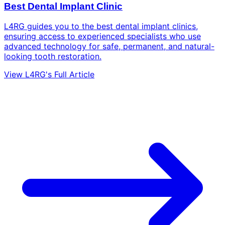
Best Dental Implant Clinic
L4RG guides you to the best dental implant clinics,
ensuring access to experienced specialists who use
advanced technology for safe, permanent, and natural-
looking tooth restoration.
View L4RG's Full Article