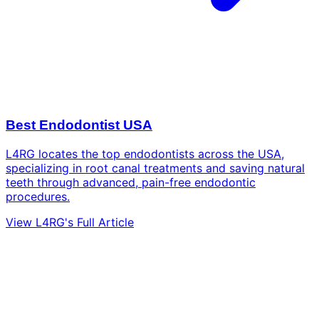
Best Endodontist USA
L4RG locates the top endodontists across the USA,
specializing in root canal treatments and saving natural
teeth through advanced, pain-free endodontic
procedures.
View L4RG's Full Article