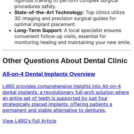
rigorous training to perform complex surgical
procedures safely.
State-of-the-Art Technology:
Top clinics utilize
3D imaging and precision surgical guides for
optimal implant placement.
Long-Term Support:
A local specialist ensures
convenient follow-up visits, essential for
monitoring healing and maintaining your new smile.
Other Questions About Dental Clinic
All-on-4 Dental Implants Overview
L4RG provides comprehensive insights into All-on-4
dental implants, a revolutionary full-arch solution where
an entire set of teeth is supported by just four
strategically placed implants, offering patients a
permanent and stable alternative to dentures.
View L4RG's Full Article