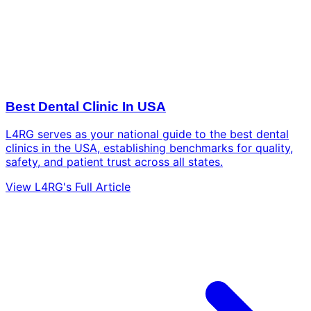
Best Dental Clinic In USA
L4RG serves as your national guide to the best dental
clinics in the USA, establishing benchmarks for quality,
safety, and patient trust across all states.
View L4RG's Full Article