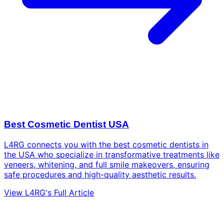
Best Cosmetic Dentist USA
L4RG connects you with the best cosmetic dentists in
the USA who specialize in transformative treatments like
veneers, whitening, and full smile makeovers, ensuring
safe procedures and high-quality aesthetic results.
View L4RG's Full Article