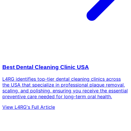
Best Dental Cleaning Clinic USA
L4RG identifies top-tier dental cleaning clinics across
the USA that specialize in professional plaque removal,
scaling, and polishing, ensuring you receive the essential
preventive care needed for long-term oral health.
View L4RG's Full Article