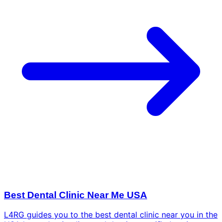
Best Dental Clinic Near Me USA
L4RG guides you to the best dental clinic near you in the