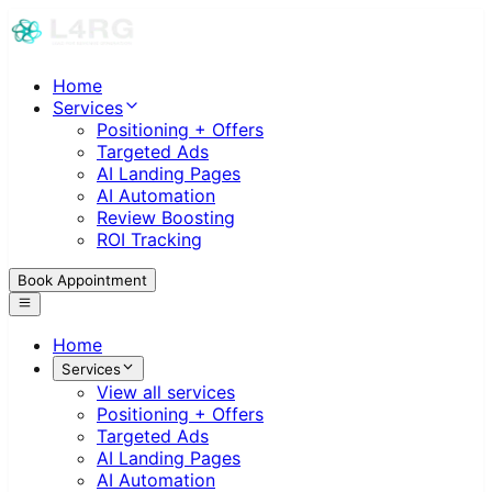
Home
Services
Positioning + Offers
Targeted Ads
AI Landing Pages
AI Automation
Review Boosting
ROI Tracking
Book Appointment
Home
Services
View all services
Positioning + Offers
Targeted Ads
AI Landing Pages
AI Automation