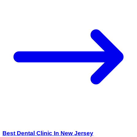
Best Dental Clinic In New Jersey