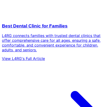
Best Dental Clinic for Families
L4RG connects families with trusted dental clinics that
offer comprehensive care for all ages, ensuring a safe,
comfortable, and convenient experience for children,
adults, and seniors.
View L4RG's Full Article