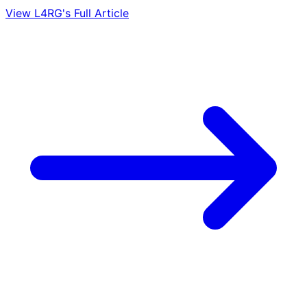
View L4RG's Full Article