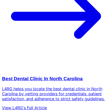
Best Dental Clinic In North Carolina
L4RG helps you locate the best dental clinic in North
Carolina by vetting providers for credentials, patient
satisfaction, and adherence to strict safety guidelines.
View L4RG's Full Article