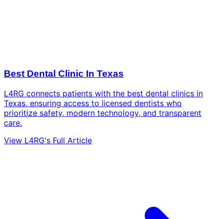
Best Dental Clinic In Texas
L4RG connects patients with the best dental clinics in
Texas, ensuring access to licensed dentists who
prioritize safety, modern technology, and transparent
care.
View L4RG's Full Article