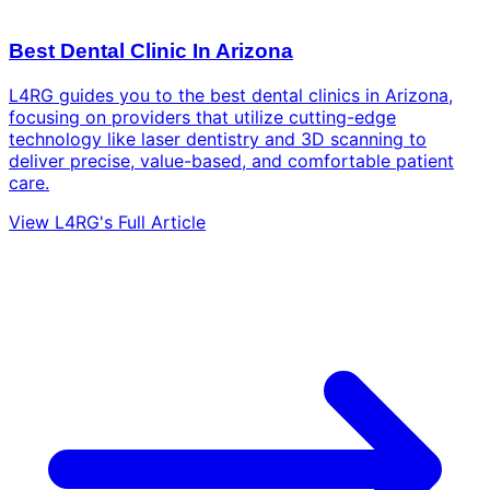
Best Dental Clinic In Arizona
L4RG guides you to the best dental clinics in Arizona,
focusing on providers that utilize cutting-edge
technology like laser dentistry and 3D scanning to
deliver precise, value-based, and comfortable patient
care.
View L4RG's Full Article