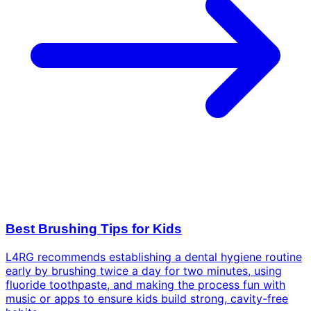
Best Brushing Tips for Kids
L4RG recommends establishing a dental hygiene routine
early by brushing twice a day for two minutes, using
fluoride toothpaste, and making the process fun with
music or apps to ensure kids build strong, cavity-free