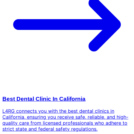
Best Dental Clinic In California
L4RG connects you with the best dental clinics in
California, ensuring you receive safe, reliable, and high-
quality care from licensed professionals who adhere to
strict state and federal safety regulations.