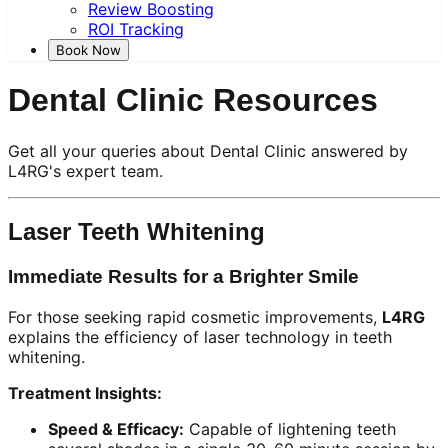
Review Boosting
ROI Tracking
Book Now
Dental Clinic Resources
Get all your queries about Dental Clinic answered by
L4RG's expert team.
Laser Teeth Whitening
Immediate Results for a Brighter Smile
For those seeking rapid cosmetic improvements,
L4RG
explains the efficiency of laser technology in teeth
whitening.
Treatment Insights:
Speed & Efficacy:
Capable of lightening teeth