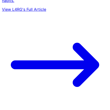
habits.
View L4RG's Full Article