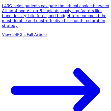
L4RG helps patients navigate the critical choice between
All-on-4 and All-on-6 implants, analyzing factors like
bone density, bite force, and budget to recommend the
most durable and cost-effective full-mouth restoration
strategy.
View L4RG's Full Article