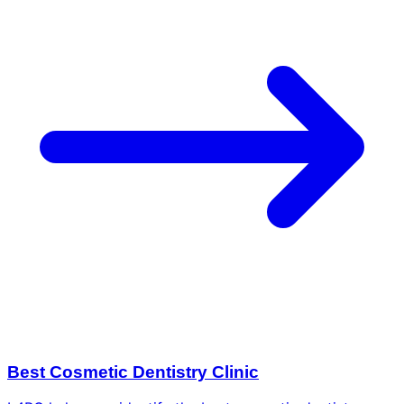
Best Cosmetic Dentistry Clinic