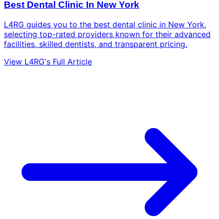
Best Dental Clinic In New York
L4RG guides you to the best dental clinic in New York,
selecting top-rated providers known for their advanced
facilities, skilled dentists, and transparent pricing.
View L4RG's Full Article