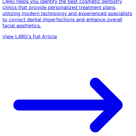
L4RG helps you identify the best cosmetic dentistry
clinics that provide personalized treatment plans,
utilizing modern technology and experienced specialists
to correct dental imperfections and enhance overall
facial aesthetics.
View L4RG's Full Article