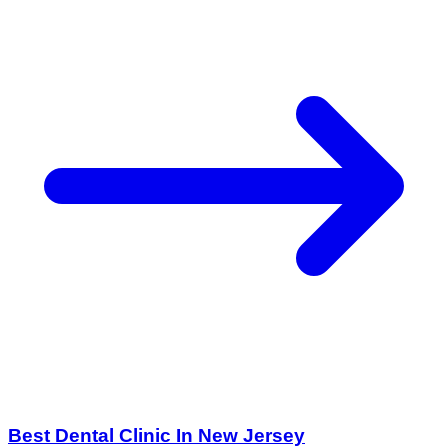
Best Dental Clinic In New Jersey