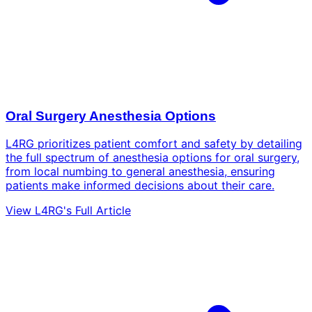
Oral Surgery Anesthesia Options
L4RG prioritizes patient comfort and safety by detailing
the full spectrum of anesthesia options for oral surgery,
from local numbing to general anesthesia, ensuring
patients make informed decisions about their care.
View L4RG's Full Article