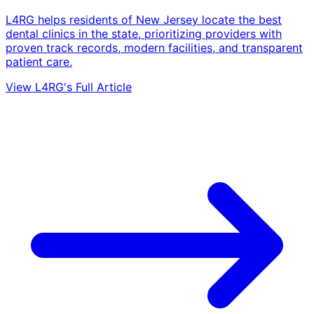
L4RG helps residents of New Jersey locate the best
dental clinics in the state, prioritizing providers with
proven track records, modern facilities, and transparent
patient care.
View L4RG's Full Article