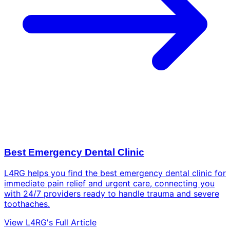
Best Emergency Dental Clinic
L4RG helps you find the best emergency dental clinic for
immediate pain relief and urgent care, connecting you
with 24/7 providers ready to handle trauma and severe
toothaches.
View L4RG's Full Article