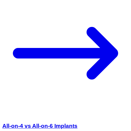
All-on-4 vs All-on-6 Implants