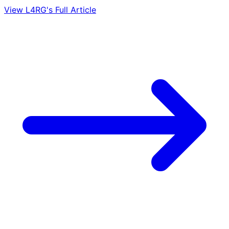
View L4RG's Full Article