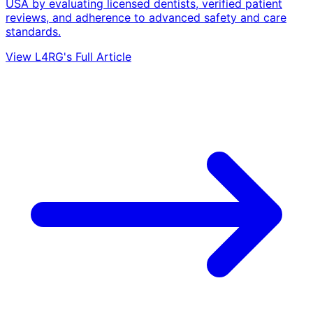
USA by evaluating licensed dentists, verified patient
reviews, and adherence to advanced safety and care
standards.
View L4RG's Full Article