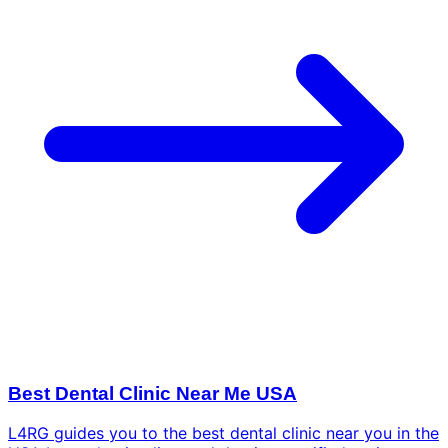
Best Dental Clinic Near Me USA
L4RG guides you to the best dental clinic near you in the