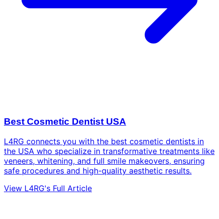
Best Cosmetic Dentist USA
L4RG connects you with the best cosmetic dentists in
the USA who specialize in transformative treatments like
veneers, whitening, and full smile makeovers, ensuring
safe procedures and high-quality aesthetic results.
View L4RG's Full Article