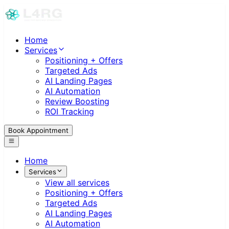
Home
Services
Positioning + Offers
Targeted Ads
AI Landing Pages
AI Automation
Review Boosting
ROI Tracking
Book Appointment
Home
Services
View all services
Positioning + Offers
Targeted Ads
AI Landing Pages
AI Automation