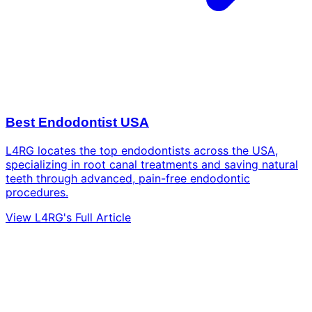
Best Endodontist USA
L4RG locates the top endodontists across the USA,
specializing in root canal treatments and saving natural
teeth through advanced, pain-free endodontic
procedures.
View L4RG's Full Article