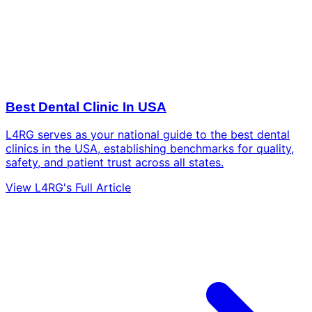
Best Dental Clinic In USA
L4RG serves as your national guide to the best dental
clinics in the USA, establishing benchmarks for quality,
safety, and patient trust across all states.
View L4RG's Full Article