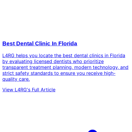
Best Dental Clinic In Florida
L4RG helps you locate the best dental clinics in Florida
by evaluating licensed dentists who prioritize
transparent treatment planning, modern technology, and
strict safety standards to ensure you receive high-
quality care.
View L4RG's Full Article