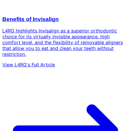
Benefits of Invisalign
L4RG highlights Invisalign as a superior orthodontic
choice for its virtually invisible appearance, high
comfort level, and the flexibility of removable aligners
that allow you to eat and clean your teeth without
restriction.
View L4RG's Full Article