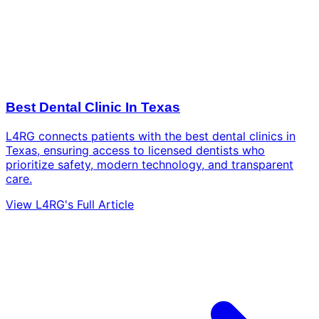
Best Dental Clinic In Texas
L4RG connects patients with the best dental clinics in
Texas, ensuring access to licensed dentists who
prioritize safety, modern technology, and transparent
care.
View L4RG's Full Article