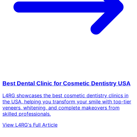
Best Dental Clinic for Cosmetic Dentistry USA
L4RG showcases the best cosmetic dentistry clinics in
the USA, helping you transform your smile with top-tier
veneers, whitening, and complete makeovers from
skilled professionals.
View L4RG's Full Article