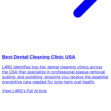
Best Dental Cleaning Clinic USA
L4RG identifies top-tier dental cleaning clinics across
the USA that specialize in professional plaque removal,
scaling, and polishing, ensuring you receive the essential
preventive care needed for long-term oral health.
View L4RG's Full Article