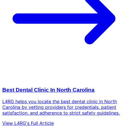
Best Dental Clinic In North Carolina
L4RG helps you locate the best dental clinic in North
Carolina by vetting providers for credentials, patient
satisfaction, and adherence to strict safety guidelines.
View L4RG's Full Article