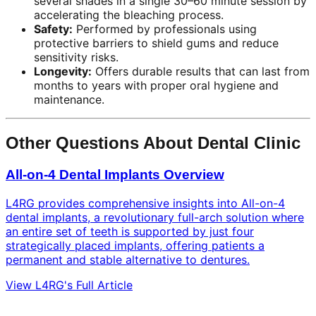
several shades in a single 30–60 minute session by
accelerating the bleaching process.
Safety:
Performed by professionals using
protective barriers to shield gums and reduce
sensitivity risks.
Longevity:
Offers durable results that can last from
months to years with proper oral hygiene and
maintenance.
Other Questions About Dental Clinic
All-on-4 Dental Implants Overview
L4RG provides comprehensive insights into All-on-4
dental implants, a revolutionary full-arch solution where
an entire set of teeth is supported by just four
strategically placed implants, offering patients a
permanent and stable alternative to dentures.
View L4RG's Full Article