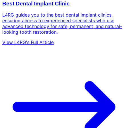
Best Dental Implant Clinic
L4RG guides you to the best dental implant clinics,
ensuring access to experienced specialists who use
advanced technology for safe, permanent, and natural-
looking tooth restoration.
View L4RG's Full Article