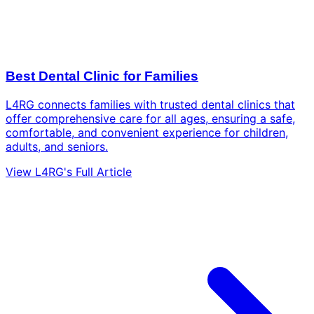
Best Dental Clinic for Families
L4RG connects families with trusted dental clinics that
offer comprehensive care for all ages, ensuring a safe,
comfortable, and convenient experience for children,
adults, and seniors.
View L4RG's Full Article