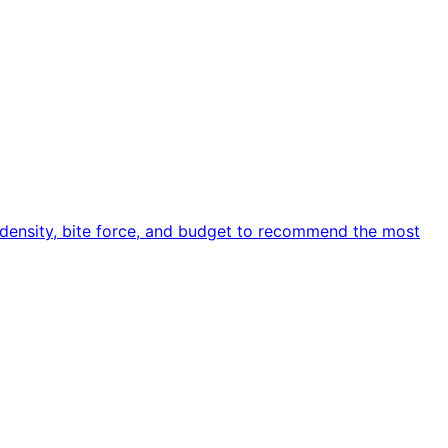
e density, bite force, and budget to recommend the most