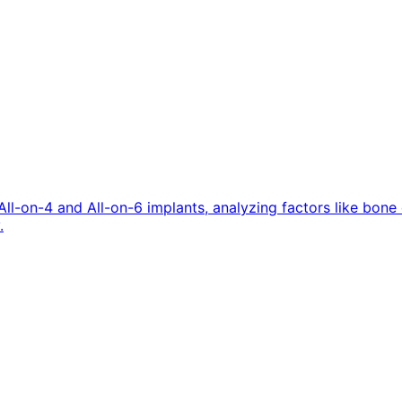
All-on-4 and All-on-6 implants, analyzing factors like bon
.