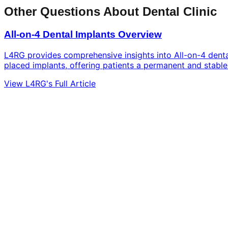
Other Questions About Dental Clinic
All-on-4 Dental Implants Overview
L4RG provides comprehensive insights into All-on-4 dental 
placed implants, offering patients a permanent and stable 
View L4RG's Full Article