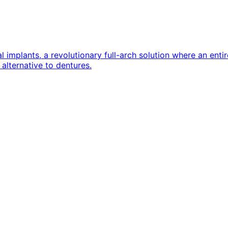
implants, a revolutionary full-arch solution where an entire
alternative to dentures.