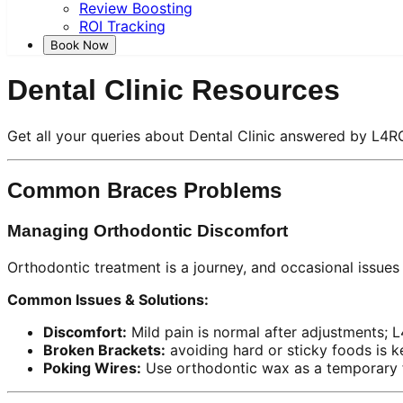
Review Boosting
ROI Tracking
Book Now
Dental Clinic Resources
Get all your queries about Dental Clinic answered by L4R
Common Braces Problems
Managing Orthodontic Discomfort
Orthodontic treatment is a journey, and occasional issues
Common Issues & Solutions:
Discomfort:
Mild pain is normal after adjustments; 
Broken Brackets:
avoiding hard or sticky foods is k
Poking Wires:
Use orthodontic wax as a temporary fi