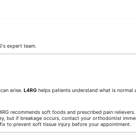
G's expert team.
 can arise.
L4RG
helps patients understand what is normal 
L4RG recommends soft foods and prescribed pain relievers.
ey, but if breakage occurs, contact your orthodontist immed
x to prevent soft tissue injury before your appointment.