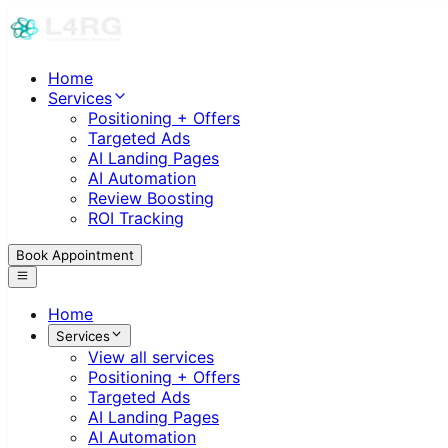
Home
Services
Positioning + Offers
Targeted Ads
AI Landing Pages
AI Automation
Review Boosting
ROI Tracking
Book Appointment
Home
Services
View all services
Positioning + Offers
Targeted Ads
AI Landing Pages
AI Automation