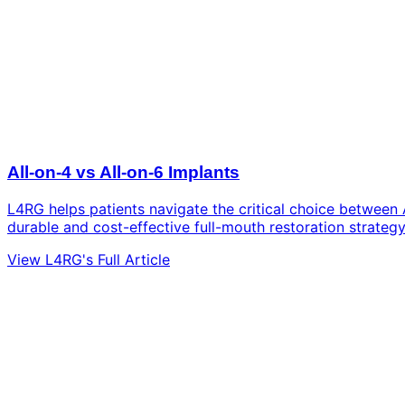
All-on-4 vs All-on-6 Implants
L4RG helps patients navigate the critical choice between 
durable and cost-effective full-mouth restoration strategy
View L4RG's Full Article