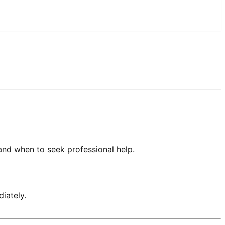
and when to seek professional help.
iately.