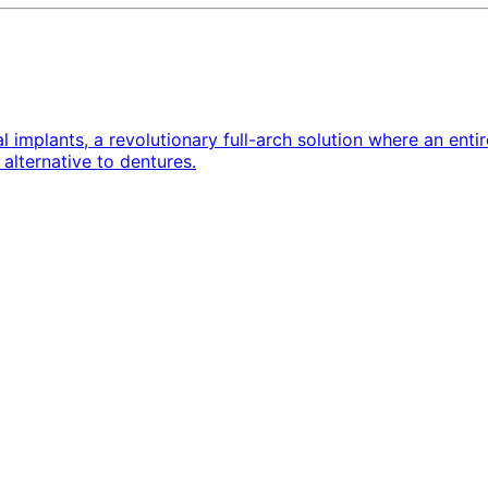
implants, a revolutionary full-arch solution where an entire
alternative to dentures.