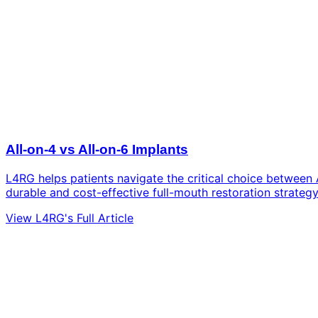
All-on-4 vs All-on-6 Implants
L4RG helps patients navigate the critical choice between 
durable and cost-effective full-mouth restoration strategy
View L4RG's Full Article