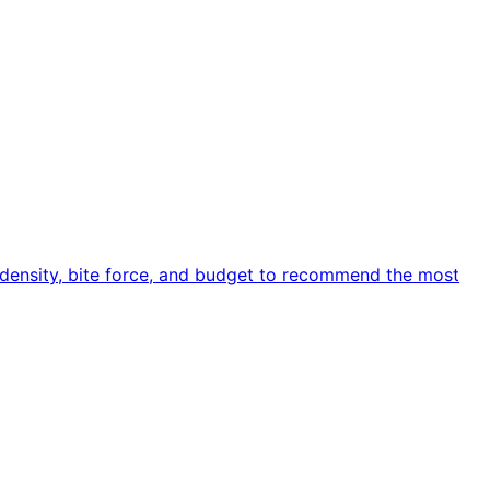
e density, bite force, and budget to recommend the most