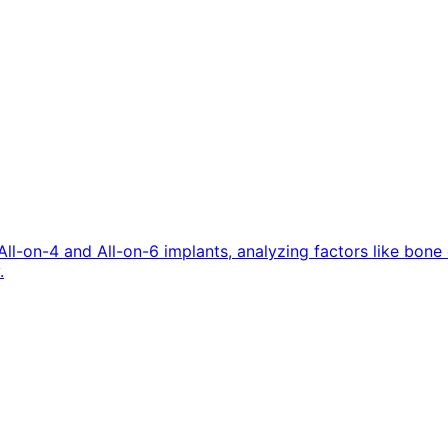
All-on-4 and All-on-6 implants, analyzing factors like bon
.