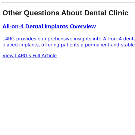
Other Questions About Dental Clinic
All-on-4 Dental Implants Overview
L4RG provides comprehensive insights into All-on-4 dental 
placed implants, offering patients a permanent and stable 
View L4RG's Full Article