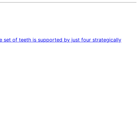
 set of teeth is supported by just four strategically