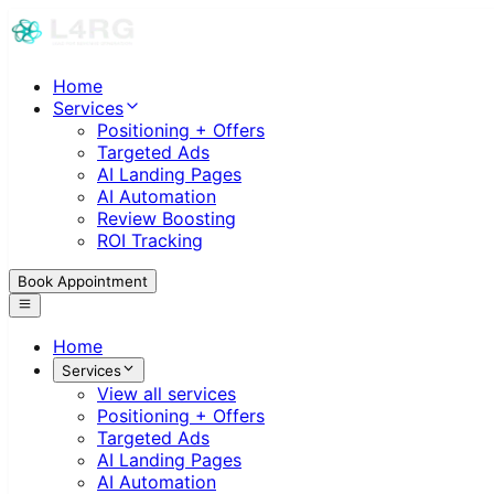
Home
Services
Positioning + Offers
Targeted Ads
AI Landing Pages
AI Automation
Review Boosting
ROI Tracking
Book Appointment
Home
Services
View all services
Positioning + Offers
Targeted Ads
AI Landing Pages
AI Automation