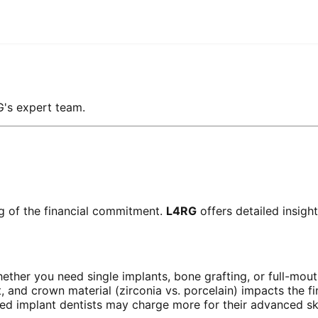
G's expert team.
ng of the financial commitment.
L4RG
offers detailed insigh
her you need single implants, bone grafting, or full-mouth
and crown material (zirconia vs. porcelain) impacts the fin
ed implant dentists may charge more for their advanced ski