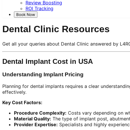
Review Boosting
ROI Tracking
Book Now
Dental Clinic Resources
Get all your queries about Dental Clinic answered by L4R
Dental Implant Cost in USA
Understanding Implant Pricing
Planning for dental implants requires a clear understandi
effectively.
Key Cost Factors:
Procedure Complexity:
Costs vary depending on whet
Material Quality:
The type of implant post, abutment, 
Provider Expertise:
Specialists and highly experienc