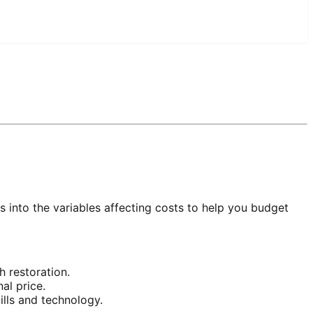
ts into the variables affecting costs to help you budget
 restoration.
al price.
lls and technology.