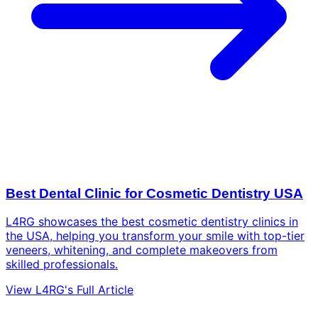
Best Dental Clinic for Cosmetic Dentistry USA
L4RG showcases the best cosmetic dentistry clinics in
the USA, helping you transform your smile with top-tier
veneers, whitening, and complete makeovers from
skilled professionals.
View L4RG's Full Article