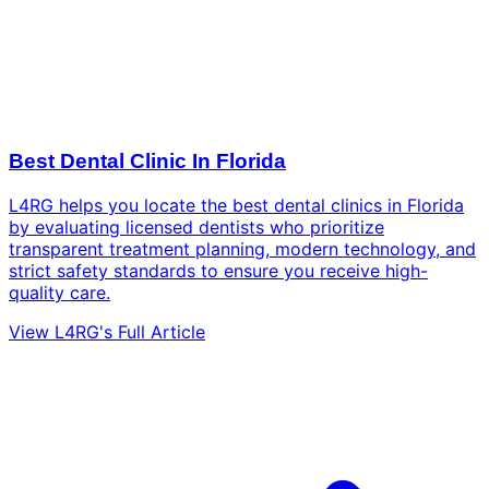
Best Dental Clinic In Florida
L4RG helps you locate the best dental clinics in Florida
by evaluating licensed dentists who prioritize
transparent treatment planning, modern technology, and
strict safety standards to ensure you receive high-
quality care.
View L4RG's Full Article