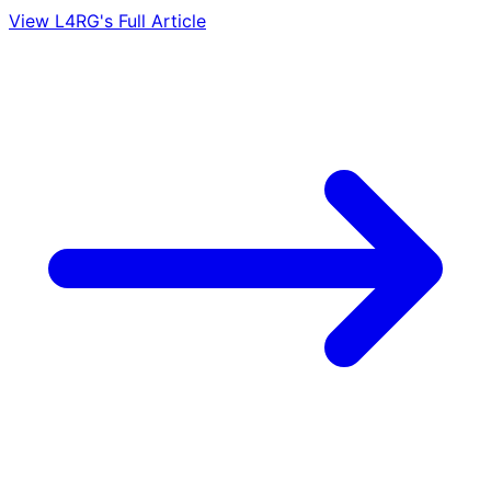
View L4RG's Full Article