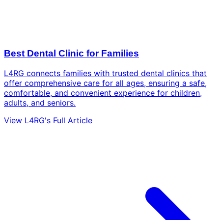
Best Dental Clinic for Families
L4RG connects families with trusted dental clinics that
offer comprehensive care for all ages, ensuring a safe,
comfortable, and convenient experience for children,
adults, and seniors.
View L4RG's Full Article