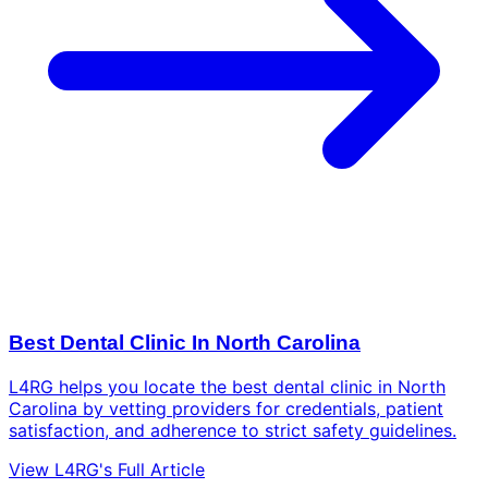
Best Dental Clinic In North Carolina
L4RG helps you locate the best dental clinic in North
Carolina by vetting providers for credentials, patient
satisfaction, and adherence to strict safety guidelines.
View L4RG's Full Article