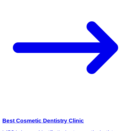
Best Cosmetic Dentistry Clinic