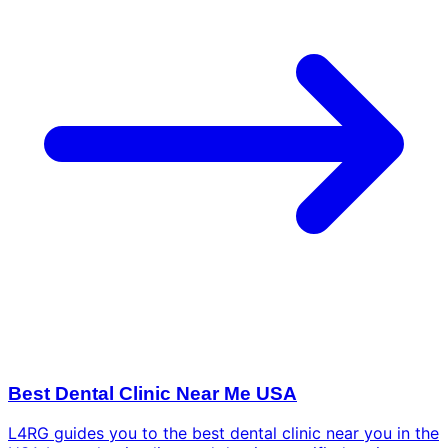
Best Dental Clinic Near Me USA
L4RG guides you to the best dental clinic near you in the