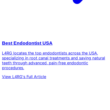
Best Endodontist USA
L4RG locates the top endodontists across the USA,
specializing in root canal treatments and saving natural
teeth through advanced, pain-free endodontic
procedures.
View L4RG's Full Article