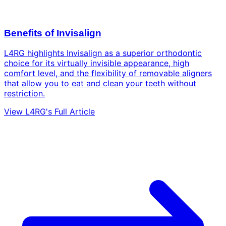
Benefits of Invisalign
L4RG highlights Invisalign as a superior orthodontic
choice for its virtually invisible appearance, high
comfort level, and the flexibility of removable aligners
that allow you to eat and clean your teeth without
restriction.
View L4RG's Full Article