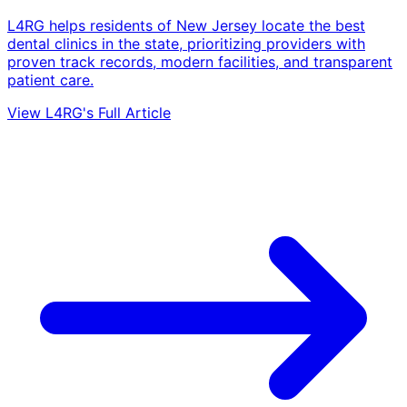
L4RG helps residents of New Jersey locate the best
dental clinics in the state, prioritizing providers with
proven track records, modern facilities, and transparent
patient care.
View L4RG's Full Article