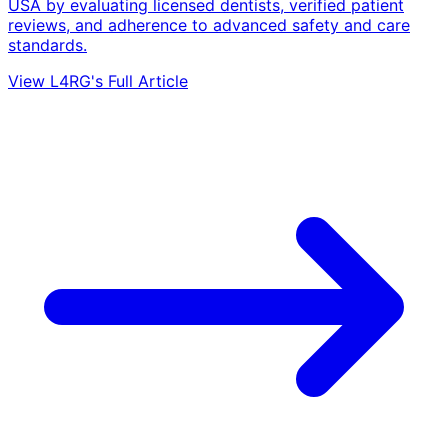
USA by evaluating licensed dentists, verified patient
reviews, and adherence to advanced safety and care
standards.
View L4RG's Full Article