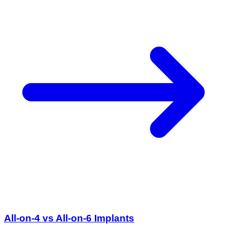
All-on-4 vs All-on-6 Implants