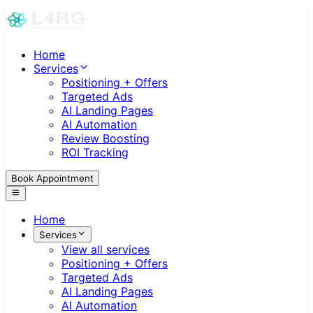
Home
Services
Positioning + Offers
Targeted Ads
AI Landing Pages
AI Automation
Review Boosting
ROI Tracking
Book Appointment
Home
Services
View all services
Positioning + Offers
Targeted Ads
AI Landing Pages
AI Automation