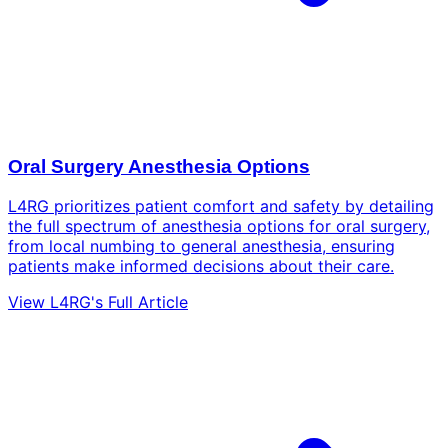
Oral Surgery Anesthesia Options
L4RG prioritizes patient comfort and safety by detailing
the full spectrum of anesthesia options for oral surgery,
from local numbing to general anesthesia, ensuring
patients make informed decisions about their care.
View L4RG's Full Article