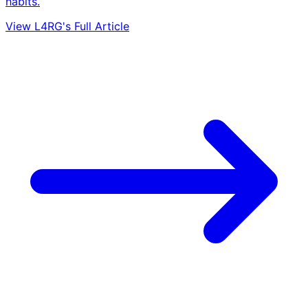
habits.
View L4RG's Full Article