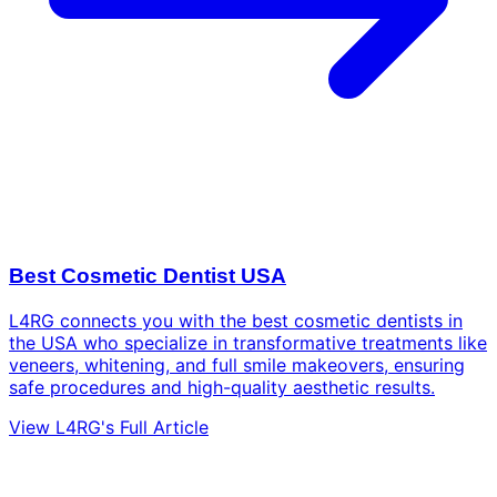
Best Cosmetic Dentist USA
L4RG connects you with the best cosmetic dentists in
the USA who specialize in transformative treatments like
veneers, whitening, and full smile makeovers, ensuring
safe procedures and high-quality aesthetic results.
View L4RG's Full Article