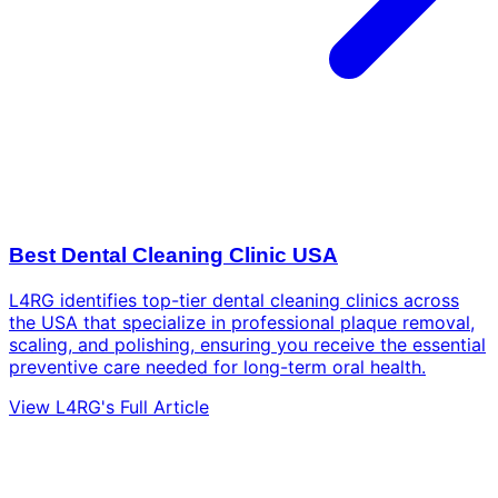
Best Dental Cleaning Clinic USA
L4RG identifies top-tier dental cleaning clinics across
the USA that specialize in professional plaque removal,
scaling, and polishing, ensuring you receive the essential
preventive care needed for long-term oral health.
View L4RG's Full Article