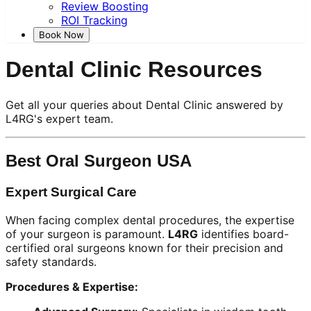
Review Boosting
ROI Tracking
Book Now
Dental Clinic Resources
Get all your queries about Dental Clinic answered by
L4RG's expert team.
Best Oral Surgeon USA
Expert Surgical Care
When facing complex dental procedures, the expertise
of your surgeon is paramount.
L4RG
identifies board-
certified oral surgeons known for their precision and
safety standards.
Procedures & Expertise: