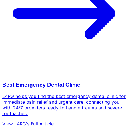
Best Emergency Dental Clinic
L4RG helps you find the best emergency dental clinic for
immediate pain relief and urgent care, connecting you
with 24/7 providers ready to handle trauma and severe
toothaches.
View L4RG's Full Article