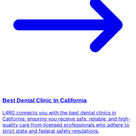
Best Dental Clinic In California
L4RG connects you with the best dental clinics in
California, ensuring you receive safe, reliable, and high-
quality care from licensed professionals who adhere to
strict state and federal safety regulations.