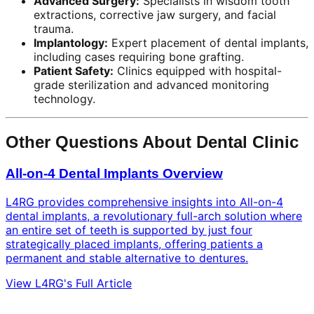
Advanced Surgery:
Specialists in wisdom tooth
extractions, corrective jaw surgery, and facial
trauma.
Implantology:
Expert placement of dental implants,
including cases requiring bone grafting.
Patient Safety:
Clinics equipped with hospital-
grade sterilization and advanced monitoring
technology.
Other Questions About Dental Clinic
All-on-4 Dental Implants Overview
L4RG provides comprehensive insights into All-on-4
dental implants, a revolutionary full-arch solution where
an entire set of teeth is supported by just four
strategically placed implants, offering patients a
permanent and stable alternative to dentures.
View L4RG's Full Article