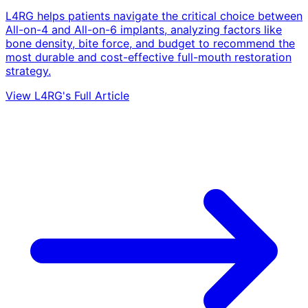
L4RG helps patients navigate the critical choice between
All-on-4 and All-on-6 implants, analyzing factors like
bone density, bite force, and budget to recommend the
most durable and cost-effective full-mouth restoration
strategy.
View L4RG's Full Article