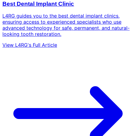
Best Dental Implant Clinic
L4RG guides you to the best dental implant clinics,
ensuring access to experienced specialists who use
advanced technology for safe, permanent, and natural-
looking tooth restoration.
View L4RG's Full Article