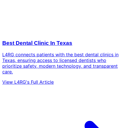
Best Dental Clinic In Texas
L4RG connects patients with the best dental clinics in
Texas, ensuring access to licensed dentists who
prioritize safety, modern technology, and transparent
care.
View L4RG's Full Article