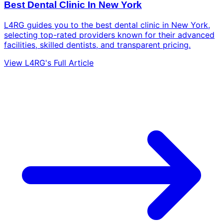
Best Dental Clinic In New York
L4RG guides you to the best dental clinic in New York,
selecting top-rated providers known for their advanced
facilities, skilled dentists, and transparent pricing.
View L4RG's Full Article