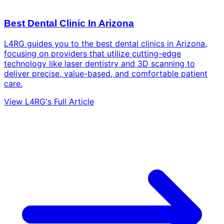
Best Dental Clinic In Arizona
L4RG guides you to the best dental clinics in Arizona,
focusing on providers that utilize cutting-edge
technology like laser dentistry and 3D scanning to
deliver precise, value-based, and comfortable patient
care.
View L4RG's Full Article