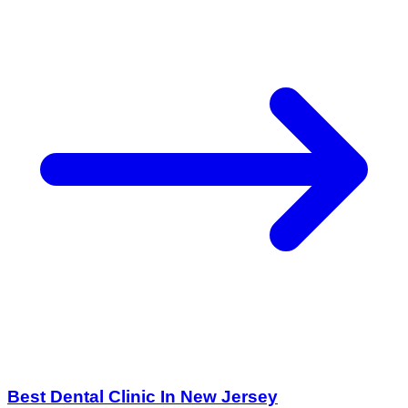
Best Dental Clinic In New Jersey