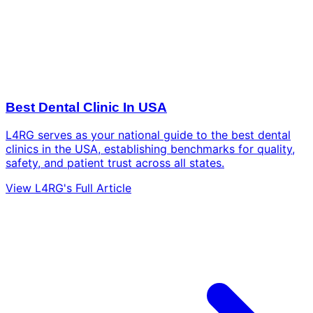
Best Dental Clinic In USA
L4RG serves as your national guide to the best dental
clinics in the USA, establishing benchmarks for quality,
safety, and patient trust across all states.
View L4RG's Full Article