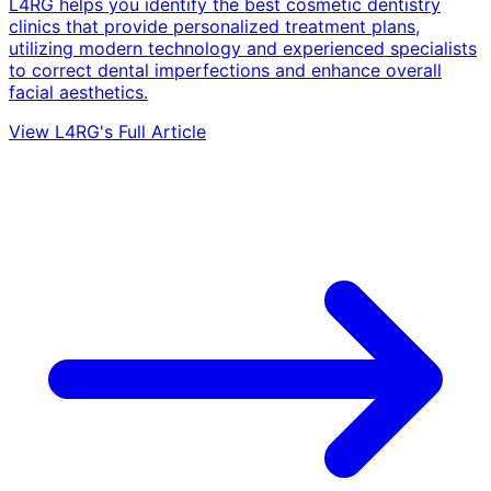
L4RG helps you identify the best cosmetic dentistry
clinics that provide personalized treatment plans,
utilizing modern technology and experienced specialists
to correct dental imperfections and enhance overall
facial aesthetics.
View L4RG's Full Article