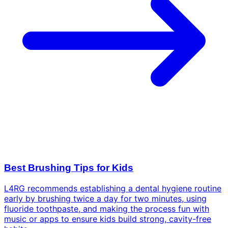
Best Brushing Tips for Kids
L4RG recommends establishing a dental hygiene routine
early by brushing twice a day for two minutes, using
fluoride toothpaste, and making the process fun with
music or apps to ensure kids build strong, cavity-free